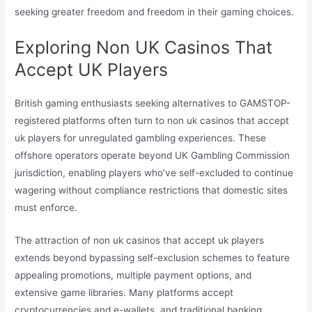
seeking greater freedom and freedom in their gaming choices.
Exploring Non UK Casinos That
Accept UK Players
British gaming enthusiasts seeking alternatives to GAMSTOP-
registered platforms often turn to non uk casinos that accept
uk players for unregulated gambling experiences. These
offshore operators operate beyond UK Gambling Commission
jurisdiction, enabling players who’ve self-excluded to continue
wagering without compliance restrictions that domestic sites
must enforce.
The attraction of non uk casinos that accept uk players
extends beyond bypassing self-exclusion schemes to feature
appealing promotions, multiple payment options, and
extensive game libraries. Many platforms accept
cryptocurrencies and e-wallets, and traditional banking