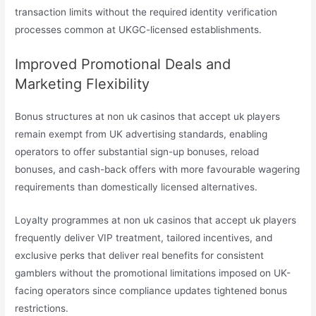
transaction limits without the required identity verification
processes common at UKGC-licensed establishments.
Improved Promotional Deals and
Marketing Flexibility
Bonus structures at non uk casinos that accept uk players
remain exempt from UK advertising standards, enabling
operators to offer substantial sign-up bonuses, reload
bonuses, and cash-back offers with more favourable wagering
requirements than domestically licensed alternatives.
Loyalty programmes at non uk casinos that accept uk players
frequently deliver VIP treatment, tailored incentives, and
exclusive perks that deliver real benefits for consistent
gamblers without the promotional limitations imposed on UK-
facing operators since compliance updates tightened bonus
restrictions.