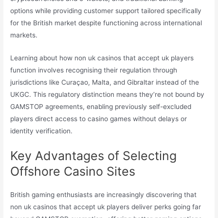
options while providing customer support tailored specifically
for the British market despite functioning across international
markets.
Learning about how non uk casinos that accept uk players
function involves recognising their regulation through
jurisdictions like Curaçao, Malta, and Gibraltar instead of the
UKGC. This regulatory distinction means they’re not bound by
GAMSTOP agreements, enabling previously self-excluded
players direct access to casino games without delays or
identity verification.
Key Advantages of Selecting
Offshore Casino Sites
British gaming enthusiasts are increasingly discovering that
non uk casinos that accept uk players deliver perks going far