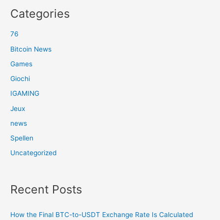
Categories
76
Bitcoin News
Games
Giochi
IGAMING
Jeux
news
Spellen
Uncategorized
Recent Posts
How the Final BTC-to-USDT Exchange Rate Is Calculated