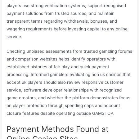
players use strong verification systems, support recognised
payment solutions from trusted sources, and maintain
transparent terms regarding withdrawals, bonuses, and
wagering requirements before investing capital to any online
service.
Checking unbiased assessments from trusted gambling forums
and comparison websites helps identify operators with
established histories of fair play and quick payment
processing. Informed gamblers evaluating non uk casinos that
accept uk players should also review responsive customer
service, software developer relationships with recognized
game creators, and whether the platform demonstrates focus
on player protection through spending caps and account
closure features despite operating outside GAMSTOP.
Payment Methods Found at