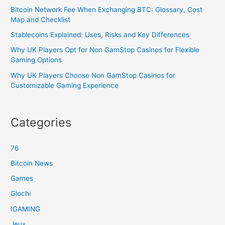
Bitcoin Network Fee When Exchanging BTC: Glossary, Cost
Map and Checklist
Stablecoins Explained: Uses, Risks and Key Differences
Why UK Players Opt for Non GamStop Casinos for Flexible
Gaming Options
Why UK Players Choose Non GamStop Casinos for
Customizable Gaming Experience
Categories
76
Bitcoin News
Games
Giochi
IGAMING
Jeux