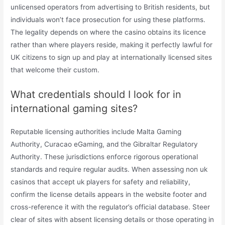
unlicensed operators from advertising to British residents, but
individuals won’t face prosecution for using these platforms.
The legality depends on where the casino obtains its licence
rather than where players reside, making it perfectly lawful for
UK citizens to sign up and play at internationally licensed sites
that welcome their custom.
What credentials should I look for in
international gaming sites?
Reputable licensing authorities include Malta Gaming
Authority, Curacao eGaming, and the Gibraltar Regulatory
Authority. These jurisdictions enforce rigorous operational
standards and require regular audits. When assessing non uk
casinos that accept uk players for safety and reliability,
confirm the license details appears in the website footer and
cross-reference it with the regulator’s official database. Steer
clear of sites with absent licensing details or those operating in