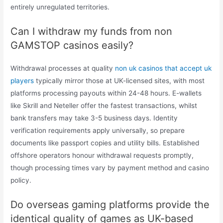
entirely unregulated territories.
Can I withdraw my funds from non
GAMSTOP casinos easily?
Withdrawal processes at quality
non uk casinos that accept uk
players
typically mirror those at UK-licensed sites, with most
platforms processing payouts within 24-48 hours. E-wallets
like Skrill and Neteller offer the fastest transactions, whilst
bank transfers may take 3-5 business days. Identity
verification requirements apply universally, so prepare
documents like passport copies and utility bills. Established
offshore operators honour withdrawal requests promptly,
though processing times vary by payment method and casino
policy.
Do overseas gaming platforms provide the
identical quality of games as UK-based