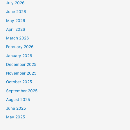
July 2026
June 2026
May 2026
April 2026
March 2026
February 2026
January 2026
December 2025
November 2025
October 2025
September 2025
August 2025
June 2025
May 2025