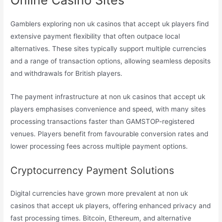
Online Casino Sites
Gamblers exploring non uk casinos that accept uk players find
extensive payment flexibility that often outpace local
alternatives. These sites typically support multiple currencies
and a range of transaction options, allowing seamless deposits
and withdrawals for British players.
The payment infrastructure at non uk casinos that accept uk
players emphasises convenience and speed, with many sites
processing transactions faster than GAMSTOP-registered
venues. Players benefit from favourable conversion rates and
lower processing fees across multiple payment options.
Cryptocurrency Payment Solutions
Digital currencies have grown more prevalent at non uk
casinos that accept uk players, offering enhanced privacy and
fast processing times. Bitcoin, Ethereum, and alternative