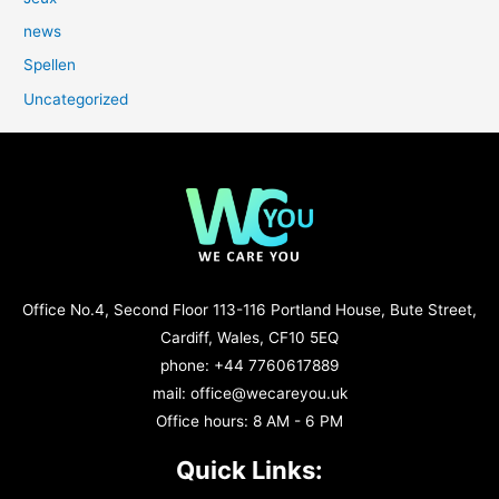
news
Spellen
Uncategorized
Office No.4, Second Floor 113-116 Portland House, Bute Street,
Cardiff, Wales, CF10 5EQ
phone: +44 7760617889
mail: office@wecareyou.uk
Office hours: 8 AM - 6 PM
Quick Links: