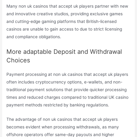
Many non uk casinos that accept uk players partner with new
and innovative creative studios, providing exclusive games
and cutting-edge gaming platforms that British-licensed
casinos are unable to gain access to due to strict licensing
and compliance obligations.
More adaptable Deposit and Withdrawal
Choices
Payment processing at non uk casinos that accept uk players
often includes cryptocurrency options, e-wallets, and non-
traditional payment solutions that provide quicker processing
times and reduced charges compared to traditional UK casino
payment methods restricted by banking regulations.
The advantage of non uk casinos that accept uk players
becomes evident when processing withdrawals, as many
offshore operators offer same-day payouts and higher