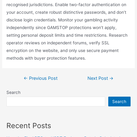
recognised jurisdictions. Enable two-factor authentication on
your account, create robust distinctive passwords, and don’t
disclose login credentials. Monitor your gambling activity
independently since GAMSTOP protections won’t apply,
setting personal deposit limits and time restrictions. Research
operator reviews on independent forums, verify SSL
encryption on the website, and only use secure payment
methods with buyer protection features.
←
Previous Post
Next Post
→
Search
Search
Recent Posts