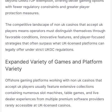
beyond GAMSTOP exemption, offering better gaming options
with fewer regulatory constraints and greater player
protection measures.
The competitive landscape of non uk casinos that accept uk
players means operators must distinguish themselves through
favorable conditions, innovative features, and player-focused
strategies that often surpass what UK-licensed platforms can
legally offer under strict UKGC regulations.
Expanded Variety of Games and Platform
Variety
Offshore gaming platforms working with non uk casinos that
accept uk players usually feature extensive collections
containing numerous slot machines, table games, and live
dealer experiences from multiple premium software providers
rarely accessible at UK-licensed casinos.