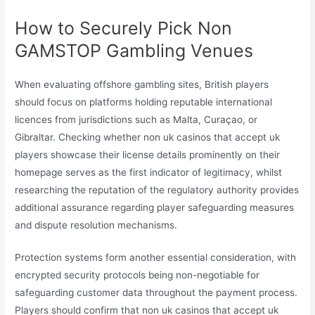
How to Securely Pick Non
GAMSTOP Gambling Venues
When evaluating offshore gambling sites, British players
should focus on platforms holding reputable international
licences from jurisdictions such as Malta, Curaçao, or
Gibraltar. Checking whether non uk casinos that accept uk
players showcase their license details prominently on their
homepage serves as the first indicator of legitimacy, whilst
researching the reputation of the regulatory authority provides
additional assurance regarding player safeguarding measures
and dispute resolution mechanisms.
Protection systems form another essential consideration, with
encrypted security protocols being non-negotiable for
safeguarding customer data throughout the payment process.
Players should confirm that non uk casinos that accept uk