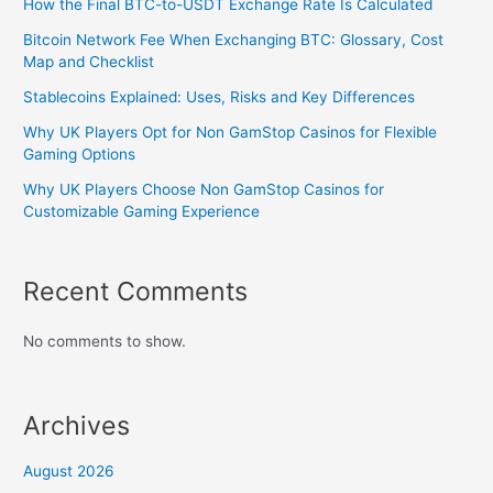
How the Final BTC-to-USDT Exchange Rate Is Calculated
Bitcoin Network Fee When Exchanging BTC: Glossary, Cost
Map and Checklist
Stablecoins Explained: Uses, Risks and Key Differences
Why UK Players Opt for Non GamStop Casinos for Flexible
Gaming Options
Why UK Players Choose Non GamStop Casinos for
Customizable Gaming Experience
Recent Comments
No comments to show.
Archives
August 2026