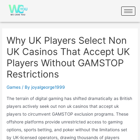
Why UK Players Select Non
UK Casinos That Accept UK
Players Without GAMSTOP
Restrictions
Games
/ By
joyalgeorge1999
The terrain of digital gaming has shifted dramatically as British
players actively seek out non uk casinos that accept uk
players to circumvent GAMSTOP exclusion programs. These
offshore platforms provide unrestricted access to gaming
options, sports betting, and poker without the limitations set
by UK-licensed operators, drawing thousands of players