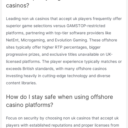
casinos?
Leading non uk casinos that accept uk players frequently offer
superior game selections versus GAMSTOP-restricted
platforms, partnering with top-tier software providers like
NetEnt, Microgaming, and Evolution Gaming. These offshore
sites typically offer higher RTP percentages, bigger
progressive prizes, and exclusive titles unavailable on UK-
licensed platforms. The player experience typically matches or
exceeds British standards, with many offshore casinos
investing heavily in cutting-edge technology and diverse
content libraries.
How do I stay safe when using offshore
casino platforms?
Focus on security by choosing non uk casinos that accept uk
players with established reputations and proper licenses from