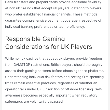
Bank transfers and prepaid cards provide additional flexibility
at non uk casinos that accept uk players, catering to players
who prefer established financial channels. These methods
guarantee comprehensive payment coverage irrespective of
individual banking preferences or tech proficiency.
Responsible Gaming
Considerations for UK Players
While non uk casinos that accept uk players provide freedom
from GAMSTOP restrictions, British players should thoroughly
assess their gaming patterns before choosing these platforms.
Understanding individual risk factors and setting firm spending
limits remain essential practices, regardless of whether an
operator falls under UK jurisdiction or offshore licensing. Self-
awareness becomes especially important when regulatory
safeguards are voluntarily bypassed.