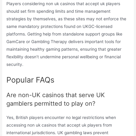
Players considering non uk casinos that accept uk players
should set firm spending limits and time management
strategies by themselves, as these sites may not enforce the
same mandatory protections found on UKGC-licensed
platforms. Getting help from standalone support groups like
GamCare or Gambling Therapy delivers important tools for
maintaining healthy gaming patterns, ensuring that greater
flexibility doesn’t undermine personal wellbeing or financial
security.
Popular FAQs
Are non-UK casinos that serve UK
gamblers permitted to play on?
Yes, British players encounter no legal restrictions when
accessing non uk casinos that accept uk players from
international jurisdictions. UK gambling laws prevent