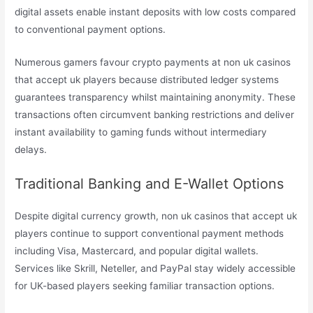
digital assets enable instant deposits with low costs compared
to conventional payment options.
Numerous gamers favour crypto payments at non uk casinos
that accept uk players because distributed ledger systems
guarantees transparency whilst maintaining anonymity. These
transactions often circumvent banking restrictions and deliver
instant availability to gaming funds without intermediary
delays.
Traditional Banking and E-Wallet Options
Despite digital currency growth, non uk casinos that accept uk
players continue to support conventional payment methods
including Visa, Mastercard, and popular digital wallets.
Services like Skrill, Neteller, and PayPal stay widely accessible
for UK-based players seeking familiar transaction options.