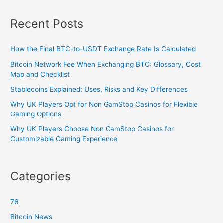
Recent Posts
How the Final BTC-to-USDT Exchange Rate Is Calculated
Bitcoin Network Fee When Exchanging BTC: Glossary, Cost
Map and Checklist
Stablecoins Explained: Uses, Risks and Key Differences
Why UK Players Opt for Non GamStop Casinos for Flexible
Gaming Options
Why UK Players Choose Non GamStop Casinos for
Customizable Gaming Experience
Categories
76
Bitcoin News