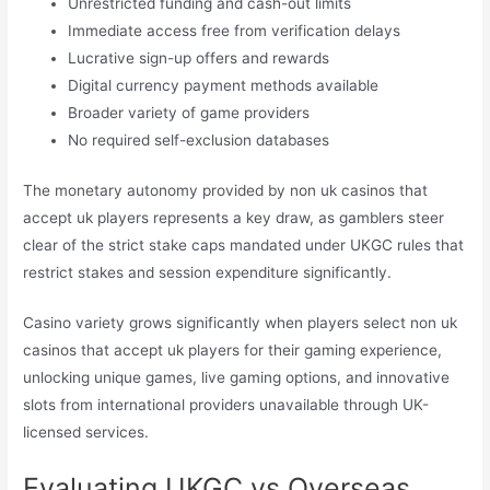
Unrestricted funding and cash-out limits
Immediate access free from verification delays
Lucrative sign-up offers and rewards
Digital currency payment methods available
Broader variety of game providers
No required self-exclusion databases
The monetary autonomy provided by non uk casinos that
accept uk players represents a key draw, as gamblers steer
clear of the strict stake caps mandated under UKGC rules that
restrict stakes and session expenditure significantly.
Casino variety grows significantly when players select non uk
casinos that accept uk players for their gaming experience,
unlocking unique games, live gaming options, and innovative
slots from international providers unavailable through UK-
licensed services.
Evaluating UKGC vs Overseas