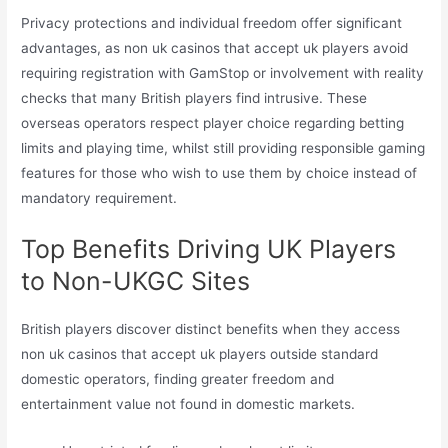
Privacy protections and individual freedom offer significant
advantages, as non uk casinos that accept uk players avoid
requiring registration with GamStop or involvement with reality
checks that many British players find intrusive. These
overseas operators respect player choice regarding betting
limits and playing time, whilst still providing responsible gaming
features for those who wish to use them by choice instead of
mandatory requirement.
Top Benefits Driving UK Players
to Non-UKGC Sites
British players discover distinct benefits when they access
non uk casinos that accept uk players outside standard
domestic operators, finding greater freedom and
entertainment value not found in domestic markets.