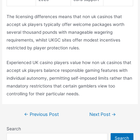
The licensing differences means that non uk casinos that
accept uk players typically offer welcome packages worth
several thousand pounds with manageable wagering
requirements, whilst UKGC sites offer modest incentives
restricted by player protection rules.
Experienced UK casino players value how non uk casinos that
accept uk players balance responsible gaming features with
individual autonomy, permitting self-imposed limits rather than
mandatory restrictions that certain gamblers view too
controlling for their particular needs.
←
Previous Post
Next Post
→
Search
Search