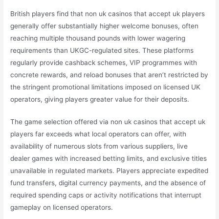
British players find that non uk casinos that accept uk players
generally offer substantially higher welcome bonuses, often
reaching multiple thousand pounds with lower wagering
requirements than UKGC-regulated sites. These platforms
regularly provide cashback schemes, VIP programmes with
concrete rewards, and reload bonuses that aren’t restricted by
the stringent promotional limitations imposed on licensed UK
operators, giving players greater value for their deposits.
The game selection offered via non uk casinos that accept uk
players far exceeds what local operators can offer, with
availability of numerous slots from various suppliers, live
dealer games with increased betting limits, and exclusive titles
unavailable in regulated markets. Players appreciate expedited
fund transfers, digital currency payments, and the absence of
required spending caps or activity notifications that interrupt
gameplay on licensed operators.