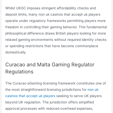
Whilst UKGC imposes stringent affordability checks and
deposit limits, many non uk casinos that accept uk players
operate under regulatory frameworks permitting players more
freedom in controlling their gaming behavior. This fundamental
philosophical difference draws British players looking for more
relaxed gaming environments without required identity checks
or spending restrictions that have become commonplace
domestically.
Curacao and Malta Gaming Regulator
Regulations
The Curacao eGaming licensing framework constitutes one of
the most straightforward licensing jurisdictions for
non uk
casinos that accept uk players
seeking to serve UK players
beyond UK regulation. The jurisdiction offers simplified
approval processes with reduced overhead expenses,