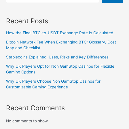
Recent Posts
How the Final BTC-to-USDT Exchange Rate Is Calculated
Bitcoin Network Fee When Exchanging BTC: Glossary, Cost
Map and Checklist
Stablecoins Explained: Uses, Risks and Key Differences
Why UK Players Opt for Non GamStop Casinos for Flexible
Gaming Options
Why UK Players Choose Non GamStop Casinos for
Customizable Gaming Experience
Recent Comments
No comments to show.