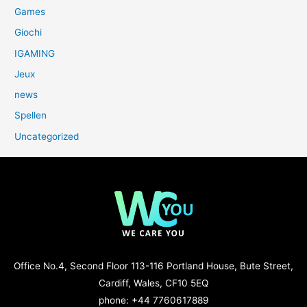
Games
Giochi
IGAMING
Jeux
news
Spellen
Uncategorized
Office No.4, Second Floor 113-116 Portland House, Bute Street,
Cardiff, Wales, CF10 5EQ
phone: +44 7760617889