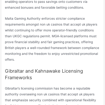
enabling operators to pass savings onto customers via
enhanced bonuses and favorable betting conditions.
Malta Gaming Authority enforces stricter compliance
requirements amongst non uk casinos that accept uk players
whilst continuing to offer more operator-friendly conditions
than UKGC regulations permit. MGA-licensed platforms must
prove financial stability and fair gaming practices, offering
British players a well-rounded framework between compliance
monitoring and the freedom to enjoy unrestricted promotional
offers.
Gibraltar and Kahnawake Licensing
Frameworks
Gibraltar’s licensing commission has become a reputable
authority overseeing non uk casinos that accept uk players
that emphasize security combined with operational flexibility