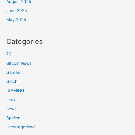
August 2025
June 2025
May 2025
Categories
76
Bitcoin News
Games
Giochi
IGAMING
Jeux
news
Spellen
Uncategorized