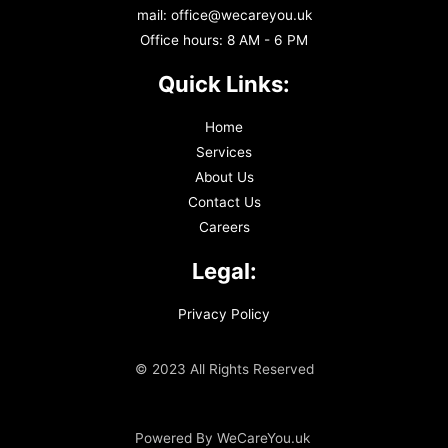
mail: office@wecareyou.uk
Office hours: 8 AM - 6 PM
Quick Links:
Home
Services
About Us
Contact Us
Careers
Legal:
Privacy Policy
© 2023 All Rights Reserved
Powered By WeCareYou.uk