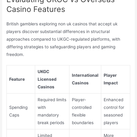
Casino Features
British gamblers exploring non uk casinos that accept uk
players discover substantial differences in structural
approaches compared to UKGC-regulated platforms, with
differing strategies to safeguarding players and gaming
freedom.
UKGC
International
Player
Feature
Licensed
Casinos
Impact
Casinos
Required limits
Player-
Enhanced
Spending
with
controlled
control for
Caps
mandatory
flexible
seasoned
break periods
boundaries
players
Limited
More