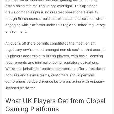
establishing minimal regulatory oversight. This approach
draws companies pursuing greatest operational flexibility,
though British users should exercise additional caution when
engaging with platforms under this region’s limited regulatory
environment.
Anjouan’s offshore permits constitutes the most lenient
regulatory environment amongst non uk casinos that accept
uk players accessible to British players, with basic licensing
requirements and minimal ongoing regulatory obligations.
Whilst this jurisdiction enables operators to offer unrestricted
bonuses and flexible terms, customers should perform
comprehensive due diligence before engaging with Anjouan-
licensed platforms.
What UK Players Get from Global
Gaming Platforms