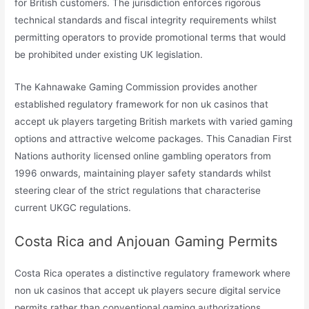
for British customers. The jurisdiction enforces rigorous
technical standards and fiscal integrity requirements whilst
permitting operators to provide promotional terms that would
be prohibited under existing UK legislation.
The Kahnawake Gaming Commission provides another
established regulatory framework for non uk casinos that
accept uk players targeting British markets with varied gaming
options and attractive welcome packages. This Canadian First
Nations authority licensed online gambling operators from
1996 onwards, maintaining player safety standards whilst
steering clear of the strict regulations that characterise
current UKGC regulations.
Costa Rica and Anjouan Gaming Permits
Costa Rica operates a distinctive regulatory framework where
non uk casinos that accept uk players secure digital service
permits rather than conventional gaming authorizations,