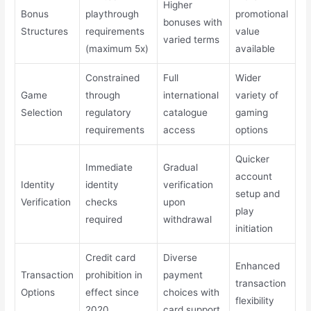
Higher
Bonus
playthrough
promotional
bonuses with
Structures
requirements
value
varied terms
(maximum 5x)
available
Constrained
Full
Wider
Game
through
international
variety of
Selection
regulatory
catalogue
gaming
requirements
access
options
Quicker
Immediate
Gradual
account
Identity
identity
verification
setup and
Verification
checks
upon
play
required
withdrawal
initiation
Credit card
Diverse
Enhanced
Transaction
prohibition in
payment
transaction
Options
effect since
choices with
flexibility
2020
card support