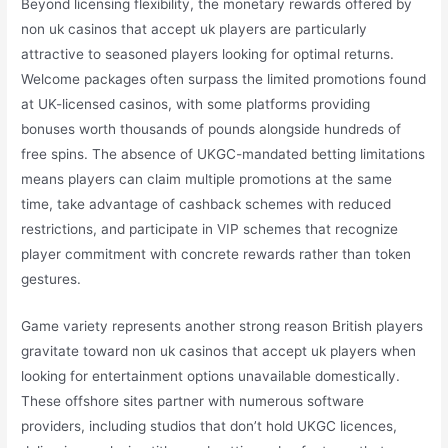
Beyond licensing flexibility, the monetary rewards offered by
non uk casinos that accept uk players are particularly
attractive to seasoned players looking for optimal returns.
Welcome packages often surpass the limited promotions found
at UK-licensed casinos, with some platforms providing
bonuses worth thousands of pounds alongside hundreds of
free spins. The absence of UKGC-mandated betting limitations
means players can claim multiple promotions at the same
time, take advantage of cashback schemes with reduced
restrictions, and participate in VIP schemes that recognize
player commitment with concrete rewards rather than token
gestures.
Game variety represents another strong reason British players
gravitate toward non uk casinos that accept uk players when
looking for entertainment options unavailable domestically.
These offshore sites partner with numerous software
providers, including studios that don’t hold UKGC licences,