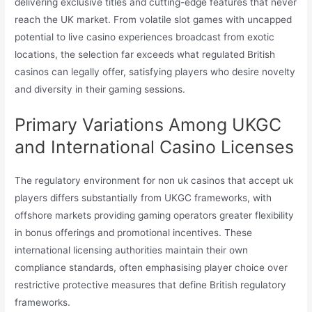
delivering exclusive titles and cutting-edge features that never
reach the UK market. From volatile slot games with uncapped
potential to live casino experiences broadcast from exotic
locations, the selection far exceeds what regulated British
casinos can legally offer, satisfying players who desire novelty
and diversity in their gaming sessions.
Primary Variations Among UKGC
and International Casino Licenses
The regulatory environment for non uk casinos that accept uk
players differs substantially from UKGC frameworks, with
offshore markets providing gaming operators greater flexibility
in bonus offerings and promotional incentives. These
international licensing authorities maintain their own
compliance standards, often emphasising player choice over
restrictive protective measures that define British regulatory
frameworks.