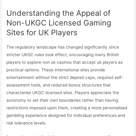
Understanding the Appeal of
Non-UKGC Licensed Gaming
Sites for UK Players
The regulatory landscape has changed significantly since
stricter UKGC rules took effect, encouraging many British
players to explore non uk casinos that accept uk players as
practical options. These international sites provide
entertainment without the strict deposit caps, required self-
assessment tools, and reduced bonus structures that
characterise UKGC-licensed sites. Players appreciate the
autonomy to set their own boundaries rather than having
restrictions imposed upon them, creating a more personalised
gambling experience designed for individual preferences and
risk tolerance levels.