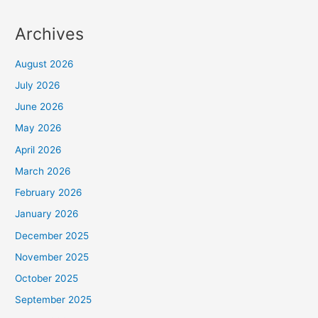
Archives
August 2026
July 2026
June 2026
May 2026
April 2026
March 2026
February 2026
January 2026
December 2025
November 2025
October 2025
September 2025