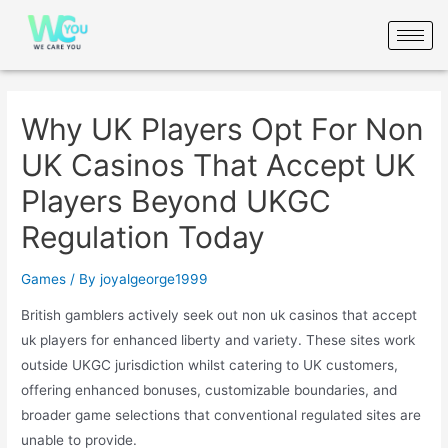
Why UK Players Opt For Non
UK Casinos That Accept UK
Players Beyond UKGC
Regulation Today
Games
/ By
joyalgeorge1999
British gamblers actively seek out non uk casinos that accept
uk players for enhanced liberty and variety. These sites work
outside UKGC jurisdiction whilst catering to UK customers,
offering enhanced bonuses, customizable boundaries, and
broader game selections that conventional regulated sites are
unable to provide.