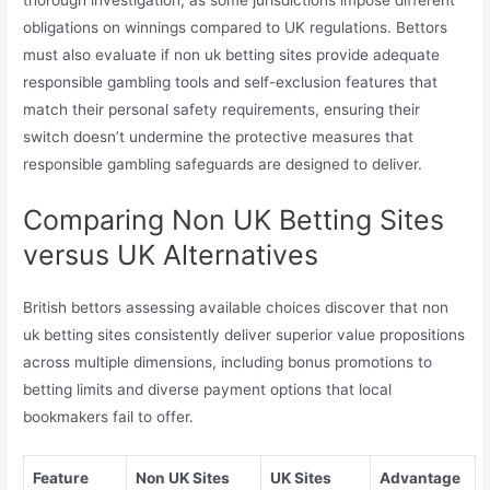
thorough investigation, as some jurisdictions impose different
obligations on winnings compared to UK regulations. Bettors
must also evaluate if non uk betting sites provide adequate
responsible gambling tools and self-exclusion features that
match their personal safety requirements, ensuring their
switch doesn’t undermine the protective measures that
responsible gambling safeguards are designed to deliver.
Comparing Non UK Betting Sites
versus UK Alternatives
British bettors assessing available choices discover that non
uk betting sites consistently deliver superior value propositions
across multiple dimensions, including bonus promotions to
betting limits and diverse payment options that local
bookmakers fail to offer.
Feature
Non UK Sites
UK Sites
Advantage