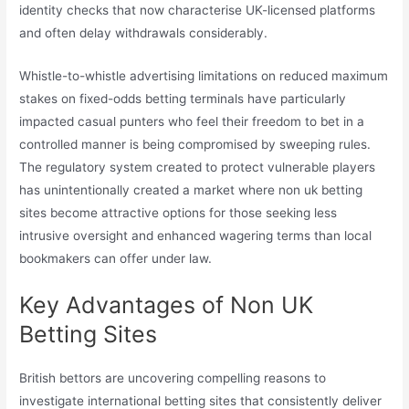
identity checks that now characterise UK-licensed platforms
and often delay withdrawals considerably.
Whistle-to-whistle advertising limitations on reduced maximum
stakes on fixed-odds betting terminals have particularly
impacted casual punters who feel their freedom to bet in a
controlled manner is being compromised by sweeping rules.
The regulatory system created to protect vulnerable players
has unintentionally created a market where non uk betting
sites become attractive options for those seeking less
intrusive oversight and enhanced wagering terms than local
bookmakers can offer under law.
Key Advantages of Non UK
Betting Sites
British bettors are uncovering compelling reasons to
investigate international betting sites that consistently deliver