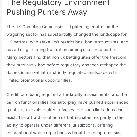
The Regulatory Environment
Pushing Punters Away
The UK Gambling Commission’s tightening control on the
wagering sector has substantially changed the landscape for
UK bettors, with stake limit restrictions, bonus structures, and
advertising creating frustration among seasoned bettors.
Many bettors find that non uk betting sites offer the freedom
they previously had before regulatory changes reshaped the
domestic market into a strictly regulated landscape with
limited promotional opportunities.
Credit card bans, required affordability assessments, and the
ban on functionalities like auto-play have pushed experienced
gamblers to explore alternatives where such limitations don’t
exist. The attraction of non uk betting sites lies partly in their
ability to operate under different jurisdictions, offering
conventional wagering options without the comprehensive