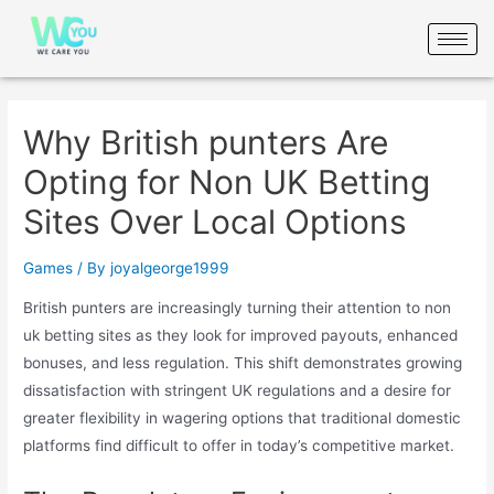
Why British punters Are
Opting for Non UK Betting
Sites Over Local Options
Games
/ By
joyalgeorge1999
British punters are increasingly turning their attention to non
uk betting sites as they look for improved payouts, enhanced
bonuses, and less regulation. This shift demonstrates growing
dissatisfaction with stringent UK regulations and a desire for
greater flexibility in wagering options that traditional domestic
platforms find difficult to offer in today’s competitive market.