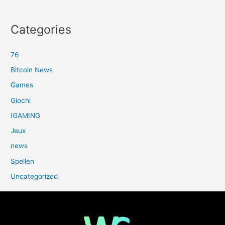
Categories
76
Bitcoin News
Games
Giochi
IGAMING
Jeux
news
Spellen
Uncategorized