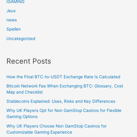
IGAMING
Jeux
news
Spellen
Uncategorized
Recent Posts
How the Final BTC-to-USDT Exchange Rate Is Calculated
Bitcoin Network Fee When Exchanging BTC: Glossary, Cost
Map and Checklist
Stablecoins Explained: Uses, Risks and Key Differences
Why UK Players Opt for Non GamStop Casinos for Flexible
Gaming Options
Why UK Players Choose Non GamStop Casinos for
Customizable Gaming Experience