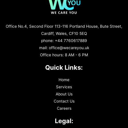
Office No.4, Second Floor 113-116 Portland House, Bute Street,
Cardiff, Wales, CF10 5EQ
phone: +44 7760617889
mail: office@wecareyou.uk
Office hours: 8 AM - 6 PM
Quick Links:
Home
Services
About Us
Contact Us
Careers
Legal: