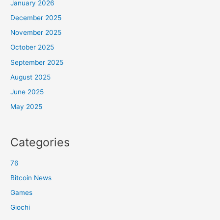
January 2026
December 2025
November 2025
October 2025
September 2025
August 2025
June 2025
May 2025
Categories
76
Bitcoin News
Games
Giochi