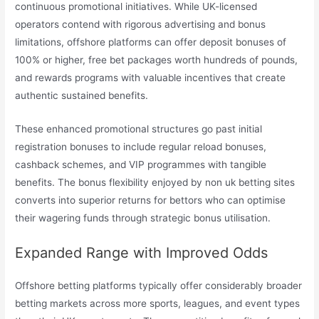
continuous promotional initiatives. While UK-licensed
operators contend with rigorous advertising and bonus
limitations, offshore platforms can offer deposit bonuses of
100% or higher, free bet packages worth hundreds of pounds,
and rewards programs with valuable incentives that create
authentic sustained benefits.
These enhanced promotional structures go past initial
registration bonuses to include regular reload bonuses,
cashback schemes, and VIP programmes with tangible
benefits. The bonus flexibility enjoyed by non uk betting sites
converts into superior returns for bettors who can optimise
their wagering funds through strategic bonus utilisation.
Expanded Range with Improved Odds
Offshore betting platforms typically offer considerably broader
betting markets across more sports, leagues, and event types