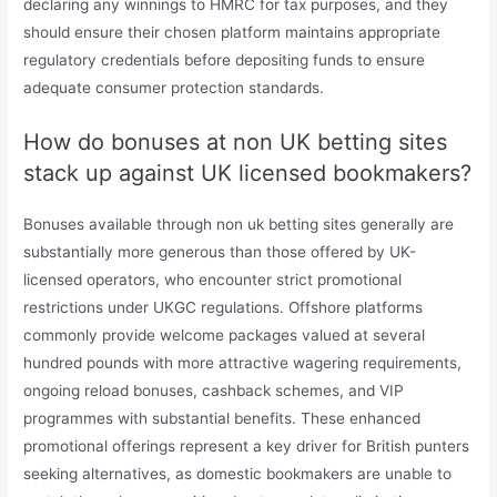
declaring any winnings to HMRC for tax purposes, and they
should ensure their chosen platform maintains appropriate
regulatory credentials before depositing funds to ensure
adequate consumer protection standards.
How do bonuses at non UK betting sites
stack up against UK licensed bookmakers?
Bonuses available through non uk betting sites generally are
substantially more generous than those offered by UK-
licensed operators, who encounter strict promotional
restrictions under UKGC regulations. Offshore platforms
commonly provide welcome packages valued at several
hundred pounds with more attractive wagering requirements,
ongoing reload bonuses, cashback schemes, and VIP
programmes with substantial benefits. These enhanced
promotional offerings represent a key driver for British punters
seeking alternatives, as domestic bookmakers are unable to