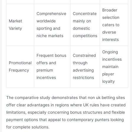
Broader
Comprehensive
Concentrate
selection
Market
worldwide
mainly on
caters to
Variety
sporting and
domestic
diverse
niche markets
competitions
interests
Ongoing
Frequent bonus
Constrained
incentives
Promotional
offers and
through
maintain
Frequency
premium
advertising
player
incentives
restrictions
loyalty
The comparative study demonstrates that non uk betting sites
offer clear advantages in regions where UK rules have created
limitations, especially concerning bonus structures and flexible
payment options that appeal to contemporary punters looking
for complete solutions.