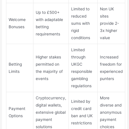
Limited to
Non UK
Up to £500+
reduced
sites
Welcome
with adaptable
sums with
provide 2-
Bonuses
betting
rigid
3x higher
requirements
conditions
value
Limited
Higher stakes
through
Increased
Betting
permitted on
UKGC
freedom for
Limits
the majority of
responsible
experienced
events
gambling
punters
regulations
Cryptocurrency,
More
Limited by
digital wallets,
diverse and
Payment
credit card
extensive global
anonymous
Options
ban and UK
payment
payment
restrictions
solutions
choices