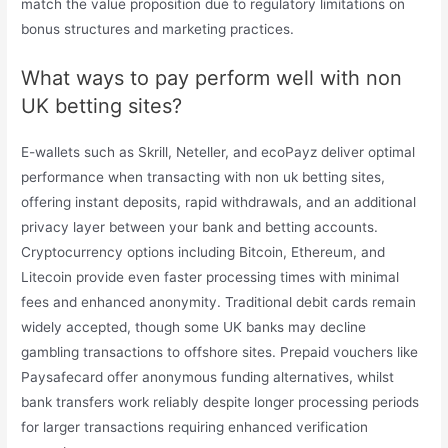
match the value proposition due to regulatory limitations on
bonus structures and marketing practices.
What ways to pay perform well with non
UK betting sites?
E-wallets such as Skrill, Neteller, and ecoPayz deliver optimal
performance when transacting with non uk betting sites,
offering instant deposits, rapid withdrawals, and an additional
privacy layer between your bank and betting accounts.
Cryptocurrency options including Bitcoin, Ethereum, and
Litecoin provide even faster processing times with minimal
fees and enhanced anonymity. Traditional debit cards remain
widely accepted, though some UK banks may decline
gambling transactions to offshore sites. Prepaid vouchers like
Paysafecard offer anonymous funding alternatives, whilst
bank transfers work reliably despite longer processing periods
for larger transactions requiring enhanced verification