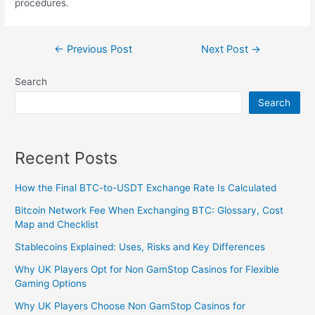
procedures.
←
Previous Post
Next Post
→
Search
Search
Recent Posts
How the Final BTC-to-USDT Exchange Rate Is Calculated
Bitcoin Network Fee When Exchanging BTC: Glossary, Cost
Map and Checklist
Stablecoins Explained: Uses, Risks and Key Differences
Why UK Players Opt for Non GamStop Casinos for Flexible
Gaming Options
Why UK Players Choose Non GamStop Casinos for