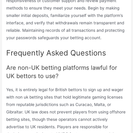
responsiveness of customer support and review payment
methods to ensure they meet your needs. Begin by making
smaller initial deposits, familiarize yourself with the platform’s
interface, and verify that withdrawals remain transparent and
reliable. Maintaining records of all transactions and protecting
your passwords safeguards your betting account.
Frequently Asked Questions
Are non-UK betting platforms lawful for
UK bettors to use?
Yes, it is entirely legal for British bettors to sign up and wager
with non uk betting sites that hold legitimate gaming licenses
from reputable jurisdictions such as Curacao, Malta, or
Gibraltar. UK law does not prevent players from using offshore
betting sites, though these operators cannot actively
advertise to UK residents. Players are responsible for