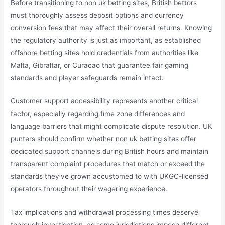
Before transitioning to non uk betting sites, British bettors
must thoroughly assess deposit options and currency
conversion fees that may affect their overall returns. Knowing
the regulatory authority is just as important, as established
offshore betting sites hold credentials from authorities like
Malta, Gibraltar, or Curacao that guarantee fair gaming
standards and player safeguards remain intact.
Customer support accessibility represents another critical
factor, especially regarding time zone differences and
language barriers that might complicate dispute resolution. UK
punters should confirm whether non uk betting sites offer
dedicated support channels during British hours and maintain
transparent complaint procedures that match or exceed the
standards they’ve grown accustomed to with UKGC-licensed
operators throughout their wagering experience.
Tax implications and withdrawal processing times deserve