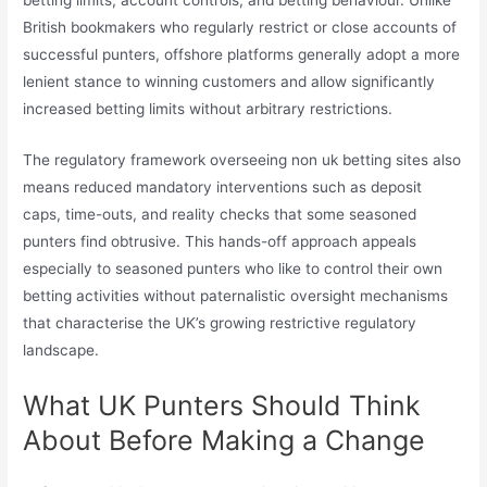
British bookmakers who regularly restrict or close accounts of
successful punters, offshore platforms generally adopt a more
lenient stance to winning customers and allow significantly
increased betting limits without arbitrary restrictions.
The regulatory framework overseeing non uk betting sites also
means reduced mandatory interventions such as deposit
caps, time-outs, and reality checks that some seasoned
punters find obtrusive. This hands-off approach appeals
especially to seasoned punters who like to control their own
betting activities without paternalistic oversight mechanisms
that characterise the UK’s growing restrictive regulatory
landscape.
What UK Punters Should Think
About Before Making a Change