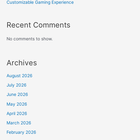
Customizable Gaming Experience
Recent Comments
No comments to show.
Archives
August 2026
July 2026
June 2026
May 2026
April 2026
March 2026
February 2026