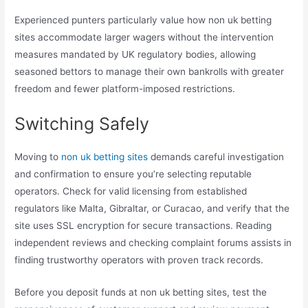
Experienced punters particularly value how non uk betting
sites accommodate larger wagers without the intervention
measures mandated by UK regulatory bodies, allowing
seasoned bettors to manage their own bankrolls with greater
freedom and fewer platform-imposed restrictions.
Switching Safely
Moving to
non uk betting sites
demands careful investigation
and confirmation to ensure you’re selecting reputable
operators. Check for valid licensing from established
regulators like Malta, Gibraltar, or Curacao, and verify that the
site uses SSL encryption for secure transactions. Reading
independent reviews and checking complaint forums assists in
finding trustworthy operators with proven track records.
Before you deposit funds at non uk betting sites, test the