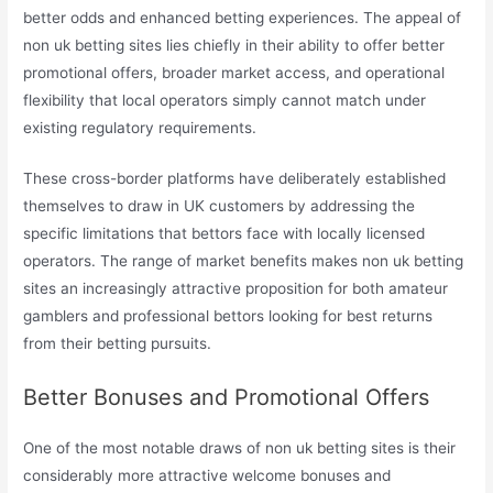
better odds and enhanced betting experiences. The appeal of
non uk betting sites lies chiefly in their ability to offer better
promotional offers, broader market access, and operational
flexibility that local operators simply cannot match under
existing regulatory requirements.
These cross-border platforms have deliberately established
themselves to draw in UK customers by addressing the
specific limitations that bettors face with locally licensed
operators. The range of market benefits makes non uk betting
sites an increasingly attractive proposition for both amateur
gamblers and professional bettors looking for best returns
from their betting pursuits.
Better Bonuses and Promotional Offers
One of the most notable draws of non uk betting sites is their
considerably more attractive welcome bonuses and