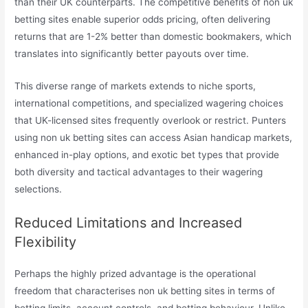
than their UK counterparts. The competitive benefits of non uk
betting sites enable superior odds pricing, often delivering
returns that are 1-2% better than domestic bookmakers, which
translates into significantly better payouts over time.
This diverse range of markets extends to niche sports,
international competitions, and specialized wagering choices
that UK-licensed sites frequently overlook or restrict. Punters
using non uk betting sites can access Asian handicap markets,
enhanced in-play options, and exotic bet types that provide
both diversity and tactical advantages to their wagering
selections.
Reduced Limitations and Increased
Flexibility
Perhaps the highly prized advantage is the operational
freedom that characterises non uk betting sites in terms of
betting limits, account controls, and betting behaviour. Unlike