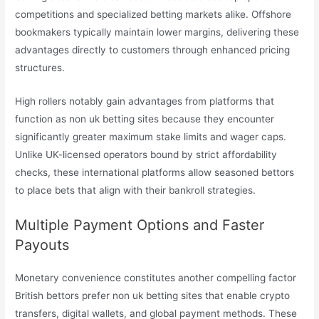
competitions and specialized betting markets alike. Offshore
bookmakers typically maintain lower margins, delivering these
advantages directly to customers through enhanced pricing
structures.
High rollers notably gain advantages from platforms that
function as non uk betting sites because they encounter
significantly greater maximum stake limits and wager caps.
Unlike UK-licensed operators bound by strict affordability
checks, these international platforms allow seasoned bettors
to place bets that align with their bankroll strategies.
Multiple Payment Options and Faster
Payouts
Monetary convenience constitutes another compelling factor
British bettors prefer non uk betting sites that enable crypto
transfers, digital wallets, and global payment methods. These