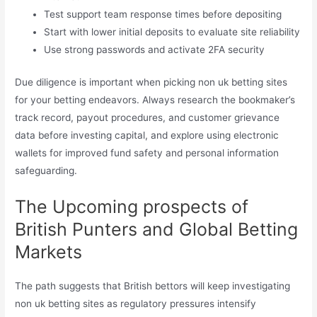
Test support team response times before depositing
Start with lower initial deposits to evaluate site reliability
Use strong passwords and activate 2FA security
Due diligence is important when picking non uk betting sites
for your betting endeavors. Always research the bookmaker’s
track record, payout procedures, and customer grievance
data before investing capital, and explore using electronic
wallets for improved fund safety and personal information
safeguarding.
The Upcoming prospects of
British Punters and Global Betting
Markets
The path suggests that British bettors will keep investigating
non uk betting sites as regulatory pressures intensify