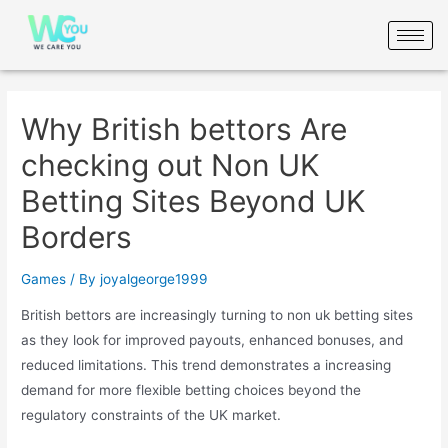
Why British bettors Are
checking out Non UK
Betting Sites Beyond UK
Borders
Games
/ By
joyalgeorge1999
British bettors are increasingly turning to non uk betting sites
as they look for improved payouts, enhanced bonuses, and
reduced limitations. This trend demonstrates a increasing
demand for more flexible betting choices beyond the
regulatory constraints of the UK market.