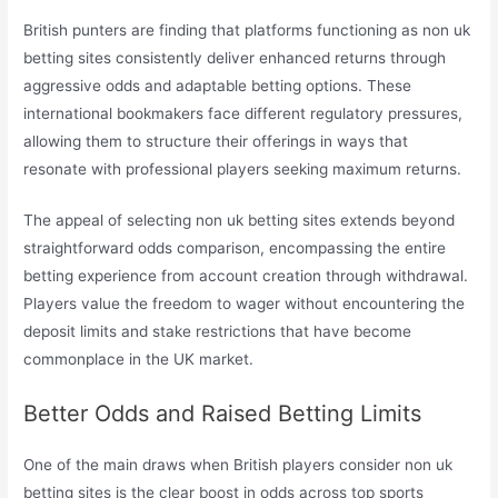
British punters are finding that platforms functioning as non uk
betting sites consistently deliver enhanced returns through
aggressive odds and adaptable betting options. These
international bookmakers face different regulatory pressures,
allowing them to structure their offerings in ways that
resonate with professional players seeking maximum returns.
The appeal of selecting non uk betting sites extends beyond
straightforward odds comparison, encompassing the entire
betting experience from account creation through withdrawal.
Players value the freedom to wager without encountering the
deposit limits and stake restrictions that have become
commonplace in the UK market.
Better Odds and Raised Betting Limits
One of the main draws when British players consider non uk
betting sites is the clear boost in odds across top sports