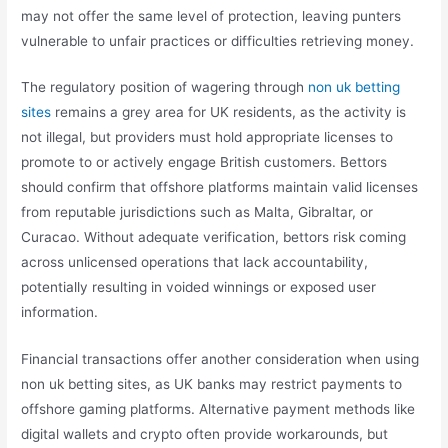
may not offer the same level of protection, leaving punters
vulnerable to unfair practices or difficulties retrieving money.
The regulatory position of wagering through
non uk betting
sites
remains a grey area for UK residents, as the activity is
not illegal, but providers must hold appropriate licenses to
promote to or actively engage British customers. Bettors
should confirm that offshore platforms maintain valid licenses
from reputable jurisdictions such as Malta, Gibraltar, or
Curacao. Without adequate verification, bettors risk coming
across unlicensed operations that lack accountability,
potentially resulting in voided winnings or exposed user
information.
Financial transactions offer another consideration when using
non uk betting sites, as UK banks may restrict payments to
offshore gaming platforms. Alternative payment methods like
digital wallets and crypto often provide workarounds, but