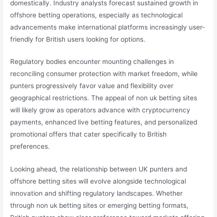
domestically. Industry analysts forecast sustained growth in
offshore betting operations, especially as technological
advancements make international platforms increasingly user-
friendly for British users looking for options.
Regulatory bodies encounter mounting challenges in
reconciling consumer protection with market freedom, while
punters progressively favor value and flexibility over
geographical restrictions. The appeal of non uk betting sites
will likely grow as operators advance with cryptocurrency
payments, enhanced live betting features, and personalized
promotional offers that cater specifically to British
preferences.
Looking ahead, the relationship between UK punters and
offshore betting sites will evolve alongside technological
innovation and shifting regulatory landscapes. Whether
through non uk betting sites or emerging betting formats,