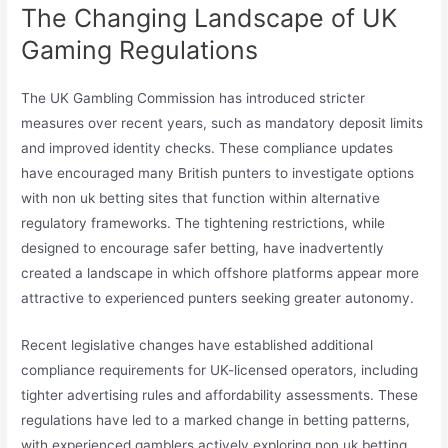
The Changing Landscape of UK
Gaming Regulations
The UK Gambling Commission has introduced stricter
measures over recent years, such as mandatory deposit limits
and improved identity checks. These compliance updates
have encouraged many British punters to investigate options
with non uk betting sites that function within alternative
regulatory frameworks. The tightening restrictions, while
designed to encourage safer betting, have inadvertently
created a landscape in which offshore platforms appear more
attractive to experienced punters seeking greater autonomy.
Recent legislative changes have established additional
compliance requirements for UK-licensed operators, including
tighter advertising rules and affordability assessments. These
regulations have led to a marked change in betting patterns,
with experienced gamblers actively exploring non uk betting