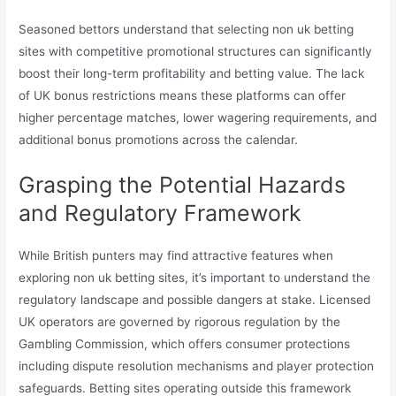
Seasoned bettors understand that selecting non uk betting
sites with competitive promotional structures can significantly
boost their long-term profitability and betting value. The lack
of UK bonus restrictions means these platforms can offer
higher percentage matches, lower wagering requirements, and
additional bonus promotions across the calendar.
Grasping the Potential Hazards
and Regulatory Framework
While British punters may find attractive features when
exploring non uk betting sites, it’s important to understand the
regulatory landscape and possible dangers at stake. Licensed
UK operators are governed by rigorous regulation by the
Gambling Commission, which offers consumer protections
including dispute resolution mechanisms and player protection
safeguards. Betting sites operating outside this framework