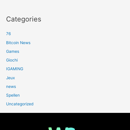
Categories
76
Bitcoin News
Games
Giochi
IGAMING
Jeux
news
Spellen
Uncategorized