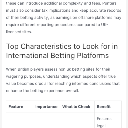
these can introduce additional complexity and fees. Punters
must also consider tax implications and keep accurate records
of their betting activity, as earnings on offshore platforms may
require different reporting procedures compared to UK-
licensed sites.
Top Characteristics to Look for in
International Betting Platforms
When British players assess non uk betting sites for their
wagering purposes, understanding which aspects offer true
value becomes crucial for reaching informed conclusions that
enhance the betting experience overall.
Feature
Importance
What to Check
Benefit
Ensures
legal