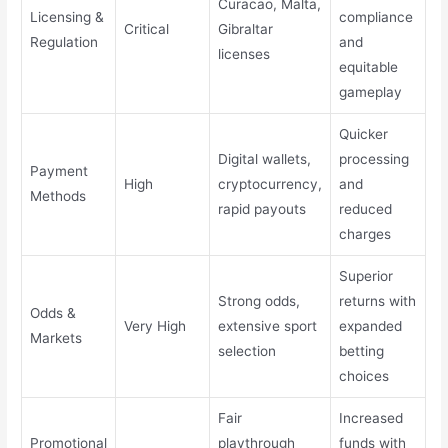
Curacao, Malta,
Licensing &
compliance
Critical
Gibraltar
Regulation
and
licenses
equitable
gameplay
Quicker
Digital wallets,
processing
Payment
High
cryptocurrency,
and
Methods
rapid payouts
reduced
charges
Superior
Strong odds,
returns with
Odds &
Very High
extensive sport
expanded
Markets
selection
betting
choices
Fair
Increased
Promotional
playthrough
funds with