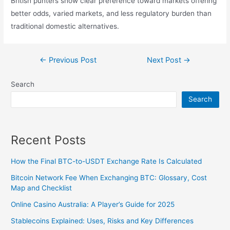
British punters show clear preference toward markets offering
better odds, varied markets, and less regulatory burden than
traditional domestic alternatives.
←
Previous Post
Next Post
→
Search
Search
Recent Posts
How the Final BTC-to-USDT Exchange Rate Is Calculated
Bitcoin Network Fee When Exchanging BTC: Glossary, Cost
Map and Checklist
Online Casino Australia: A Player’s Guide for 2025
Stablecoins Explained: Uses, Risks and Key Differences