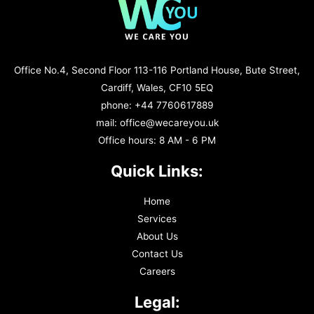
Office No.4, Second Floor 113-116 Portland House, Bute Street,
Cardiff, Wales, CF10 5EQ
phone: +44 7760617889
mail: office@wecareyou.uk
Office hours: 8 AM - 6 PM
Quick Links:
Home
Services
About Us
Contact Us
Careers
Legal: