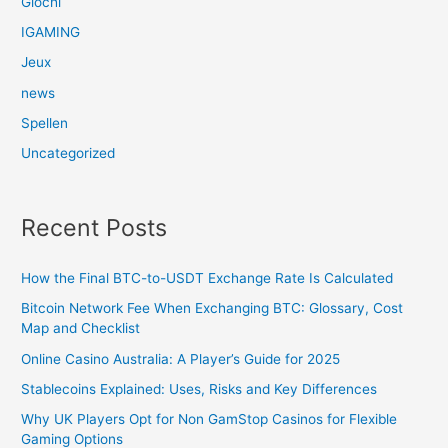
Giochi
IGAMING
Jeux
news
Spellen
Uncategorized
Recent Posts
How the Final BTC-to-USDT Exchange Rate Is Calculated
Bitcoin Network Fee When Exchanging BTC: Glossary, Cost
Map and Checklist
Online Casino Australia: A Player’s Guide for 2025
Stablecoins Explained: Uses, Risks and Key Differences
Why UK Players Opt for Non GamStop Casinos for Flexible
Gaming Options