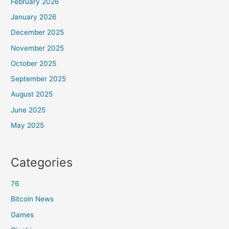
February 2026
January 2026
December 2025
November 2025
October 2025
September 2025
August 2025
June 2025
May 2025
Categories
76
Bitcoin News
Games