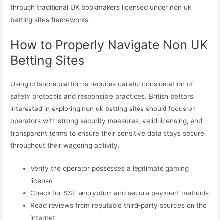
through traditional UK bookmakers licensed under non uk
betting sites frameworks.
How to Properly Navigate Non UK
Betting Sites
Using offshore platforms requires careful consideration of
safety protocols and responsible practices. British bettors
interested in exploring non uk betting sites should focus on
operators with strong security measures, valid licensing, and
transparent terms to ensure their sensitive data stays secure
throughout their wagering activity.
Verify the operator possesses a legitimate gaming
license
Check for SSL encryption and secure payment methods
Read reviews from reputable third-party sources on the
internet