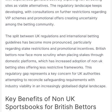
sites as viable alternatives. The regulatory landscape keeps
developing, with consultations on further restrictions regarding
VIP schemes and promotional offers creating uncertainty
among the betting community.
The split between UK regulations and international betting
guidelines has become more pronounced, particularly
regarding stake restrictions and promotional incentives. British
bettors now face more scrutiny when placing stakes through
domestic platforms, which has increased adoption of non uk
betting sites offering less restrictive frameworks. This
regulatory gap represents a key concern for UK authorities
attempting to reconcile safeguarding requirements with
industry viability in an increasingly globalised digital landscape.
Key Benefits of Non UK
Sportsbooks for British Bettors