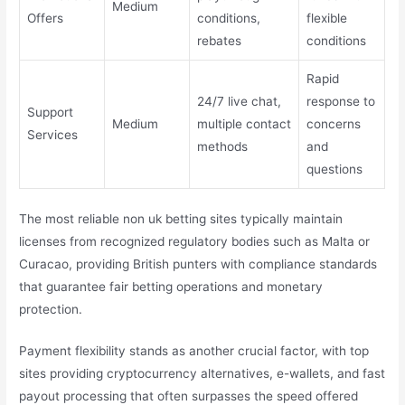
Medium
Offers
conditions,
flexible
rebates
conditions
Rapid
24/7 live chat,
response to
Support
Medium
multiple contact
concerns
Services
methods
and
questions
The most reliable non uk betting sites typically maintain
licenses from recognized regulatory bodies such as Malta or
Curacao, providing British punters with compliance standards
that guarantee fair betting operations and monetary
protection.
Payment flexibility stands as another crucial factor, with top
sites providing cryptocurrency alternatives, e-wallets, and fast
payout processing that often surpasses the speed offered