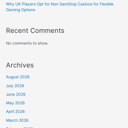
Why UK Players Opt for Non GamStop Casinos for Flexible
Gaming Options
Recent Comments
No comments to show.
Archives
August 2026
July 2026
June 2026
May 2026
April 2026
March 2026