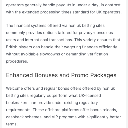
operators generally handle payouts in under a day, in contrast
with the extended processing times standard for UK operators.
The financial systems offered via non uk betting sites
commonly provides options tailored for privacy-conscious
users and international transactions. This variety ensures that
British players can handle their wagering finances efficiently
without avoidable slowdowns or demanding verification
procedures.
Enhanced Bonuses and Promo Packages
Welcome offers and regular bonus offers offered by non uk
betting sites regularly outperform what UK-licensed
bookmakers can provide under existing regulatory
requirements. These offshore platforms offer bonus reloads,
cashback schemes, and VIP programs with significantly better
terms.