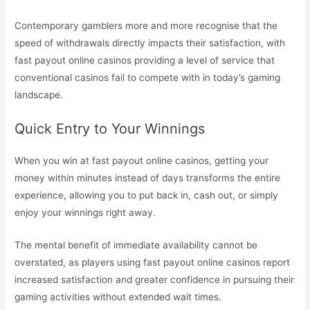
Contemporary gamblers more and more recognise that the
speed of withdrawals directly impacts their satisfaction, with
fast payout online casinos providing a level of service that
conventional casinos fail to compete with in today’s gaming
landscape.
Quick Entry to Your Winnings
When you win at fast payout online casinos, getting your
money within minutes instead of days transforms the entire
experience, allowing you to put back in, cash out, or simply
enjoy your winnings right away.
The mental benefit of immediate availability cannot be
overstated, as players using fast payout online casinos report
increased satisfaction and greater confidence in pursuing their
gaming activities without extended wait times.