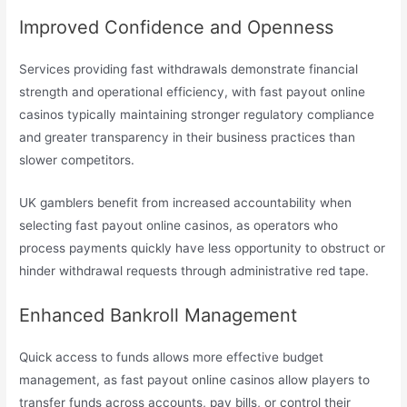
Improved Confidence and Openness
Services providing fast withdrawals demonstrate financial
strength and operational efficiency, with fast payout online
casinos typically maintaining stronger regulatory compliance
and greater transparency in their business practices than
slower competitors.
UK gamblers benefit from increased accountability when
selecting fast payout online casinos, as operators who
process payments quickly have less opportunity to obstruct or
hinder withdrawal requests through administrative red tape.
Enhanced Bankroll Management
Quick access to funds allows more effective budget
management, as fast payout online casinos allow players to
transfer funds across accounts, pay bills, or control their