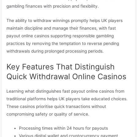
gambling finances with precision and flexibility.
The ability to withdraw winnings promptly helps UK players
maintain discipline and manage their finances, with fast
payout online casinos supporting responsible gambling
practices by removing the temptation to reverse pending
withdrawals during prolonged processing periods.
Key Features That Distinguish
Quick Withdrawal Online Casinos
Learning what distinguishes fast payout online casinos from
traditional platforms helps UK players take educated choices.
These casinos prioritise quick transactions without
compromising safety or quality of service.
Processing times within 24 hours for payouts
Various digital wallet and cryptocurrency payment