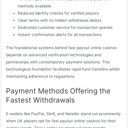
methods available
Reduced identity checks for verified players
Clear terms with no hidden withdrawal delays
Dedicated customer service for transaction queries
Instant confirmation alerts for all transactions
The foundational systems behind fast payout online casinos
depends on advanced verification technologies and
partnerships with contemporary payment solutions. This
technological foundation facilitates rapid fund transfers whilst
maintaining adherence to regulations.
Payment Methods Offering the
Fastest Withdrawals
E-wallets like PayPal, Skrill, and Neteller stand out prominently
when UK players opt for fast payout online casinos for their
gaming needs. These online payment solutions handle