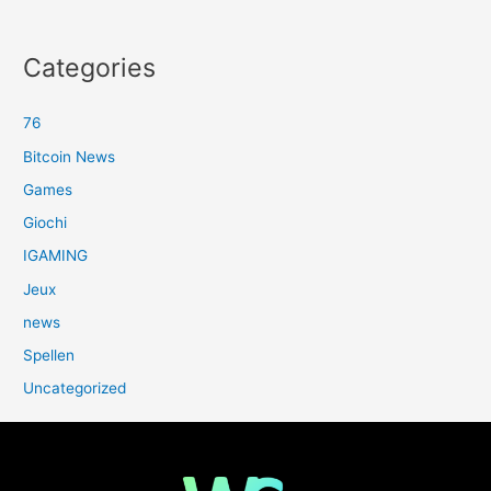
Categories
76
Bitcoin News
Games
Giochi
IGAMING
Jeux
news
Spellen
Uncategorized