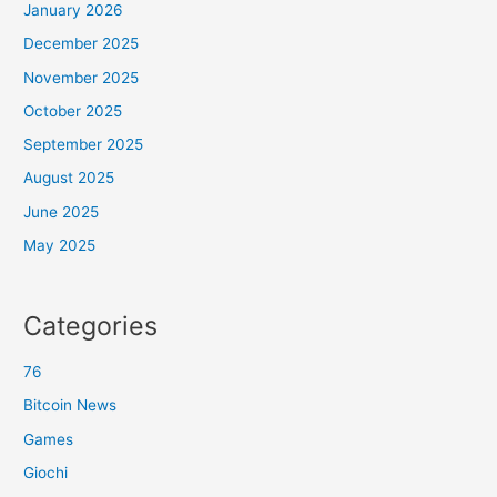
January 2026
December 2025
November 2025
October 2025
September 2025
August 2025
June 2025
May 2025
Categories
76
Bitcoin News
Games
Giochi