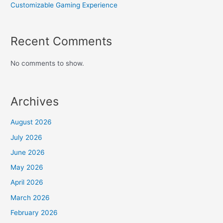
Customizable Gaming Experience
Recent Comments
No comments to show.
Archives
August 2026
July 2026
June 2026
May 2026
April 2026
March 2026
February 2026