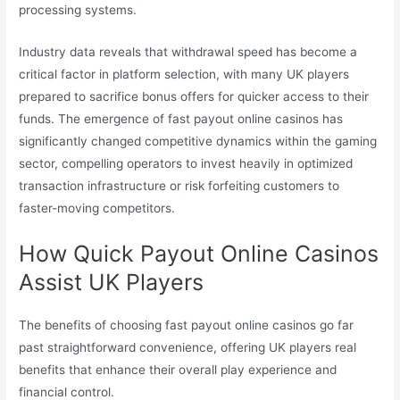
processing systems.
Industry data reveals that withdrawal speed has become a
critical factor in platform selection, with many UK players
prepared to sacrifice bonus offers for quicker access to their
funds. The emergence of fast payout online casinos has
significantly changed competitive dynamics within the gaming
sector, compelling operators to invest heavily in optimized
transaction infrastructure or risk forfeiting customers to
faster-moving competitors.
How Quick Payout Online Casinos
Assist UK Players
The benefits of choosing fast payout online casinos go far
past straightforward convenience, offering UK players real
benefits that enhance their overall play experience and
financial control.