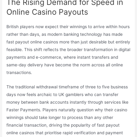
The Rising Demand for Speed in
Online Casino Payouts
British players now expect their winnings to arrive within hours
rather than days, as modern banking technology has made
fast payout online casinos more than just desirable but entirely
feasible. This shift reflects the broader transformation in digital
payments and e-commerce, where instant transfers and
same-day delivery have become the norm across all online
transactions.
The traditional withdrawal timeframe of three to five business
days now feels archaic to UK gamblers who can transfer
money between bank accounts instantly through services like
Faster Payments. Players naturally question why their casino
winnings should take longer to process than any other
financial transaction, driving the popularity of fast payout
online casinos that prioritise rapid verification and payment