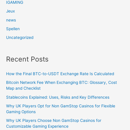
IGAMING
Jeux
news
Spellen
Uncategorized
Recent Posts
How the Final BTC-to-USDT Exchange Rate Is Calculated
Bitcoin Network Fee When Exchanging BTC: Glossary, Cost
Map and Checklist
Stablecoins Explained: Uses, Risks and Key Differences
Why UK Players Opt for Non GamStop Casinos for Flexible
Gaming Options
Why UK Players Choose Non GamStop Casinos for
Customizable Gaming Experience