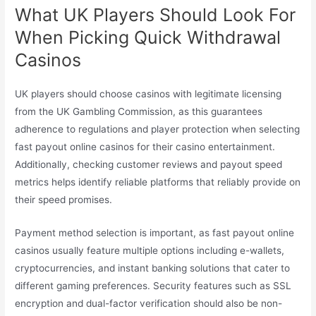
What UK Players Should Look For
When Picking Quick Withdrawal
Casinos
UK players should choose casinos with legitimate licensing
from the UK Gambling Commission, as this guarantees
adherence to regulations and player protection when selecting
fast payout online casinos for their casino entertainment.
Additionally, checking customer reviews and payout speed
metrics helps identify reliable platforms that reliably provide on
their speed promises.
Payment method selection is important, as fast payout online
casinos usually feature multiple options including e-wallets,
cryptocurrencies, and instant banking solutions that cater to
different gaming preferences. Security features such as SSL
encryption and dual-factor verification should also be non-