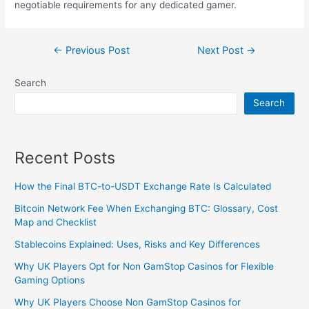
negotiable requirements for any dedicated gamer.
←
Previous Post
Next Post
→
Search
Search
Recent Posts
How the Final BTC-to-USDT Exchange Rate Is Calculated
Bitcoin Network Fee When Exchanging BTC: Glossary, Cost
Map and Checklist
Stablecoins Explained: Uses, Risks and Key Differences
Why UK Players Opt for Non GamStop Casinos for Flexible
Gaming Options
Why UK Players Choose Non GamStop Casinos for