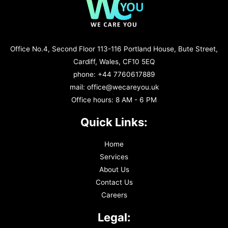
Office No.4, Second Floor 113-116 Portland House, Bute Street,
Cardiff, Wales, CF10 5EQ
phone: +44 7760617889
mail: office@wecareyou.uk
Office hours: 8 AM - 6 PM
Quick Links:
Home
Services
About Us
Contact Us
Careers
Legal: