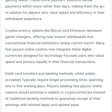
payments within hours rather than days, making them the go-
to solution for players who value speed and efficiency in their
withdrawal experience.
Cryptocurrency options like Bitcoin and Ethereum represent
game-changers, offering near-instant withdrawals that
conventional financial institutions simply cannot match. Many
fast payout online casinos now integrate these digital
currencies designed for technology-focused users who value
speed and privacy equally in their financial transactions.
Debit card transfers and banking methods, whilst widely
accepted, typically require longer processing times spanning
one to five working days. Players seeking fast payout online
casinos should prioritise e-wallets or cryptocurrencies instead
of traditional banking methods to guarantee receipt of their
winnings with minimal delay and optimal ease.