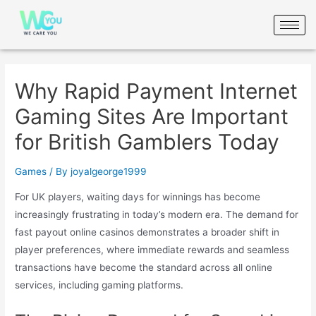
Why Rapid Payment Internet
Gaming Sites Are Important
for British Gamblers Today
Games
/ By
joyalgeorge1999
For UK players, waiting days for winnings has become
increasingly frustrating in today’s modern era. The demand for
fast payout online casinos demonstrates a broader shift in
player preferences, where immediate rewards and seamless
transactions have become the standard across all online
services, including gaming platforms.