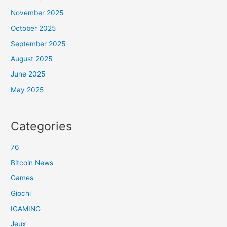
November 2025
October 2025
September 2025
August 2025
June 2025
May 2025
Categories
76
Bitcoin News
Games
Giochi
IGAMING
Jeux