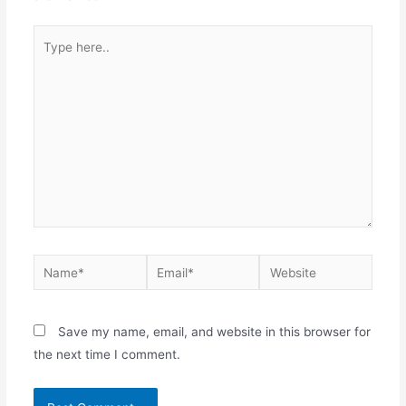
Save my name, email, and website in this browser for
the next time I comment.