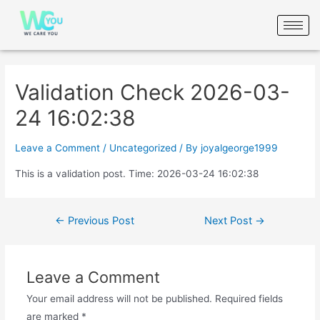
Validation Check 2026-03-
24 16:02:38
Leave a Comment
/
Uncategorized
/ By
joyalgeorge1999
This is a validation post. Time: 2026-03-24 16:02:38
←
Previous Post
Next Post
→
Leave a Comment
Your email address will not be published.
Required fields
are marked
*