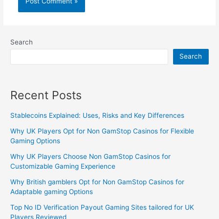
Search
Search
Recent Posts
Stablecoins Explained: Uses, Risks and Key Differences
Why UK Players Opt for Non GamStop Casinos for Flexible
Gaming Options
Why UK Players Choose Non GamStop Casinos for
Customizable Gaming Experience
Why British gamblers Opt for Non GamStop Casinos for
Adaptable gaming Options
Top No ID Verification Payout Gaming Sites tailored for UK
Players Reviewed