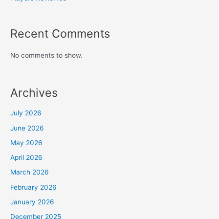
Recent Comments
No comments to show.
Archives
July 2026
June 2026
May 2026
April 2026
March 2026
February 2026
January 2026
December 2025