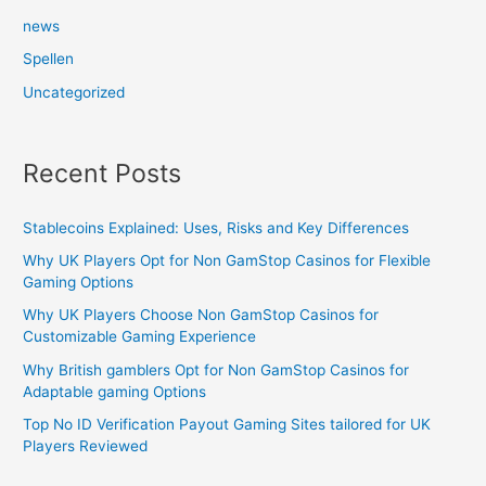
news
Spellen
Uncategorized
Recent Posts
Stablecoins Explained: Uses, Risks and Key Differences
Why UK Players Opt for Non GamStop Casinos for Flexible
Gaming Options
Why UK Players Choose Non GamStop Casinos for
Customizable Gaming Experience
Why British gamblers Opt for Non GamStop Casinos for
Adaptable gaming Options
Top No ID Verification Payout Gaming Sites tailored for UK
Players Reviewed