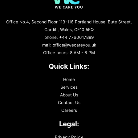
Office No.4, Second Floor 113-116 Portland House, Bute Street,
Cardiff, Wales, CF10 5EQ
phone: +44 7760617889
mail: office@wecareyou.uk
Office hours: 8 AM - 6 PM
Quick Links:
Home
Services
About Us
Contact Us
Careers
Legal:
Privacy Policy