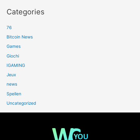
Categories
76
Bitcoin News
Games
Giochi
IGAMING
Jeux
news
Spellen
Uncategorized