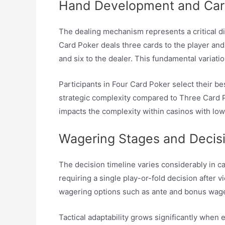
Hand Development and Car
The dealing mechanism represents a critical d
Card Poker deals three cards to the player and
and six to the dealer. This fundamental variati
Participants in Four Card Poker select their be
strategic complexity compared to Three Card P
impacts the complexity within casinos with lo
Wagering Stages and Decisi
The decision timeline varies considerably in 
requiring a single play-or-fold decision after 
wagering options such as ante and bonus wage
Tactical adaptability grows significantly whe