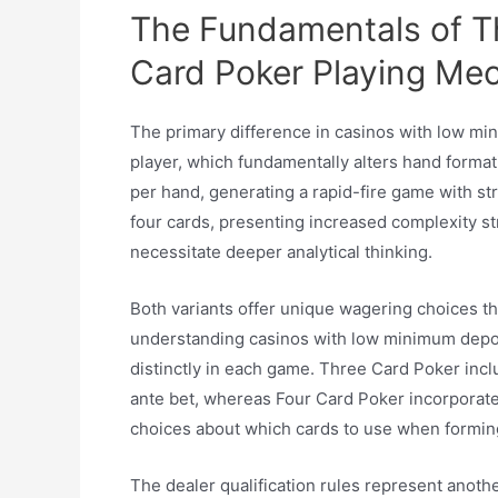
The Fundamentals of T
Card Poker Playing Me
The primary difference in casinos with low min
player, which fundamentally alters hand format
per hand, generating a rapid-fire game with s
four cards, presenting increased complexity st
necessitate deeper analytical thinking.
Both variants offer unique wagering choices th
understanding casinos with low minimum depos
distinctly in each game. Three Card Poker incl
ante bet, whereas Four Card Poker incorporate
choices about which cards to use when forming 
The dealer qualification rules represent anot