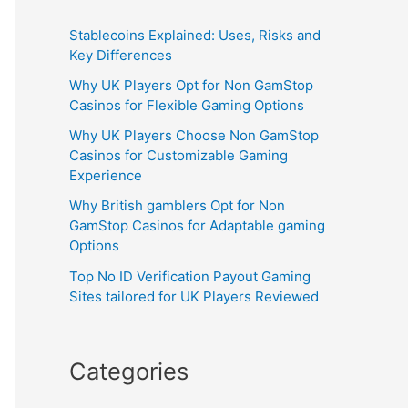
Stablecoins Explained: Uses, Risks and
Key Differences
Why UK Players Opt for Non GamStop
Casinos for Flexible Gaming Options
Why UK Players Choose Non GamStop
Casinos for Customizable Gaming
Experience
Why British gamblers Opt for Non
GamStop Casinos for Adaptable gaming
Options
Top No ID Verification Payout Gaming
Sites tailored for UK Players Reviewed
Categories