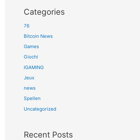
Categories
76
Bitcoin News
Games
Giochi
IGAMING
Jeux
news
Spellen
Uncategorized
Recent Posts