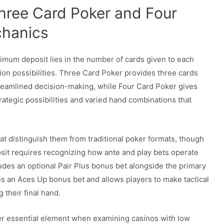
hree Card Poker and Four
chanics
imum deposit lies in the number of cards given to each
ion possibilities. Three Card Poker provides three cards
treamlined decision-making, while Four Card Poker gives
rategic possibilities and varied hand combinations that
at distinguish them from traditional poker formats, though
it requires recognizing how ante and play bets operate
udes an optional Pair Plus bonus bet alongside the primary
s an Aces Up bonus bet and allows players to make tactical
their final hand.
her essential element when examining casinos with low