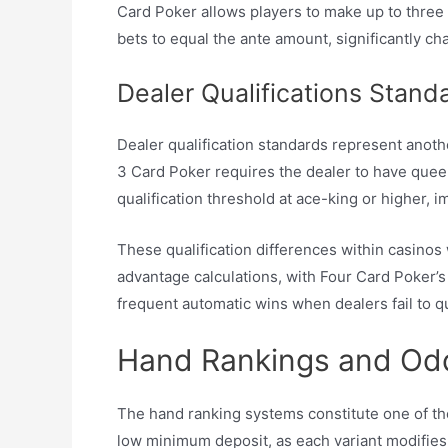
Card Poker allows players to make up to three 
bets to equal the ante amount, significantly 
Dealer Qualifications Stand
Dealer qualification standards represent anoth
3 Card Poker requires the dealer to have queen
qualification threshold at ace-king or higher, 
These qualification differences within casinos
advantage calculations, with Four Card Poker’s
frequent automatic wins when dealers fail to q
Hand Rankings and Odd
The hand ranking systems constitute one of th
low minimum deposit, as each variant modifies t