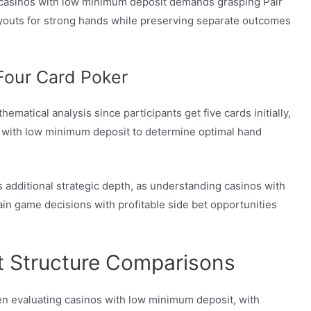
 casinos with low minimum deposit demands grasping Pair
ayouts for strong hands while preserving separate outcomes
 Four Card Poker
ematical analysis since participants get five cards initially,
 with low minimum deposit to determine optimal hand
 additional strategic depth, as understanding casinos with
n game decisions with profitable side bet opportunities
 Structure Comparisons
n evaluating casinos with low minimum deposit, with