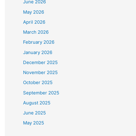
June 2026
May 2026
April 2026
March 2026
February 2026
January 2026
December 2025
November 2025
October 2025
September 2025
August 2025
June 2025
May 2025