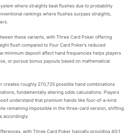
ystem where straights beat flushes due to probability
onventional rankings where flushes surpass straights,
ers.
between these variants, with Three Card Poker offering
aight flush compared to Four Card Poker’s reduced
ow minimum deposit affect hand frequencies helps players
aise, or pursue bonus payouts based on mathematical
ker creates roughly 270,725 possible hand combinations
tions, fundamentally altering odds calculations. Players
osit understand that premium hands like four-of-a-kind
le remaining impossible in the three-card version, shifting
 accordingly.
differences, with Three Card Poker typically providing 40:1