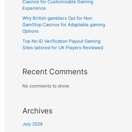
Casinos for Customizable Gaming
Experience
Why British gamblers Opt for Non
GamStop Casinos for Adaptable gaming
Options
Top No ID Verification Payout Gaming
Sites tailored for UK Players Reviewed
Recent Comments
No comments to show.
Archives
July 2026