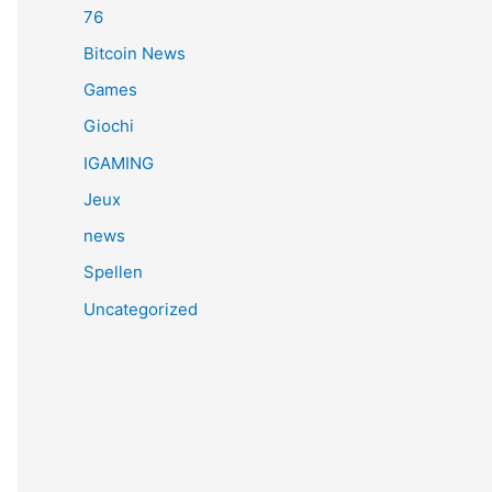
76
Bitcoin News
Games
Giochi
IGAMING
Jeux
news
Spellen
Uncategorized