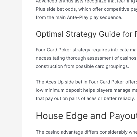
Advanced enthusiasts recognize that learning
Plus side bet odds, which offer competitive p
from the main Ante-Play play sequence.
Optimal Strategy Guide for
Four Card Poker strategy requires intricate math
necessitating thorough assessment of casinos
construction from possible card groupings.
The Aces Up side bet in Four Card Poker offers
low minimum deposit helps players manage mai
that pay out on pairs of aces or better reliably.
House Edge and Payout
The casino advantage differs considerably whe