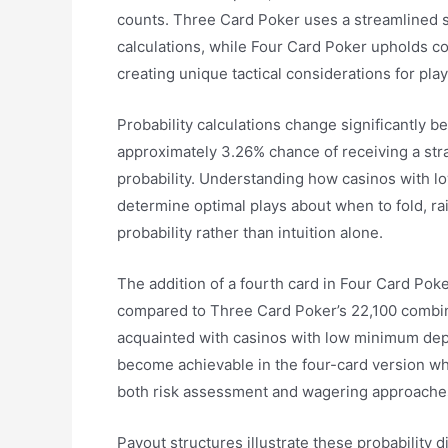
counts. Three Card Poker uses a streamlined s
calculations, while Four Card Poker upholds c
creating unique tactical considerations for play
Probability calculations change significantly 
approximately 3.26% chance of receiving a str
probability. Understanding how casinos with l
determine optimal plays about when to fold, r
probability rather than intuition alone.
The addition of a fourth card in Four Card Po
compared to Three Card Poker’s 22,100 combina
acquainted with casinos with low minimum dep
become achievable in the four-card version whi
both risk assessment and wagering approaches
Payout structures illustrate these probability 