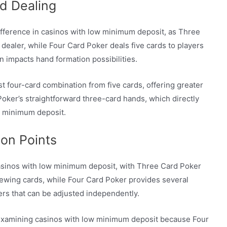
d Dealing
ifference in casinos with low minimum deposit, as Three
 dealer, while Four Card Poker deals five cards to players
on impacts hand formation possibilities.
st four-card combination from five cards, offering greater
oker’s straightforward three-card hands, which directly
w minimum deposit.
on Points
casinos with low minimum deposit, with Three Card Poker
viewing cards, while Four Card Poker provides several
rs that can be adjusted independently.
n examining casinos with low minimum deposit because Four