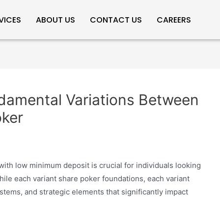
VICES
ABOUT US
CONTACT US
CAREERS
damental Variations Between
oker
th low minimum deposit is crucial for individuals looking
hile each variant share poker foundations, each variant
ystems, and strategic elements that significantly impact