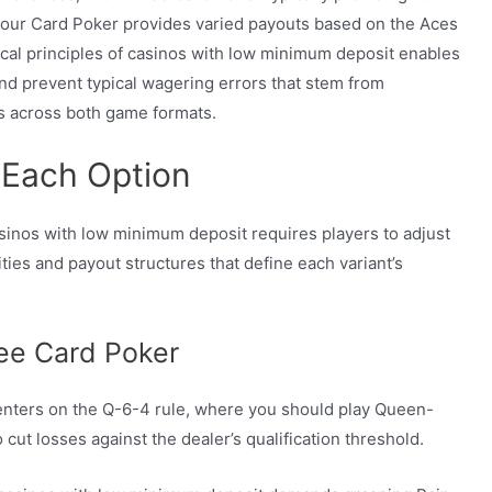
e Four Card Poker provides varied payouts based on the Aces
al principles of casinos with low minimum deposit enables
and prevent typical wagering errors that stem from
s across both game formats.
 Each Option
sinos with low minimum deposit requires players to adjust
ties and payout structures that define each variant’s
ree Card Poker
enters on the Q-6-4 rule, where you should play Queen-
cut losses against the dealer’s qualification threshold.