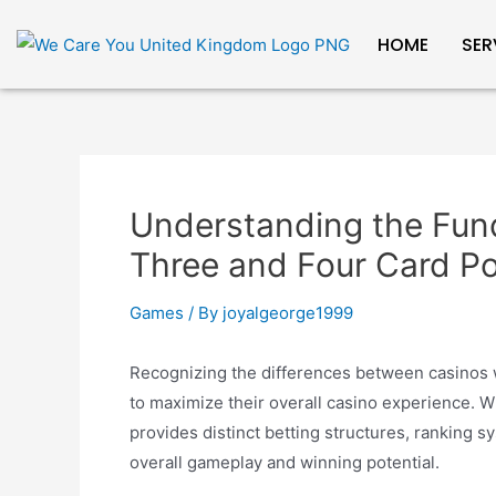
HOME
SER
Understanding the Fun
Three and Four Card P
Games
/ By
joyalgeorge1999
Recognizing the differences between casinos wi
to maximize their overall casino experience. W
provides distinct betting structures, ranking s
overall gameplay and winning potential.