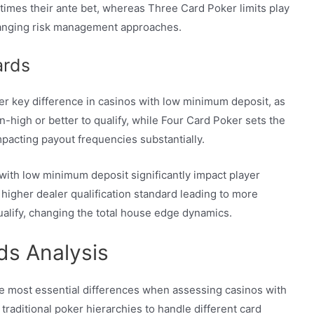
times their ante bet, whereas Three Card Poker limits play
changing risk management approaches.
ards
er key difference in casinos with low minimum deposit, as
-high or better to qualify, while Four Card Poker sets the
impacting payout frequencies substantially.
 with low minimum deposit significantly impact player
 higher dealer qualification standard leading to more
ualify, changing the total house edge dynamics.
s Analysis
e most essential differences when assessing casinos with
raditional poker hierarchies to handle different card