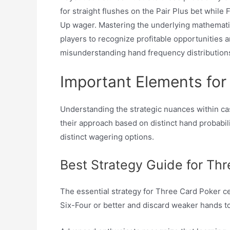
for straight flushes on the Pair Plus bet whil
Up wager. Mastering the underlying mathematic
players to recognize profitable opportunities 
misunderstanding hand frequency distribution
Important Elements for
Understanding the strategic nuances within ca
their approach based on distinct hand probabili
distinct wagering options.
Best Strategy Guide for Th
The essential strategy for Three Card Poker c
Six-Four or better and discard weaker hands to 