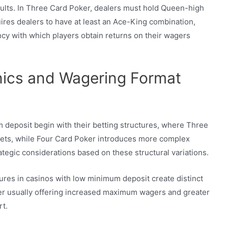
sults. In Three Card Poker, dealers must hold Queen-high
uires dealers to have at least an Ace-King combination,
cy with which players obtain returns on their wagers
ics and Wagering Format
 deposit begin with their betting structures, where Three
 bets, while Four Card Poker introduces more complex
ategic considerations based on these structural variations.
ures in casinos with low minimum deposit create distinct
ker usually offering increased maximum wagers and greater
rt.