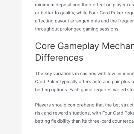
minimum deposit and their effect on player re
or better to qualify, while Four Card Poker req
affecting payout arrangements and the frequen
throughout prolonged gaming sessions.
Core Gameplay Mechan
Differences
The key variations in casinos with low minimum
Card Poker typically offers ante and pair plus
betting options. Each game requires varied str
Players should comprehend that the bet struct
risk and reward situations, with Four Card Po
betting flexibility than its three-card counterpa