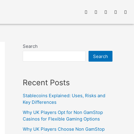
Search
Search
Recent Posts
Stablecoins Explained: Uses, Risks and
Key Differences
Why UK Players Opt for Non GamStop
Casinos for Flexible Gaming Options
Why UK Players Choose Non GamStop