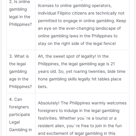
2. Is online
licenses to online gambling operators,
gambling
individual Filipino citizens are technically not
legal in the
permitted to engage in online gambling. Keep
Philippines?
an eye on the ever-changing landscape of
online gambling laws in the Philippines to
stay on the right side of the legal fence!
3. What is
Ah, the sweet spot of legality! In the
the legal
Philippines, the legal gambling age is 21
gambling
years old. So, yet roaring twenties, bide time
age in the
hone gambling skills legally hit tables place
Philippines?
bets.
4. Can
Absolutely! The Philippines warmly welcomes
foreigners
foreigners to indulge in the legal gambling
participate
festivities. Whether you`re a tourist or a
Legal
resident alien, you`re free to join in the fun
Gambling in
and excitement of legal gambling in this