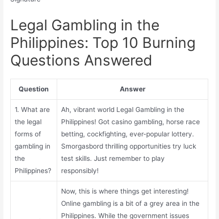
Legal Gambling in the
Philippines: Top 10 Burning
Questions Answered
Question
Answer
1. What are
Ah, vibrant world Legal Gambling in the
the legal
Philippines! Got casino gambling, horse race
forms of
betting, cockfighting, ever-popular lottery.
gambling in
Smorgasbord thrilling opportunities try luck
the
test skills. Just remember to play
Philippines?
responsibly!
Now, this is where things get interesting!
Online gambling is a bit of a grey area in the
Philippines. While the government issues