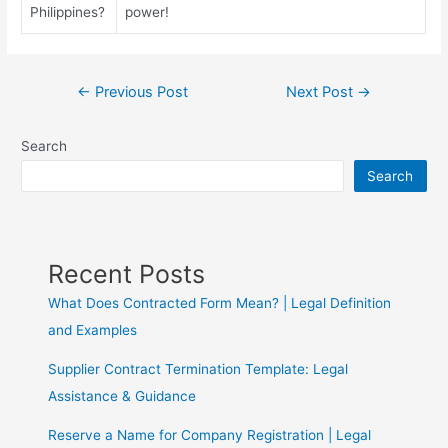
Philippines?
power!
←
Previous Post
Next Post
→
Search
Search
Recent Posts
What Does Contracted Form Mean? | Legal Definition
and Examples
Supplier Contract Termination Template: Legal
Assistance & Guidance
Reserve a Name for Company Registration | Legal