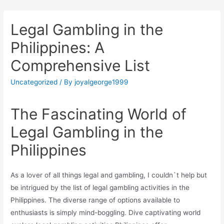
Legal Gambling in the
Philippines: A
Comprehensive List
Uncategorized
/ By
joyalgeorge1999
The Fascinating World of
Legal Gambling in the
Philippines
As a lover of all things legal and gambling, I couldn`t help but
be intrigued by the list of legal gambling activities in the
Philippines. The diverse range of options available to
enthusiasts is simply mind-boggling. Dive captivating world