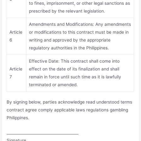
to fines, imprisonment, or other legal sanctions as
prescribed by the relevant legislation.
Amendments and Modifications: Any amendments
Article
or modifications to this contract must be made in
6
writing and approved by the appropriate
regulatory authorities in the Philippines.
Effective Date: This contract shall come into
Article
effect on the date of its finalization and shall
7
remain in force until such time as it is lawfully
terminated or amended.
By signing below, parties acknowledge read understood terms
contract agree comply applicable laws regulations gambling
Philippines.
______________________________________
Signature