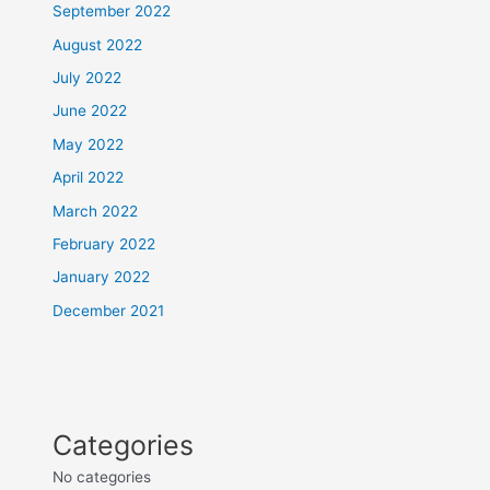
September 2022
August 2022
July 2022
June 2022
May 2022
April 2022
March 2022
February 2022
January 2022
December 2021
Categories
No categories