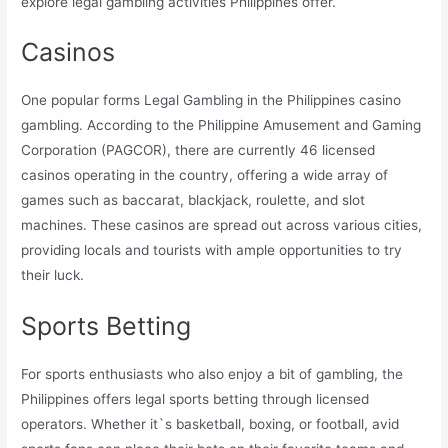
explore legal gambling activities Philippines offer.
Casinos
One popular forms Legal Gambling in the Philippines casino
gambling. According to the Philippine Amusement and Gaming
Corporation (PAGCOR), there are currently 46 licensed
casinos operating in the country, offering a wide array of
games such as baccarat, blackjack, roulette, and slot
machines. These casinos are spread out across various cities,
providing locals and tourists with ample opportunities to try
their luck.
Sports Betting
For sports enthusiasts who also enjoy a bit of gambling, the
Philippines offers legal sports betting through licensed
operators. Whether it`s basketball, boxing, or football, avid