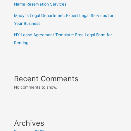
Name Reservation Services
Macy`s Legal Department: Expert Legal Services for
Your Business
NY Lease Agreement Template: Free Legal Form for
Renting
Recent Comments
No comments to show.
Archives