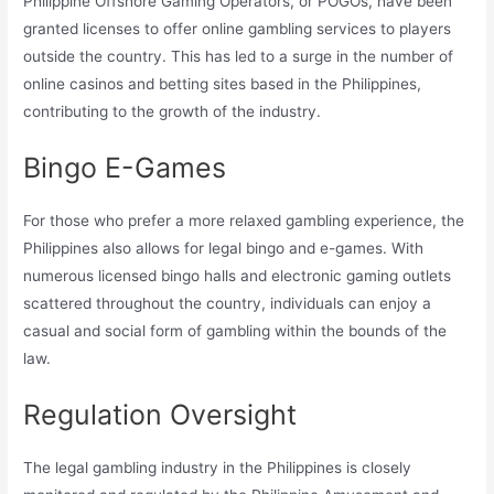
Philippine Offshore Gaming Operators, or POGOs, have been
granted licenses to offer online gambling services to players
outside the country. This has led to a surge in the number of
online casinos and betting sites based in the Philippines,
contributing to the growth of the industry.
Bingo E-Games
For those who prefer a more relaxed gambling experience, the
Philippines also allows for legal bingo and e-games. With
numerous licensed bingo halls and electronic gaming outlets
scattered throughout the country, individuals can enjoy a
casual and social form of gambling within the bounds of the
law.
Regulation Oversight
The legal gambling industry in the Philippines is closely