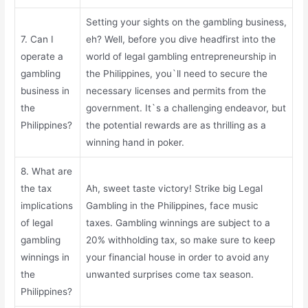
Setting your sights on the gambling business,
7. Can I
eh? Well, before you dive headfirst into the
operate a
world of legal gambling entrepreneurship in
gambling
the Philippines, you`ll need to secure the
business in
necessary licenses and permits from the
the
government. It`s a challenging endeavor, but
Philippines?
the potential rewards are as thrilling as a
winning hand in poker.
8. What are
the tax
Ah, sweet taste victory! Strike big Legal
implications
Gambling in the Philippines, face music
of legal
taxes. Gambling winnings are subject to a
gambling
20% withholding tax, so make sure to keep
winnings in
your financial house in order to avoid any
the
unwanted surprises come tax season.
Philippines?