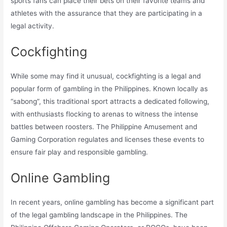
sports fans can place their bets on their favorite teams and
athletes with the assurance that they are participating in a
legal activity.
Cockfighting
While some may find it unusual, cockfighting is a legal and
popular form of gambling in the Philippines. Known locally as
“sabong”, this traditional sport attracts a dedicated following,
with enthusiasts flocking to arenas to witness the intense
battles between roosters. The Philippine Amusement and
Gaming Corporation regulates and licenses these events to
ensure fair play and responsible gambling.
Online Gambling
In recent years, online gambling has become a significant part
of the legal gambling landscape in the Philippines. The