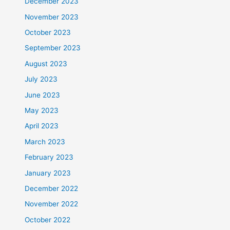
December 2023
November 2023
October 2023
September 2023
August 2023
July 2023
June 2023
May 2023
April 2023
March 2023
February 2023
January 2023
December 2022
November 2022
October 2022