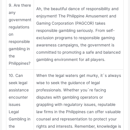
9. Are there
Ah, the beautiful dance of responsibility and
any
enjoyment! The Philippine Amusement and
government
Gaming Corporation (PAGCOR) takes
regulations
responsible gambling seriously. From self-
on
exclusion programs to responsible gaming
responsible
awareness campaigns, the government is
gambling in
committed to promoting a safe and balanced
the
gambling environment for all players.
Philippines?
10. Can
When the legal waters get murky, it`s always
seek legal
wise to seek the guidance of legal
assistance
professionals. Whether you`re facing
encounter
disputes with gambling operators or
issues
grappling with regulatory issues, reputable
Legal
law firms in the Philippines can offer valuable
Gambling in
counsel and representation to protect your
the
rights and interests. Remember, knowledge is