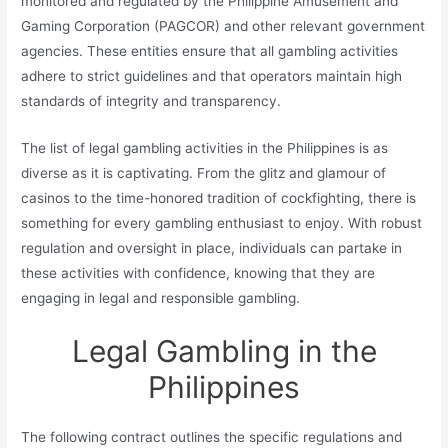
monitored and regulated by the Philippine Amusement and
Gaming Corporation (PAGCOR) and other relevant government
agencies. These entities ensure that all gambling activities
adhere to strict guidelines and that operators maintain high
standards of integrity and transparency.
The list of legal gambling activities in the Philippines is as
diverse as it is captivating. From the glitz and glamour of
casinos to the time-honored tradition of cockfighting, there is
something for every gambling enthusiast to enjoy. With robust
regulation and oversight in place, individuals can partake in
these activities with confidence, knowing that they are
engaging in legal and responsible gambling.
Legal Gambling in the
Philippines
The following contract outlines the specific regulations and