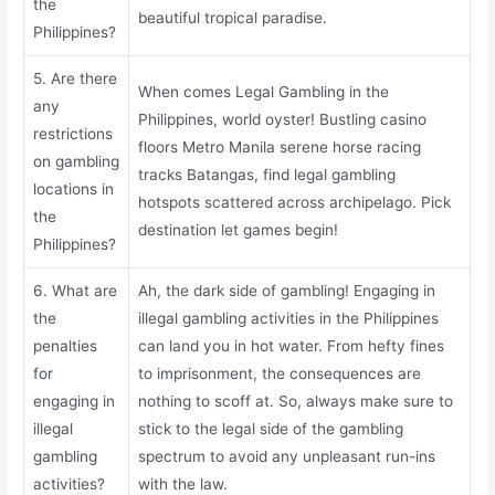
the
beautiful tropical paradise.
Philippines?
5. Are there
When comes Legal Gambling in the
any
Philippines, world oyster! Bustling casino
restrictions
floors Metro Manila serene horse racing
on gambling
tracks Batangas, find legal gambling
locations in
hotspots scattered across archipelago. Pick
the
destination let games begin!
Philippines?
6. What are
Ah, the dark side of gambling! Engaging in
the
illegal gambling activities in the Philippines
penalties
can land you in hot water. From hefty fines
for
to imprisonment, the consequences are
engaging in
nothing to scoff at. So, always make sure to
illegal
stick to the legal side of the gambling
gambling
spectrum to avoid any unpleasant run-ins
activities?
with the law.