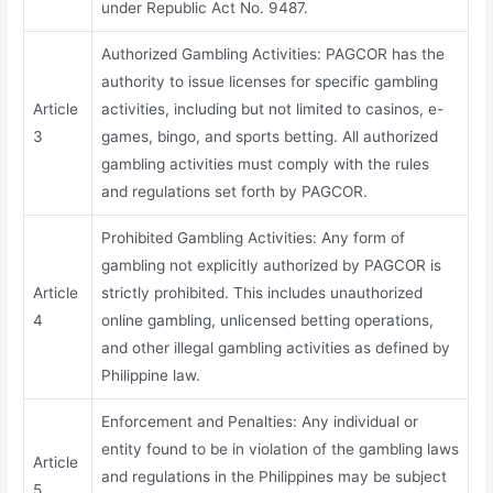
under Republic Act No. 9487.
Authorized Gambling Activities: PAGCOR has the
authority to issue licenses for specific gambling
Article
activities, including but not limited to casinos, e-
3
games, bingo, and sports betting. All authorized
gambling activities must comply with the rules
and regulations set forth by PAGCOR.
Prohibited Gambling Activities: Any form of
gambling not explicitly authorized by PAGCOR is
Article
strictly prohibited. This includes unauthorized
4
online gambling, unlicensed betting operations,
and other illegal gambling activities as defined by
Philippine law.
Enforcement and Penalties: Any individual or
entity found to be in violation of the gambling laws
Article
and regulations in the Philippines may be subject
5