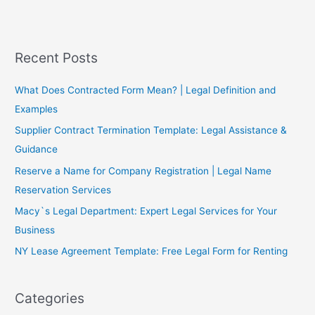
Recent Posts
What Does Contracted Form Mean? | Legal Definition and
Examples
Supplier Contract Termination Template: Legal Assistance &
Guidance
Reserve a Name for Company Registration | Legal Name
Reservation Services
Macy`s Legal Department: Expert Legal Services for Your
Business
NY Lease Agreement Template: Free Legal Form for Renting
Categories