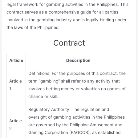
legal framework for gambling activities in the Philippines. This
contract serves as a comprehensive guide for all parties
involved in the gambling industry and is legally binding under
the laws of the Philippines.
Contract
Article
Description
Definitions: For the purposes of this contract, the
Article
term “gambling” shall refer to any activity that
1
involves betting money or valuables on games of
chance or skill.
Regulatory Authority: The regulation and
oversight of gambling activities in the Philippines
Article
are governed by the Philippine Amusement and
2
Gaming Corporation (PAGCOR), as established