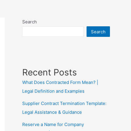
Search
Search
Recent Posts
What Does Contracted Form Mean? |
Legal Definition and Examples
Supplier Contract Termination Template:
Legal Assistance & Guidance
Reserve a Name for Company