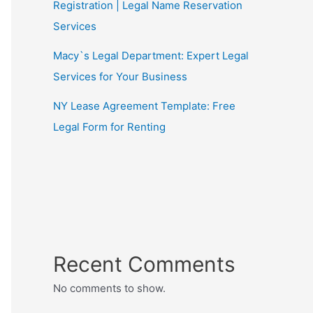
Registration | Legal Name Reservation
Services
Macy`s Legal Department: Expert Legal
Services for Your Business
NY Lease Agreement Template: Free
Legal Form for Renting
Recent Comments
No comments to show.