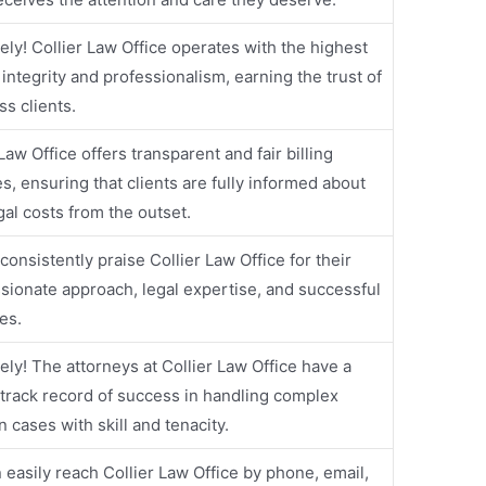
ely! Collier Law Office operates with the highest
f integrity and professionalism, earning the trust of
ss clients.
Law Office offers transparent and fair billing
es, ensuring that clients are fully informed about
egal costs from the outset.
 consistently praise Collier Law Office for their
ionate approach, legal expertise, and successful
es.
ely! The attorneys at Collier Law Office have a
track record of success in handling complex
on cases with skill and tenacity.
 easily reach Collier Law Office by phone, email,