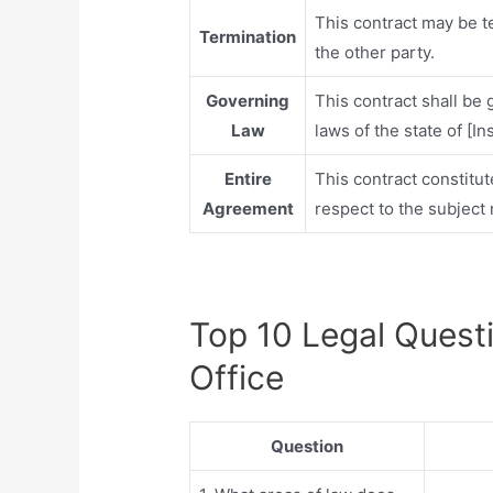
This contract may be t
Termination
the other party.
Governing
This contract shall be
Law
laws of the state of [In
Entire
This contract constitu
Agreement
respect to the subject 
Top 10 Legal Quest
Office
Question