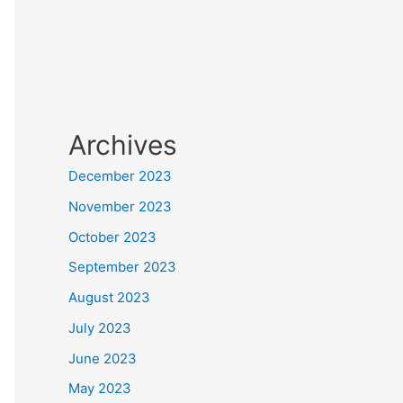
Archives
December 2023
November 2023
October 2023
September 2023
August 2023
July 2023
June 2023
May 2023