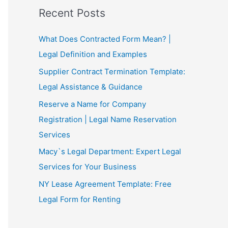
Recent Posts
What Does Contracted Form Mean? |
Legal Definition and Examples
Supplier Contract Termination Template:
Legal Assistance & Guidance
Reserve a Name for Company
Registration | Legal Name Reservation
Services
Macy`s Legal Department: Expert Legal
Services for Your Business
NY Lease Agreement Template: Free
Legal Form for Renting