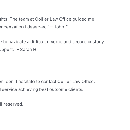
ights. The team at Collier Law Office guided me
mpensation I deserved.” – John D.
e to navigate a difficult divorce and secure custody
upport.” – Sarah H.
on, don`t hesitate to contact Collier Law Office.
 service achieving best outcome clients.
ll reserved.