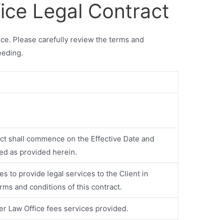
fice Legal Contract
ice. Please carefully review the terms and
eeding.
act shall commence on the Effective Date and
ted as provided herein.
es to provide legal services to the Client in
rms and conditions of this contract.
ier Law Office fees services provided.