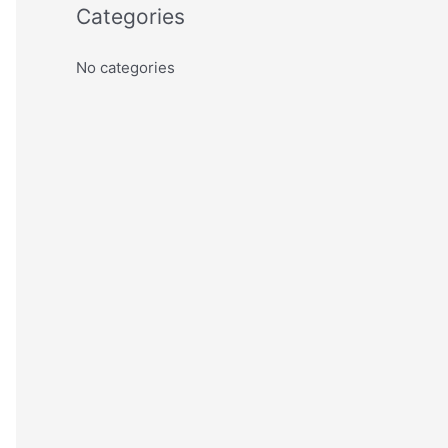
Categories
No categories