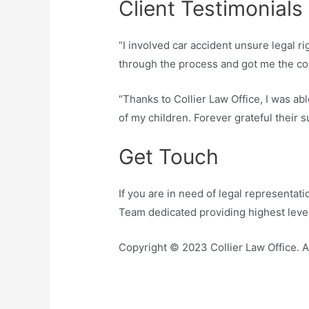
Client Testimonials
“I involved car accident unsure legal r
through the process and got me the co
“Thanks to Collier Law Office, I was abl
of my children. Forever grateful their s
Get Touch
If you are in need of legal representati
Team dedicated providing highest level
Copyright © 2023 Collier Law Office. A