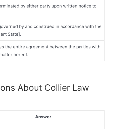
erminated by either party upon written notice to
 governed by and construed in accordance with the
sert State].
tes the entire agreement between the parties with
matter hereof.
ions About Collier Law
Answer