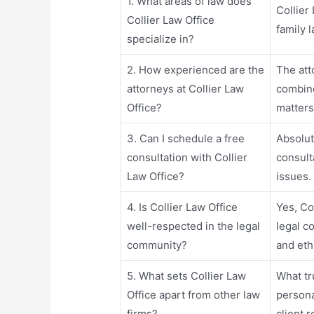
1. What areas of law does
Collier
Collier Law Office
family 
specialize in?
2. How experienced are the
The att
attorneys at Collier Law
combine
Office?
matters
3. Can I schedule a free
Absolute
consultation with Collier
consulta
Law Office?
issues.
4. Is Collier Law Office
Yes, Co
well-respected in the legal
legal c
community?
and eth
5. What sets Collier Law
What tru
Office apart from other law
persona
firms?
client 