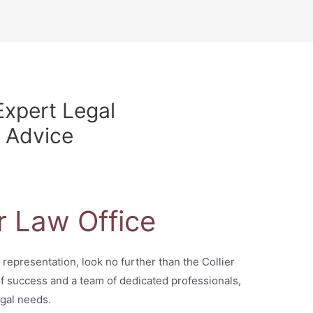
Expert Legal
 Advice
r Law Office
 representation, look no further than the Collier
 of success and a team of dedicated professionals,
egal needs.