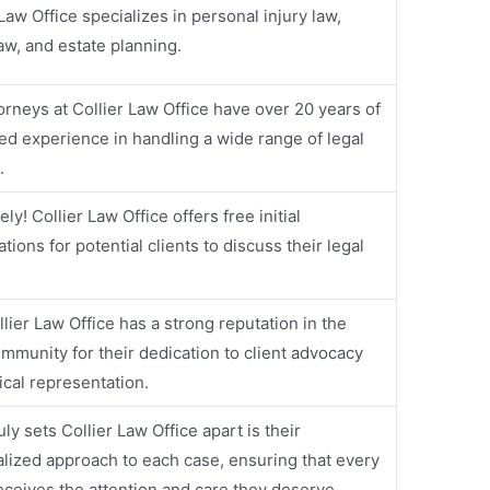
 Law Office specializes in personal injury law,
law, and estate planning.
orneys at Collier Law Office have over 20 years of
d experience in handling a wide range of legal
.
ly! Collier Law Office offers free initial
tions for potential clients to discuss their legal
llier Law Office has a strong reputation in the
ommunity for their dedication to client advocacy
ical representation.
ly sets Collier Law Office apart is their
lized approach to each case, ensuring that every
receives the attention and care they deserve.