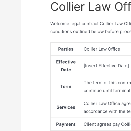
Collier Law Of
Welcome legal contract Collier Law Off
conditions outlined below before proc
Parties
Collier Law Office
Effective
[Insert Effective Date]
Date
The term of this contr
Term
continue until termina
Collier Law Office agre
Services
accordance with the te
Payment
Client agrees pay Coll