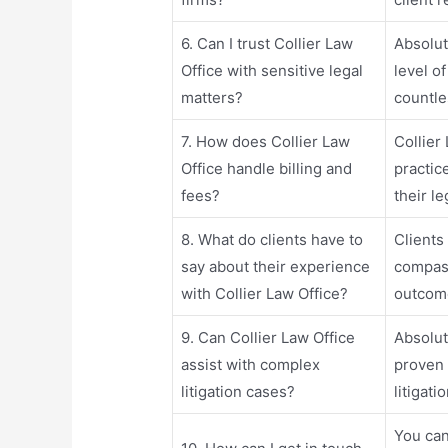
6. Can I trust Collier Law
Absolut
Office with sensitive legal
level o
matters?
countle
7. How does Collier Law
Collier 
Office handle billing and
practic
fees?
their l
8. What do clients have to
Clients
say about their experience
compass
with Collier Law Office?
outcom
9. Can Collier Law Office
Absolut
assist with complex
proven 
litigation cases?
litigati
You can