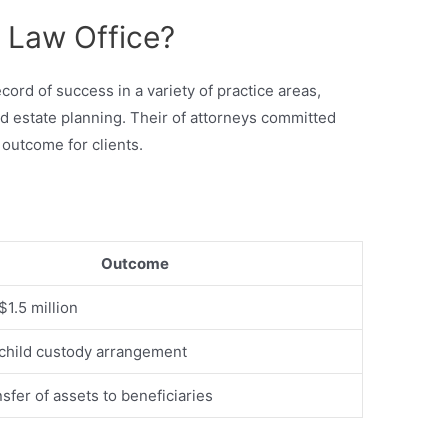
 Law Office?
cord of success in a variety of practice areas,
and estate planning. Their of attorneys committed
 outcome for clients.
Outcome
$1.5 million
child custody arrangement
sfer of assets to beneficiaries