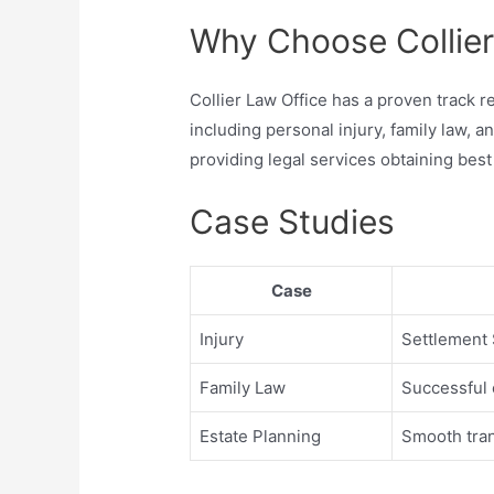
Why Choose Collier
Collier Law Office has a proven track re
including personal injury, family law, 
providing legal services obtaining best
Case Studies
Case
Injury
Settlement 
Family Law
Successful 
Estate Planning
Smooth tran