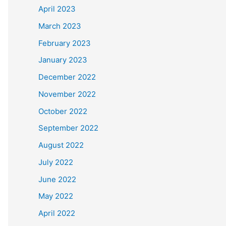
April 2023
March 2023
February 2023
January 2023
December 2022
November 2022
October 2022
September 2022
August 2022
July 2022
June 2022
May 2022
April 2022