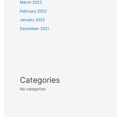
March 2022
February 2022
January 2022
December 2021
Categories
No categories