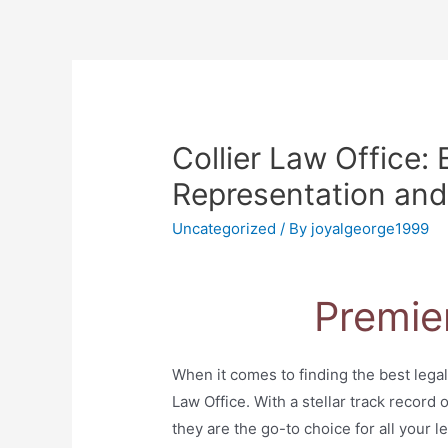
Collier Law Office: 
Representation and
Uncategorized
/ By
joyalgeorge1999
Premie
When it comes to finding the best legal
Law Office. With a stellar track record
they are the go-to choice for all your l