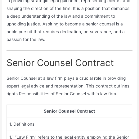
in providing strategic legal guidance, representing clients, and
shaping the direction of the firm. It is a position that demands
a deep understanding of the law and a commitment to
upholding justice. Aspiring to become a senior counsel is a
noble pursuit that requires dedication, perseverance, and a
passion for the law.
Senior Counsel Contract
Senior Counsel at a law firm plays a crucial role in providing
expert legal advice and representation. This contract outlines
rights Responsibilities of Senior Counsel within law firm.
Senior Counsel Contract
1. Definitions
1.1 “Law Firm” refers to the legal entity employing the Senior