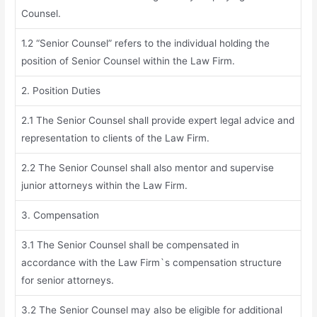
Counsel.
1.2 “Senior Counsel” refers to the individual holding the
position of Senior Counsel within the Law Firm.
2. Position Duties
2.1 The Senior Counsel shall provide expert legal advice and
representation to clients of the Law Firm.
2.2 The Senior Counsel shall also mentor and supervise
junior attorneys within the Law Firm.
3. Compensation
3.1 The Senior Counsel shall be compensated in
accordance with the Law Firm`s compensation structure
for senior attorneys.
3.2 The Senior Counsel may also be eligible for additional