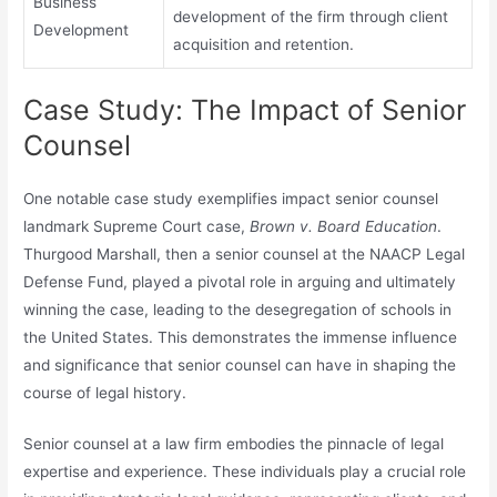
Business
development of the firm through client
Development
acquisition and retention.
Case Study: The Impact of Senior
Counsel
One notable case study exemplifies impact senior counsel
landmark Supreme Court case,
Brown v. Board Education
.
Thurgood Marshall, then a senior counsel at the NAACP Legal
Defense Fund, played a pivotal role in arguing and ultimately
winning the case, leading to the desegregation of schools in
the United States. This demonstrates the immense influence
and significance that senior counsel can have in shaping the
course of legal history.
Senior counsel at a law firm embodies the pinnacle of legal
expertise and experience. These individuals play a crucial role