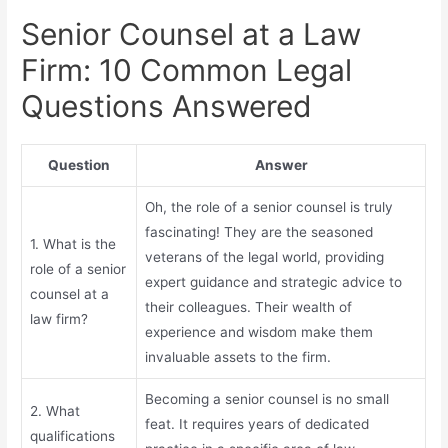
Senior Counsel at a Law
Firm: 10 Common Legal
Questions Answered
Question
Answer
Oh, the role of a senior counsel is truly
fascinating! They are the seasoned
1. What is the
veterans of the legal world, providing
role of a senior
expert guidance and strategic advice to
counsel at a
their colleagues. Their wealth of
law firm?
experience and wisdom make them
invaluable assets to the firm.
Becoming a senior counsel is no small
2. What
feat. It requires years of dedicated
qualifications