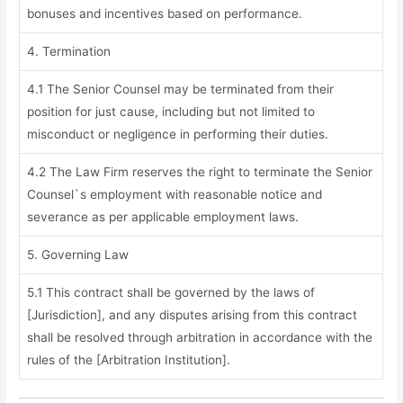
bonuses and incentives based on performance.
4. Termination
4.1 The Senior Counsel may be terminated from their
position for just cause, including but not limited to
misconduct or negligence in performing their duties.
4.2 The Law Firm reserves the right to terminate the Senior
Counsel`s employment with reasonable notice and
severance as per applicable employment laws.
5. Governing Law
5.1 This contract shall be governed by the laws of
[Jurisdiction], and any disputes arising from this contract
shall be resolved through arbitration in accordance with the
rules of the [Arbitration Institution].