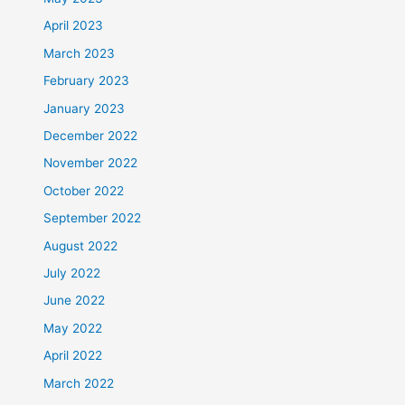
April 2023
March 2023
February 2023
January 2023
December 2022
November 2022
October 2022
September 2022
August 2022
July 2022
June 2022
May 2022
April 2022
March 2022