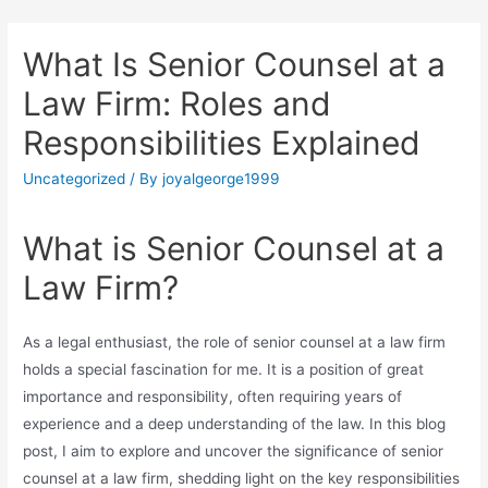
What Is Senior Counsel at a
Law Firm: Roles and
Responsibilities Explained
Uncategorized
/ By
joyalgeorge1999
What is Senior Counsel at a
Law Firm?
As a legal enthusiast, the role of senior counsel at a law firm
holds a special fascination for me. It is a position of great
importance and responsibility, often requiring years of
experience and a deep understanding of the law. In this blog
post, I aim to explore and uncover the significance of senior
counsel at a law firm, shedding light on the key responsibilities