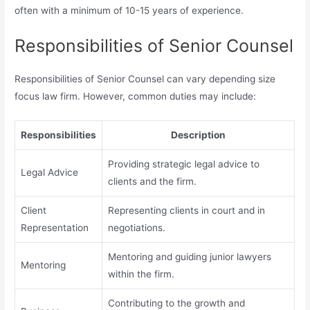
often with a minimum of 10-15 years of experience.
Responsibilities of Senior Counsel
Responsibilities of Senior Counsel can vary depending size
focus law firm. However, common duties may include:
Responsibilities
Description
Providing strategic legal advice to
Legal Advice
clients and the firm.
Client
Representing clients in court and in
Representation
negotiations.
Mentoring and guiding junior lawyers
Mentoring
within the firm.
Contributing to the growth and