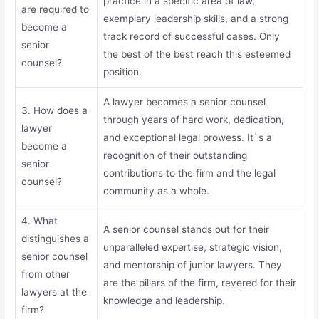
practice in a specific area of law,
are required to
exemplary leadership skills, and a strong
become a
track record of successful cases. Only
senior
the best of the best reach this esteemed
counsel?
position.
A lawyer becomes a senior counsel
3. How does a
through years of hard work, dedication,
lawyer
and exceptional legal prowess. It`s a
become a
recognition of their outstanding
senior
contributions to the firm and the legal
counsel?
community as a whole.
4. What
A senior counsel stands out for their
distinguishes a
unparalleled expertise, strategic vision,
senior counsel
and mentorship of junior lawyers. They
from other
are the pillars of the firm, revered for their
lawyers at the
knowledge and leadership.
firm?