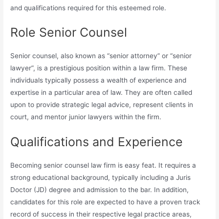
and qualifications required for this esteemed role.
Role Senior Counsel
Senior counsel, also known as “senior attorney” or “senior
lawyer”, is a prestigious position within a law firm. These
individuals typically possess a wealth of experience and
expertise in a particular area of law. They are often called
upon to provide strategic legal advice, represent clients in
court, and mentor junior lawyers within the firm.
Qualifications and Experience
Becoming senior counsel law firm is easy feat. It requires a
strong educational background, typically including a Juris
Doctor (JD) degree and admission to the bar. In addition,
candidates for this role are expected to have a proven track
record of success in their respective legal practice areas,