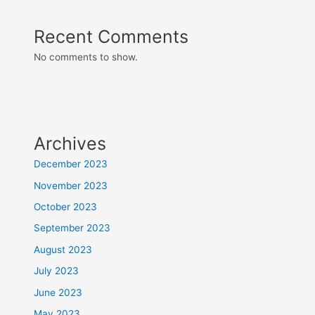
Recent Comments
No comments to show.
Archives
December 2023
November 2023
October 2023
September 2023
August 2023
July 2023
June 2023
May 2023