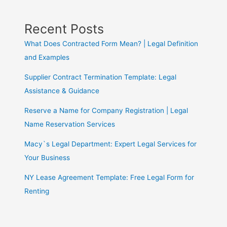
Recent Posts
What Does Contracted Form Mean? | Legal Definition
and Examples
Supplier Contract Termination Template: Legal
Assistance & Guidance
Reserve a Name for Company Registration | Legal
Name Reservation Services
Macy`s Legal Department: Expert Legal Services for
Your Business
NY Lease Agreement Template: Free Legal Form for
Renting