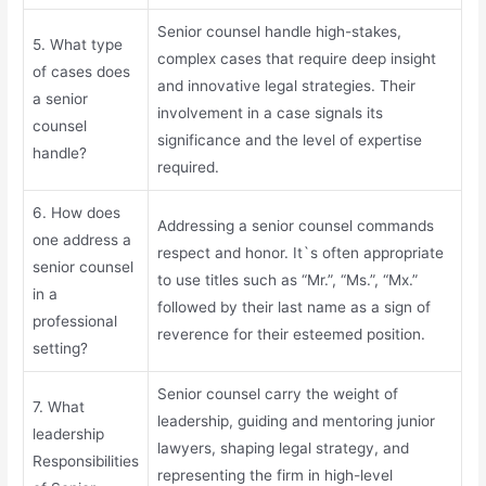
Senior counsel handle high-stakes,
5. What type
complex cases that require deep insight
of cases does
and innovative legal strategies. Their
a senior
involvement in a case signals its
counsel
significance and the level of expertise
handle?
required.
6. How does
Addressing a senior counsel commands
one address a
respect and honor. It`s often appropriate
senior counsel
to use titles such as “Mr.”, “Ms.”, “Mx.”
in a
followed by their last name as a sign of
professional
reverence for their esteemed position.
setting?
Senior counsel carry the weight of
7. What
leadership, guiding and mentoring junior
leadership
lawyers, shaping legal strategy, and
Responsibilities
representing the firm in high-level