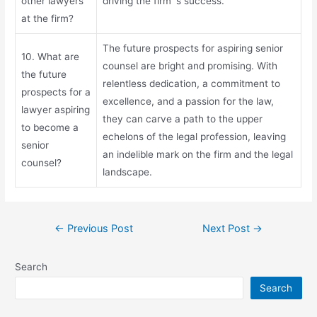
other lawyers
driving the firm`s success.
at the firm?
The future prospects for aspiring senior
10. What are
counsel are bright and promising. With
the future
relentless dedication, a commitment to
prospects for a
excellence, and a passion for the law,
lawyer aspiring
they can carve a path to the upper
to become a
echelons of the legal profession, leaving
senior
an indelible mark on the firm and the legal
counsel?
landscape.
←
Previous Post
Next Post
→
Search
Search