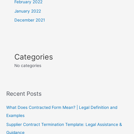
February 2022
January 2022
December 2021
Categories
No categories
Recent Posts
What Does Contracted Form Mean? | Legal Definition and
Examples
Supplier Contract Termination Template: Legal Assistance &
Guidance