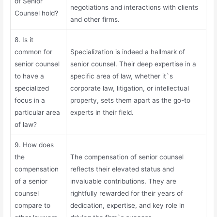
of Senior
negotiations and interactions with clients
Counsel hold?
and other firms.
8. Is it
common for
Specialization is indeed a hallmark of
senior counsel
senior counsel. Their deep expertise in a
to have a
specific area of law, whether it`s
specialized
corporate law, litigation, or intellectual
focus in a
property, sets them apart as the go-to
particular area
experts in their field.
of law?
9. How does
the
The compensation of senior counsel
compensation
reflects their elevated status and
of a senior
invaluable contributions. They are
counsel
rightfully rewarded for their years of
compare to
dedication, expertise, and key role in