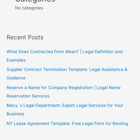
No categories
Recent Posts
What Does Contracted Form Mean? | Legal Definition and
Examples
Supplier Contract Termination Template: Legal Assistance &
Guidance
Reserve a Name for Company Registration | Legal Name
Reservation Services
Macy`s Legal Department: Expert Legal Services for Your
Business
NY Lease Agreement Template: Free Legal Form for Renting