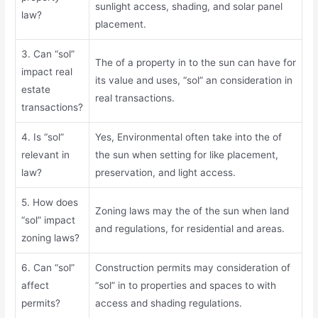
sunlight access, shading, and solar panel
law?
placement.
3. Can “sol”
The of a property in to the sun can have for
impact real
its value and uses, “sol” an consideration in
estate
real transactions.
transactions?
4. Is “sol”
Yes, Environmental often take into the of
relevant in
the sun when setting for like placement,
law?
preservation, and light access.
5. How does
Zoning laws may the of the sun when land
“sol” impact
and regulations, for residential and areas.
zoning laws?
6. Can “sol”
Construction permits may consideration of
affect
“sol” in to properties and spaces to with
permits?
access and shading regulations.