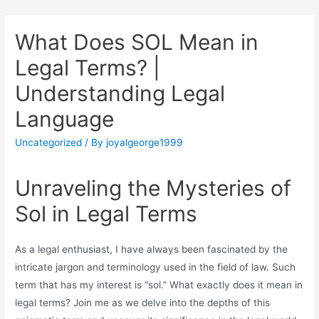
What Does SOL Mean in
Legal Terms? |
Understanding Legal
Language
Uncategorized
/ By
joyalgeorge1999
Unraveling the Mysteries of
Sol in Legal Terms
As a legal enthusiast, I have always been fascinated by the
intricate jargon and terminology used in the field of law. Such
term that has my interest is “sol.” What exactly does it mean in
legal terms? Join me as we delve into the depths of this