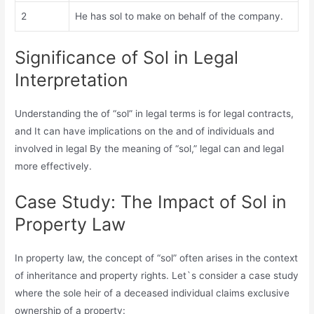
2
He has sol to make on behalf of the company.
Significance of Sol in Legal
Interpretation
Understanding the of “sol” in legal terms is for legal contracts,
and It can have implications on the and of individuals and
involved in legal By the meaning of “sol,” legal can and legal
more effectively.
Case Study: The Impact of Sol in
Property Law
In property law, the concept of “sol” often arises in the context
of inheritance and property rights. Let`s consider a case study
where the sole heir of a deceased individual claims exclusive
ownership of a property: