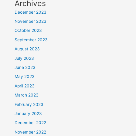
Archives
December 2023
November 2023
October 2023
September 2023
August 2023
July 2023
June 2023
May 2023
April 2023
March 2023
February 2023
January 2023
December 2022
November 2022