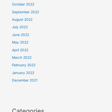
October 2022
September 2022
August 2022
July 2022
June 2022
May 2022
April 2022
March 2022
February 2022
January 2022
December 2021
Categories