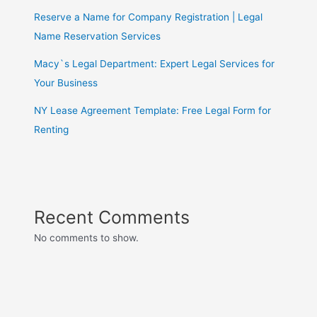
Reserve a Name for Company Registration | Legal
Name Reservation Services
Macy`s Legal Department: Expert Legal Services for
Your Business
NY Lease Agreement Template: Free Legal Form for
Renting
Recent Comments
No comments to show.