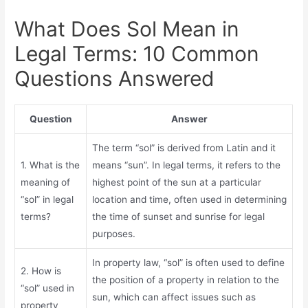
What Does Sol Mean in
Legal Terms: 10 Common
Questions Answered
Question
Answer
The term “sol” is derived from Latin and it
1. What is the
means “sun”. In legal terms, it refers to the
meaning of
highest point of the sun at a particular
“sol” in legal
location and time, often used in determining
terms?
the time of sunset and sunrise for legal
purposes.
In property law, “sol” is often used to define
2. How is
the position of a property in relation to the
“sol” used in
sun, which can affect issues such as
property