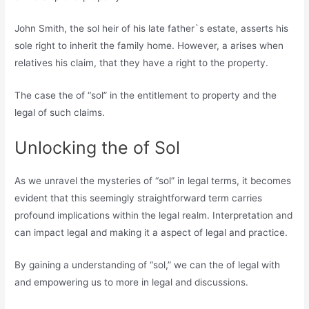
John Smith, the sol heir of his late father`s estate, asserts his
sole right to inherit the family home. However, a arises when
relatives his claim, that they have a right to the property.
The case the of “sol” in the entitlement to property and the
legal of such claims.
Unlocking the of Sol
As we unravel the mysteries of “sol” in legal terms, it becomes
evident that this seemingly straightforward term carries
profound implications within the legal realm. Interpretation and
can impact legal and making it a aspect of legal and practice.
By gaining a understanding of “sol,” we can the of legal with
and empowering us to more in legal and discussions.