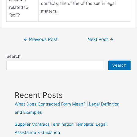
conflicts, the of the of the sun in legal
related to
matters.
“sol”?
←
Previous Post
Next Post
→
Search
Search
Recent Posts
What Does Contracted Form Mean? | Legal Definition
and Examples
Supplier Contract Termination Template: Legal
Assistance & Guidance