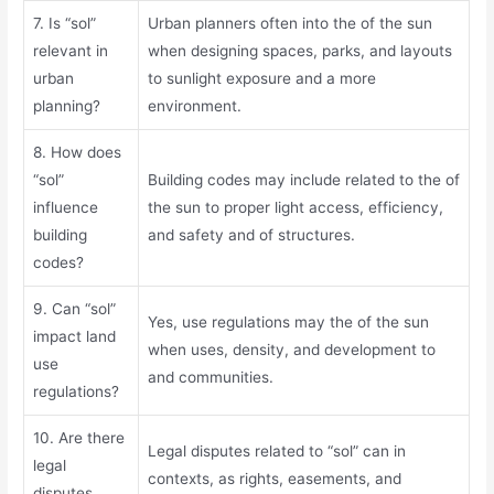
7. Is “sol”
Urban planners often into the of the sun
relevant in
when designing spaces, parks, and layouts
urban
to sunlight exposure and a more
planning?
environment.
8. How does
“sol”
Building codes may include related to the of
influence
the sun to proper light access, efficiency,
building
and safety and of structures.
codes?
9. Can “sol”
Yes, use regulations may the of the sun
impact land
when uses, density, and development to
use
and communities.
regulations?
10. Are there
Legal disputes related to “sol” can in
legal
contexts, as rights, easements, and
disputes