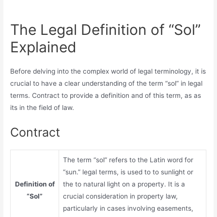
The Legal Definition of “Sol”
Explained
Before delving into the complex world of legal terminology, it is
crucial to have a clear understanding of the term “sol” in legal
terms. Contract to provide a definition and of this term, as as
its in the field of law.
Contract
The term “sol” refers to the Latin word for
“sun.” legal terms, is used to to sunlight or
Definition of
the to natural light on a property. It is a
“Sol”
crucial consideration in property law,
particularly in cases involving easements,