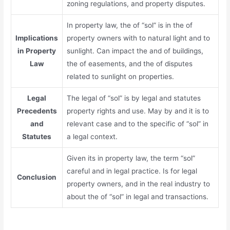
zoning regulations, and property disputes.
In property law, the of “sol” is in the of
Implications
property owners with to natural light and to
in Property
sunlight. Can impact the and of buildings,
Law
the of easements, and the of disputes
related to sunlight on properties.
Legal
The legal of “sol” is by legal and statutes
Precedents
property rights and use. May by and it is to
and
relevant case and to the specific of “sol” in
Statutes
a legal context.
Given its in property law, the term “sol”
careful and in legal practice. Is for legal
Conclusion
property owners, and in the real industry to
about the of “sol” in legal and transactions.