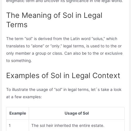
enigmatic term and uncover its significance in the legal world.
The Meaning of Sol in Legal
Terms
The term “sol” is derived from the Latin word “solus,” which
translates to “alone” or “only.” legal terms, is used to to the or
only member a group or class. Can also be to the or exclusive
to something.
Examples of Sol in Legal Context
To illustrate the usage of “sol” in legal terms, let`s take a look
at a few examples:
Example
Usage of Sol
1
The sol heir inherited the entire estate.