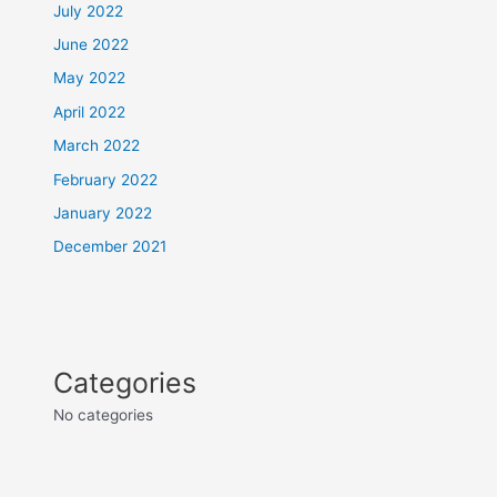
July 2022
June 2022
May 2022
April 2022
March 2022
February 2022
January 2022
December 2021
Categories
No categories