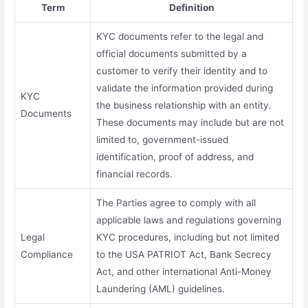
Term
Definition
KYC documents refer to the legal and
official documents submitted by a
customer to verify their identity and to
validate the information provided during
KYC
the business relationship with an entity.
Documents
These documents may include but are not
limited to, government-issued
identification, proof of address, and
financial records.
The Parties agree to comply with all
applicable laws and regulations governing
Legal
KYC procedures, including but not limited
Compliance
to the USA PATRIOT Act, Bank Secrecy
Act, and other international Anti-Money
Laundering (AML) guidelines.