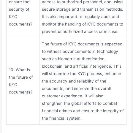
ensure the
access to authorized personnel, and using
security of
secure storage and transmission methods.
KYC
It is also important to regularly audit and
documents?
monitor the handling of KYC documents to
prevent unauthorized access or misuse.
The future of KYC documents is expected
to witness advancements in technology
such as biometric authentication,
blockchain, and artificial intelligence. This
10. What is
will streamline the KYC process, enhance
the future of
the accuracy and reliability of the
KYC
documents, and improve the overall
documents?
customer experience. It will also
strengthen the global efforts to combat
financial crimes and ensure the integrity of
the financial system.