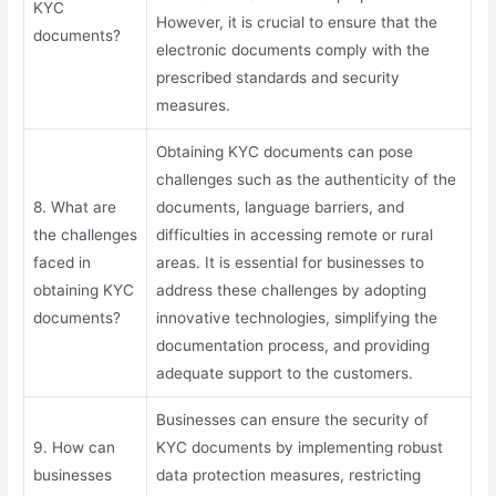
KYC
However, it is crucial to ensure that the
documents?
electronic documents comply with the
prescribed standards and security
measures.
Obtaining KYC documents can pose
challenges such as the authenticity of the
8. What are
documents, language barriers, and
the challenges
difficulties in accessing remote or rural
faced in
areas. It is essential for businesses to
obtaining KYC
address these challenges by adopting
documents?
innovative technologies, simplifying the
documentation process, and providing
adequate support to the customers.
Businesses can ensure the security of
9. How can
KYC documents by implementing robust
businesses
data protection measures, restricting