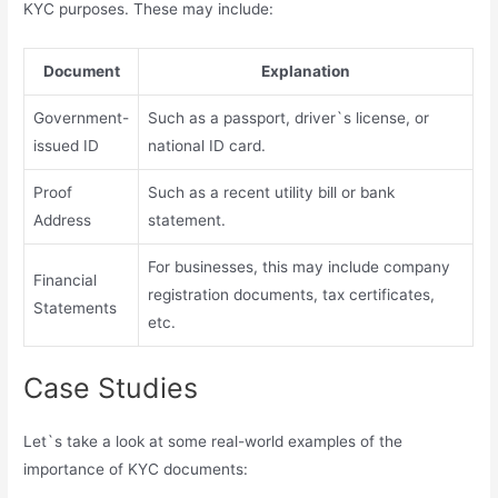
KYC purposes. These may include:
Document
Explanation
Government-
Such as a passport, driver`s license, or
issued ID
national ID card.
Proof
Such as a recent utility bill or bank
Address
statement.
For businesses, this may include company
Financial
registration documents, tax certificates,
Statements
etc.
Case Studies
Let`s take a look at some real-world examples of the
importance of KYC documents: