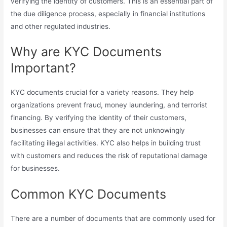
verifying the identity of customers. This is an essential part of
the due diligence process, especially in financial institutions
and other regulated industries.
Why are KYC Documents
Important?
KYC documents crucial for a variety reasons. They help
organizations prevent fraud, money laundering, and terrorist
financing. By verifying the identity of their customers,
businesses can ensure that they are not unknowingly
facilitating illegal activities. KYC also helps in building trust
with customers and reduces the risk of reputational damage
for businesses.
Common KYC Documents
There are a number of documents that are commonly used for