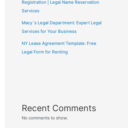
Registration | Legal Name Reservation
Services
Macy`s Legal Department: Expert Legal
Services for Your Business
NY Lease Agreement Template: Free
Legal Form for Renting
Recent Comments
No comments to show.