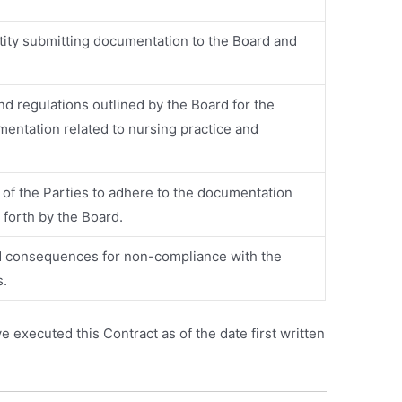
ntity submitting documentation to the Board and
nd regulations outlined by the Board for the
entation related to nursing practice and
 of the Parties to adhere to the documentation
 forth by the Board.
 consequences for non-compliance with the
s.
xecuted this Contract as of the date first written