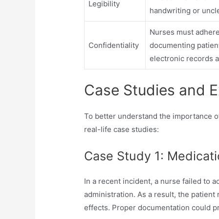
Legibility
handwriting or uncle
Nurses must adhere 
Confidentiality
documenting patient
electronic records a
Case Studies and 
To better understand the importance of
real-life case studies:
Case Study 1: Medicati
In a recent incident, a nurse failed to
administration. As a result, the patien
effects. Proper documentation could p