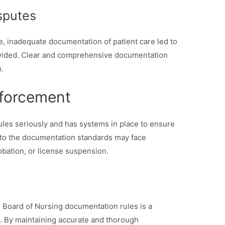
sputes
e, inadequate documentation of patient care led to
ovided. Clear and comprehensive documentation
.
forcement
es seriously and has systems in place to ensure
 to the documentation standards may face
robation, or license suspension.
 Board of Nursing documentation rules is a
e. By maintaining accurate and thorough