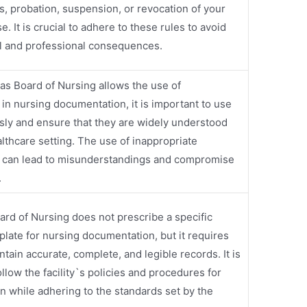
es, probation, suspension, or revocation of your
e. It is crucial to adhere to these rules to avoid
al and professional consequences.
as Board of Nursing allows the use of
 in nursing documentation, it is important to use
sly and ensure that they are widely understood
althcare setting. The use of inappropriate
s can lead to misunderstandings and compromise
.
rd of Nursing does not prescribe a specific
plate for nursing documentation, but it requires
tain accurate, complete, and legible records. It is
ollow the facility`s policies and procedures for
 while adhering to the standards set by the