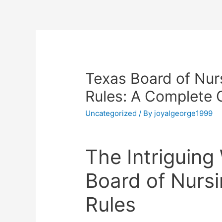
Texas Board of Nu
Rules: A Complete 
Uncategorized
/ By
joyalgeorge1999
The Intriguing
Board of Nurs
Rules