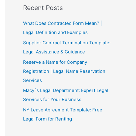
Recent Posts
What Does Contracted Form Mean? |
Legal Definition and Examples
Supplier Contract Termination Template:
Legal Assistance & Guidance
Reserve a Name for Company
Registration | Legal Name Reservation
Services
Macy`s Legal Department: Expert Legal
Services for Your Business
NY Lease Agreement Template: Free
Legal Form for Renting