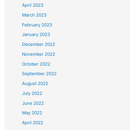
April 2023
March 2023
February 2023
January 2023
December 2022
November 2022
October 2022
September 2022
August 2022
July 2022
June 2022
May 2022
April 2022