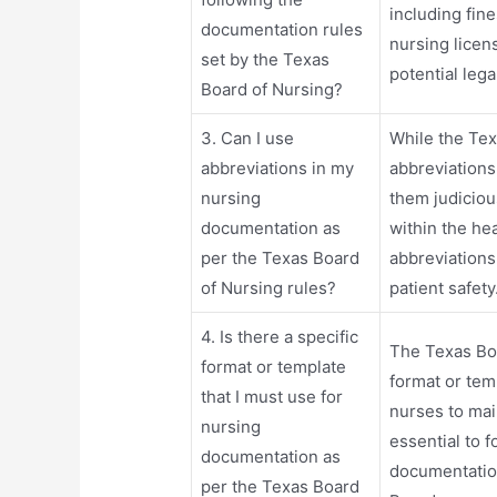
including fin
documentation rules
nursing licens
set by the Texas
potential leg
Board of Nursing?
3. Can I use
While the Tex
abbreviations in my
abbreviations
nursing
them judiciou
documentation as
within the he
per the Texas Board
abbreviation
of Nursing rules?
patient safety
4. Is there a specific
The Texas Boa
format or template
format or tem
that I must use for
nurses to main
nursing
essential to f
documentation as
documentation
per the Texas Board