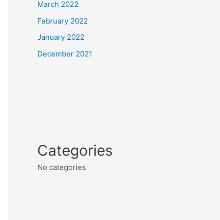
March 2022
February 2022
January 2022
December 2021
Categories
No categories