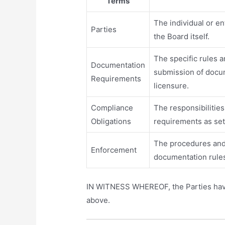
Terms
The individual or e
Parties
the Board itself.
The specific rules a
Documentation
submission of docum
Requirements
licensure.
Compliance
The responsibilities
Obligations
requirements as set
The procedures and
Enforcement
documentation rule
IN WITNESS WHEREOF, the Parties have e
above.