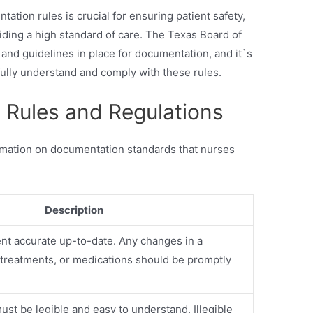
ation rules is crucial for ensuring patient safety,
iding a high standard of care. The Texas Board of
 and guidelines in place for documentation, and it`s
 fully understand and comply with these rules.
Rules and Regulations
rmation on documentation standards that nurses
Description
nt accurate up-to-date. Any changes in a
, treatments, or medications should be promptly
st be legible and easy to understand. Illegible