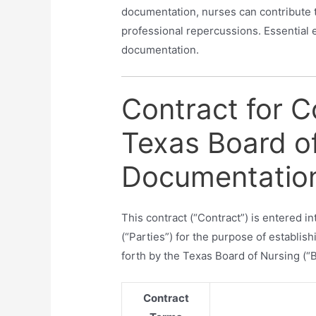
documentation, nurses can contribute 
professional repercussions. Essential 
documentation.
Contract for 
Texas Board o
Documentation
This contract (“Contract”) is entered 
(“Parties”) for the purpose of establi
forth by the Texas Board of Nursing (“B
Contract