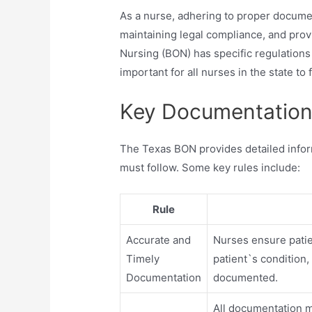
As a nurse, adhering to proper document
maintaining legal compliance, and prov
Nursing (BON) has specific regulations
important for all nurses in the state to
Key Documentation 
The Texas BON provides detailed info
must follow. Some key rules include:
Rule
Accurate and
Nurses ensure patie
Timely
patient`s condition
Documentation
documented.
All documentation mu