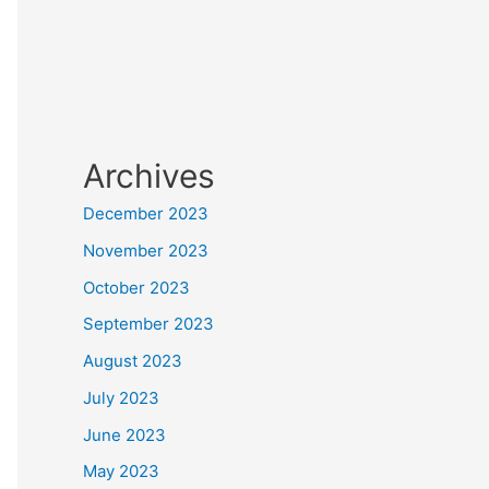
Archives
December 2023
November 2023
October 2023
September 2023
August 2023
July 2023
June 2023
May 2023