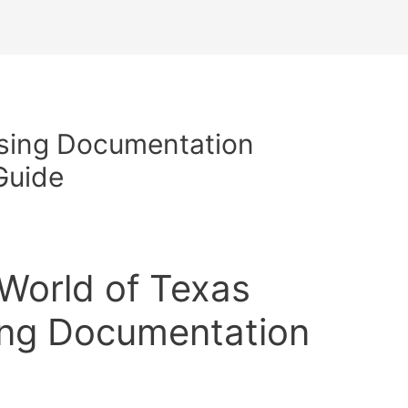
rsing Documentation
Guide
 World of Texas
ing Documentation