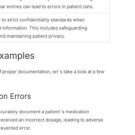
ar entries can lead to errors in patient care.
to strict confidentiality standards when
 information. This includes safeguarding
nd maintaining patient privacy.
Examples
 proper documentation, let`s take a look at a few
on Errors
 accurately document a patient`s medication
t received an incorrect dosage, leading to adverse
revented error.