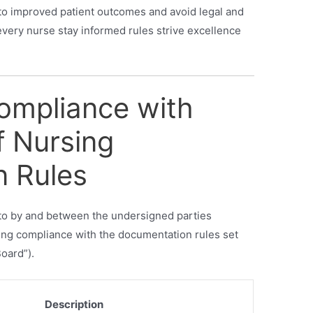
to improved patient outcomes and avoid legal and
every nurse stay informed rules strive excellence
Compliance with
f Nursing
 Rules
into by and between the undersigned parties
shing compliance with the documentation rules set
oard”).
Description