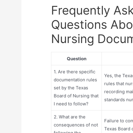
Frequently As
Questions Abo
Nursing Docum
Question
1. Are there specific
Yes, the Texa
documentation rules
rules that nu
set by the Texas
recording mai
Board of Nursing that
standards nur
I need to follow?
2. What are the
Failure to co
consequences of not
Texas Board of
following the