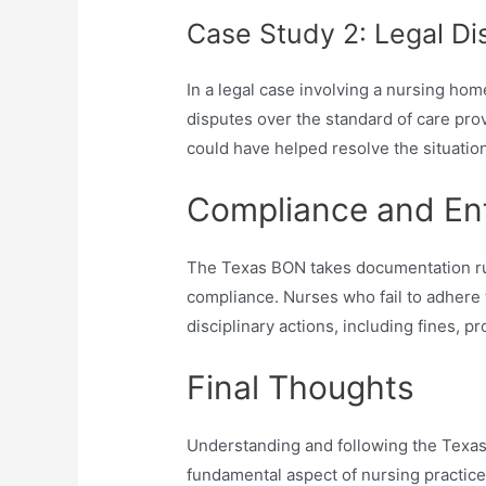
Case Study 2: Legal Di
In a legal case involving a nursing hom
disputes over the standard of care pr
could have helped resolve the situation
Compliance and En
The Texas BON takes documentation rul
compliance. Nurses who fail to adhere
disciplinary actions, including fines, p
Final Thoughts
Understanding and following the Texas
fundamental aspect of nursing practic