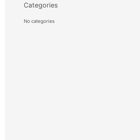
Categories
No categories