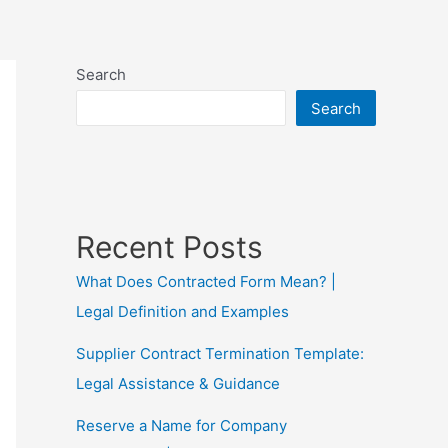
Search
Search
Recent Posts
What Does Contracted Form Mean? |
Legal Definition and Examples
Supplier Contract Termination Template:
Legal Assistance & Guidance
Reserve a Name for Company