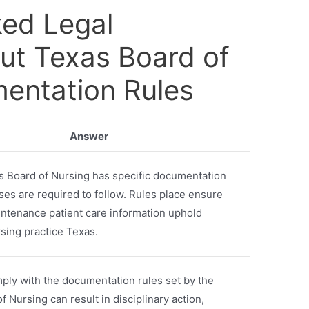
ked Legal
ut Texas Board of
entation Rules
Answer
s Board of Nursing has specific documentation
rses are required to follow. Rules place ensure
ntenance patient care information uphold
sing practice Texas.
mply with the documentation rules set by the
 Nursing can result in disciplinary action,