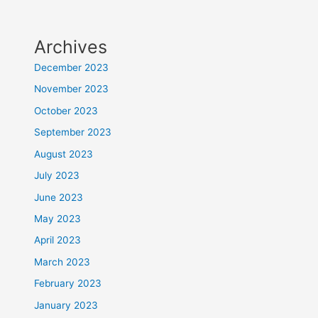
Archives
December 2023
November 2023
October 2023
September 2023
August 2023
July 2023
June 2023
May 2023
April 2023
March 2023
February 2023
January 2023