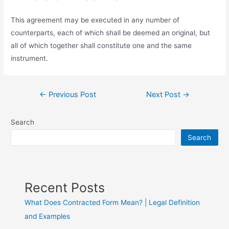
This agreement may be executed in any number of
counterparts, each of which shall be deemed an original, but
all of which together shall constitute one and the same
instrument.
←
Previous Post
Next Post
→
Search
Search
Recent Posts
What Does Contracted Form Mean? | Legal Definition
and Examples