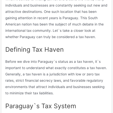
individuals and businesses are constantly seeking out new and
attractive destinations. One such location that has been
gaining attention in recent years is Paraguay. This South
American nation has been the subject of much debate in the
international tax community. Let`s take a closer look at
whether Paraguay can truly be considered a tax haven.
Defining Tax Haven
Before we dive into Paraguay`s status as a tax haven, it`s
important to understand what exactly constitutes a tax haven.
Generally, a tax haven is a jurisdiction with low or zero tax
rates, strict financial secrecy laws, and favorable regulatory
environments that attract individuals and businesses seeking
to minimize their tax liabilities.
Paraguay`s Tax System