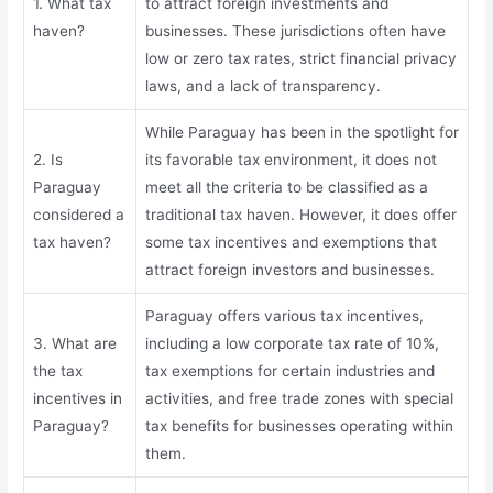
1. What tax
to attract foreign investments and
haven?
businesses. These jurisdictions often have
low or zero tax rates, strict financial privacy
laws, and a lack of transparency.
While Paraguay has been in the spotlight for
2. Is
its favorable tax environment, it does not
Paraguay
meet all the criteria to be classified as a
considered a
traditional tax haven. However, it does offer
tax haven?
some tax incentives and exemptions that
attract foreign investors and businesses.
Paraguay offers various tax incentives,
3. What are
including a low corporate tax rate of 10%,
the tax
tax exemptions for certain industries and
incentives in
activities, and free trade zones with special
Paraguay?
tax benefits for businesses operating within
them.