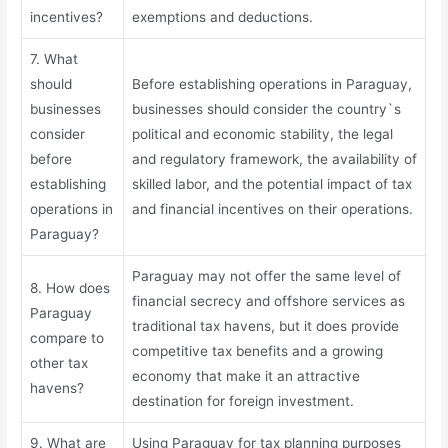
incentives?
exemptions and deductions.
7. What
should
Before establishing operations in Paraguay,
businesses
businesses should consider the country`s
consider
political and economic stability, the legal
before
and regulatory framework, the availability of
establishing
skilled labor, and the potential impact of tax
operations in
and financial incentives on their operations.
Paraguay?
Paraguay may not offer the same level of
8. How does
financial secrecy and offshore services as
Paraguay
traditional tax havens, but it does provide
compare to
competitive tax benefits and a growing
other tax
economy that make it an attractive
havens?
destination for foreign investment.
9. What are
Using Paraguay for tax planning purposes