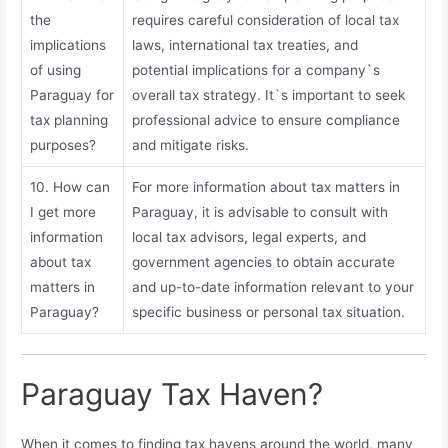
the
requires careful consideration of local tax
implications
laws, international tax treaties, and
of using
potential implications for a company`s
Paraguay for
overall tax strategy. It`s important to seek
tax planning
professional advice to ensure compliance
purposes?
and mitigate risks.
10. How can
For more information about tax matters in
I get more
Paraguay, it is advisable to consult with
information
local tax advisors, legal experts, and
about tax
government agencies to obtain accurate
matters in
and up-to-date information relevant to your
Paraguay?
specific business or personal tax situation.
Paraguay Tax Haven?
When it comes to finding tax havens around the world, many