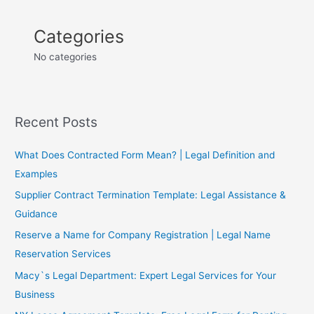
Categories
No categories
Recent Posts
What Does Contracted Form Mean? | Legal Definition and
Examples
Supplier Contract Termination Template: Legal Assistance &
Guidance
Reserve a Name for Company Registration | Legal Name
Reservation Services
Macy`s Legal Department: Expert Legal Services for Your
Business