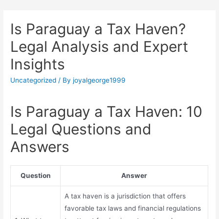
Is Paraguay a Tax Haven?
Legal Analysis and Expert
Insights
Uncategorized
/ By
joyalgeorge1999
Is Paraguay a Tax Haven: 10
Legal Questions and
Answers
Question
Answer
A tax haven is a jurisdiction that offers
favorable tax laws and financial regulations