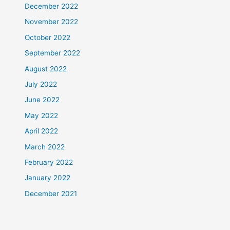
December 2022
November 2022
October 2022
September 2022
August 2022
July 2022
June 2022
May 2022
April 2022
March 2022
February 2022
January 2022
December 2021