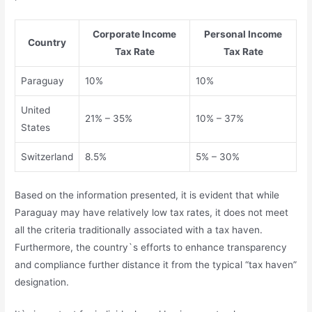
Corporate Income
Personal Income
Country
Tax Rate
Tax Rate
Paraguay
10%
10%
United
21% – 35%
10% – 37%
States
Switzerland
8.5%
5% – 30%
Based on the information presented, it is evident that while
Paraguay may have relatively low tax rates, it does not meet
all the criteria traditionally associated with a tax haven.
Furthermore, the country`s efforts to enhance transparency
and compliance further distance it from the typical “tax haven”
designation.