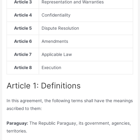
Article 3
Representation and Warranties
Article 4
Confidentiality
Article 5
Dispute Resolution
Article 6
Amendments
Article 7
Applicable Law
Article 8
Execution
Article 1: Definitions
In this agreement, the following terms shall have the meanings
ascribed to them:
Paraguay:
The Republic Paraguay, its government, agencies,
territories.