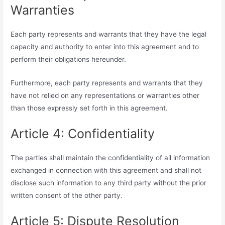
Warranties
Each party represents and warrants that they have the legal
capacity and authority to enter into this agreement and to
perform their obligations hereunder.
Furthermore, each party represents and warrants that they
have not relied on any representations or warranties other
than those expressly set forth in this agreement.
Article 4: Confidentiality
The parties shall maintain the confidentiality of all information
exchanged in connection with this agreement and shall not
disclose such information to any third party without the prior
written consent of the other party.
Article 5: Dispute Resolution