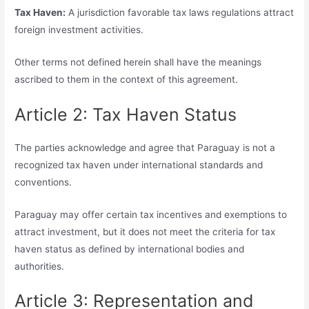
Tax Haven:
A jurisdiction favorable tax laws regulations attract
foreign investment activities.
Other terms not defined herein shall have the meanings
ascribed to them in the context of this agreement.
Article 2: Tax Haven Status
The parties acknowledge and agree that Paraguay is not a
recognized tax haven under international standards and
conventions.
Paraguay may offer certain tax incentives and exemptions to
attract investment, but it does not meet the criteria for tax
haven status as defined by international bodies and
authorities.
Article 3: Representation and