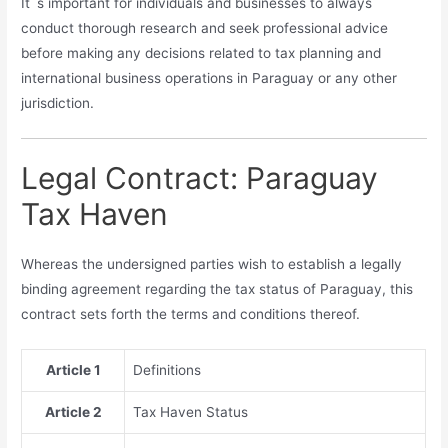
It`s important for individuals and businesses to always
conduct thorough research and seek professional advice
before making any decisions related to tax planning and
international business operations in Paraguay or any other
jurisdiction.
Legal Contract: Paraguay
Tax Haven
Whereas the undersigned parties wish to establish a legally
binding agreement regarding the tax status of Paraguay, this
contract sets forth the terms and conditions thereof.
Article 1
Definitions
Article 2
Tax Haven Status