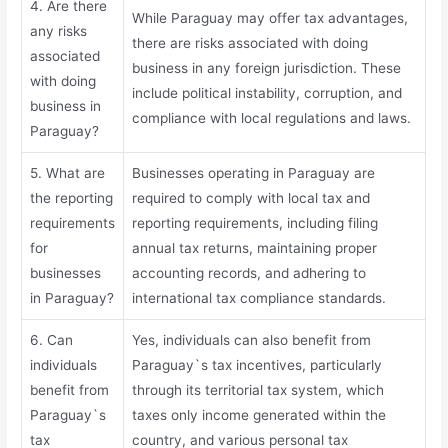
4. Are there
While Paraguay may offer tax advantages,
any risks
there are risks associated with doing
associated
business in any foreign jurisdiction. These
with doing
include political instability, corruption, and
business in
compliance with local regulations and laws.
Paraguay?
5. What are
Businesses operating in Paraguay are
the reporting
required to comply with local tax and
requirements
reporting requirements, including filing
for
annual tax returns, maintaining proper
businesses
accounting records, and adhering to
in Paraguay?
international tax compliance standards.
6. Can
Yes, individuals can also benefit from
individuals
Paraguay`s tax incentives, particularly
benefit from
through its territorial tax system, which
Paraguay`s
taxes only income generated within the
tax
country, and various personal tax