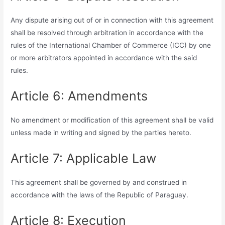
Any dispute arising out of or in connection with this agreement
shall be resolved through arbitration in accordance with the
rules of the International Chamber of Commerce (ICC) by one
or more arbitrators appointed in accordance with the said
rules.
Article 6: Amendments
No amendment or modification of this agreement shall be valid
unless made in writing and signed by the parties hereto.
Article 7: Applicable Law
This agreement shall be governed by and construed in
accordance with the laws of the Republic of Paraguay.
Article 8: Execution