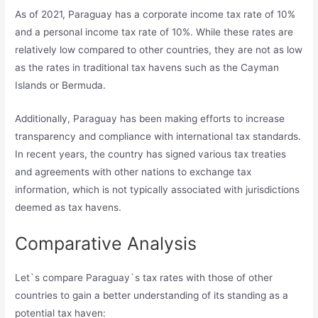
As of 2021, Paraguay has a corporate income tax rate of 10%
and a personal income tax rate of 10%. While these rates are
relatively low compared to other countries, they are not as low
as the rates in traditional tax havens such as the Cayman
Islands or Bermuda.
Additionally, Paraguay has been making efforts to increase
transparency and compliance with international tax standards.
In recent years, the country has signed various tax treaties
and agreements with other nations to exchange tax
information, which is not typically associated with jurisdictions
deemed as tax havens.
Comparative Analysis
Let`s compare Paraguay`s tax rates with those of other
countries to gain a better understanding of its standing as a
potential tax haven: