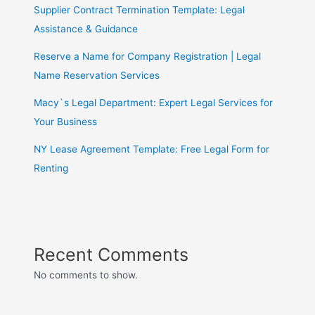
Supplier Contract Termination Template: Legal
Assistance & Guidance
Reserve a Name for Company Registration | Legal
Name Reservation Services
Macy`s Legal Department: Expert Legal Services for
Your Business
NY Lease Agreement Template: Free Legal Form for
Renting
Recent Comments
No comments to show.