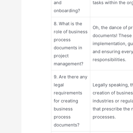
and
tasks within the or
onboarding?
8. What is the
Oh, the dance of 
role of business
documents! These 
process
implementation, g
documents in
and ensuring every
project
responsibilities.
management?
9. Are there any
legal
Legally speaking, 
requirements
creation of busine
for creating
industries or regu
business
that prescribe the
process
processes.
documents?