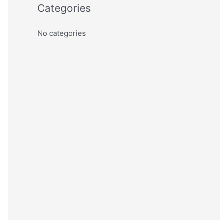
Categories
No categories