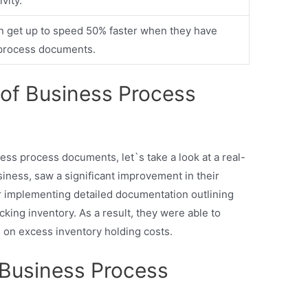
vity.
 get up to speed 50% faster when they have
 process documents.
 of Business Process
ess process documents, let`s take a look at a real-
siness, saw a significant improvement in their
 implementing detailed documentation outlining
acking inventory. As a result, they were able to
on excess inventory holding costs.
Business Process