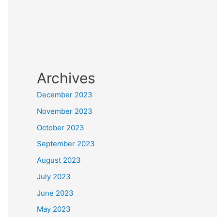
Archives
December 2023
November 2023
October 2023
September 2023
August 2023
July 2023
June 2023
May 2023