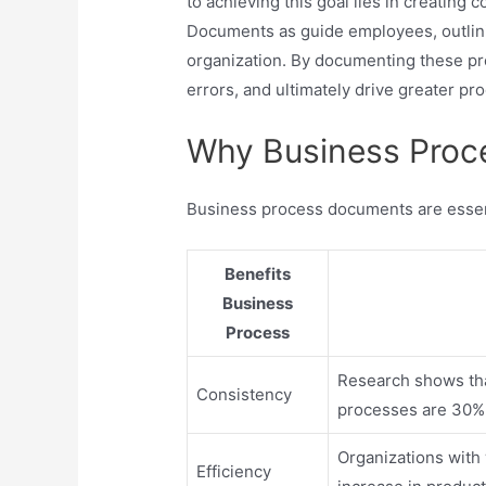
to achieving this goal lies in creatin
Documents as guide employees, outlini
organization. By documenting these pr
errors, and ultimately drive greater pro
Why Business Proc
Business process documents are essent
Benefits
Business
Process
Research shows tha
Consistency
processes are 30% 
Organizations wit
Efficiency