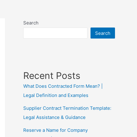
Search
Search
Recent Posts
What Does Contracted Form Mean? |
Legal Definition and Examples
Supplier Contract Termination Template:
Legal Assistance & Guidance
Reserve a Name for Company