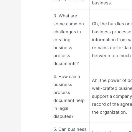
business.
3. What are
some common
Oh, the hurdles on
challenges in
business processe
creating
information from v
business
remains up-to-date
process
between too much d
documents?
4. How can a
Ah, the power of do
business
well-crafted busin
process
support a company`s
document help
record of the agre
in legal
the organization.
disputes?
5. Can business