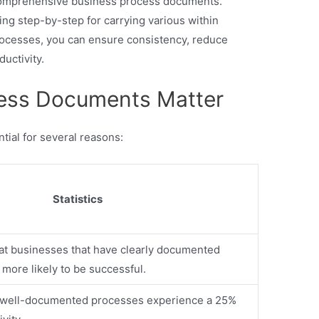
g comprehensive business process documents.
ng step-by-step for carrying various within
ocesses, you can ensure consistency, reduce
ductivity.
ess Documents Matter
ial for several reasons:
Statistics
t businesses that have clearly documented
more likely to be successful.
h well-documented processes experience a 25%