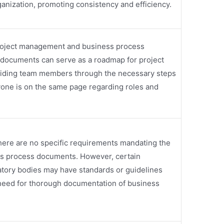
ganization, promoting consistency and efficiency.
project management and business process
documents can serve as a roadmap for project
uiding team members through the necessary steps
one is on the same page regarding roles and
there are no specific requirements mandating the
ss process documents. However, certain
latory bodies may have standards or guidelines
 need for thorough documentation of business