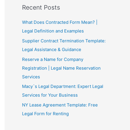
Recent Posts
What Does Contracted Form Mean? |
Legal Definition and Examples
Supplier Contract Termination Template:
Legal Assistance & Guidance
Reserve a Name for Company
Registration | Legal Name Reservation
Services
Macy`s Legal Department: Expert Legal
Services for Your Business
NY Lease Agreement Template: Free
Legal Form for Renting