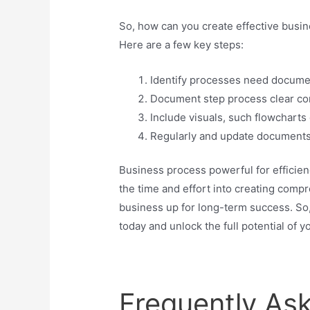
So, how can you create effective busi
Here are a few key steps:
Identify processes need docume
Document step process clear co
Include visuals, such flowchart
Regularly and update documents
Business process powerful for efficienc
the time and effort into creating com
business up for long-term success. So
today and unlock the full potential of y
Frequently As