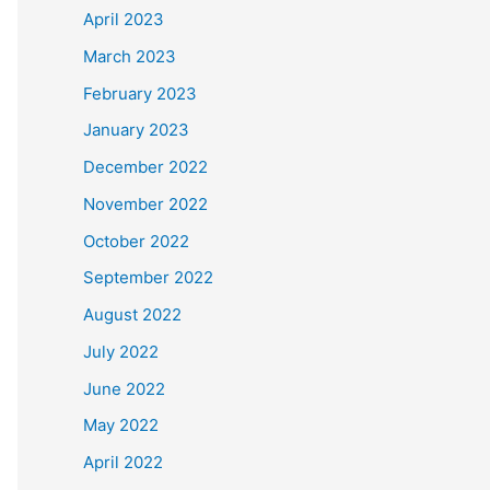
April 2023
March 2023
February 2023
January 2023
December 2022
November 2022
October 2022
September 2022
August 2022
July 2022
June 2022
May 2022
April 2022