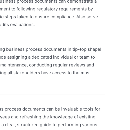
 Business process documents can demonstrate a
ent to following regulatory requirements by
fic steps taken to ensure compliance. Also serve
dits evaluations.
ping business process documents in tip-top shape!
ude assigning a dedicated individual or team to
maintenance, conducting regular reviews and
ing all stakeholders have access to the most
ss process documents can be invaluable tools for
yees and refreshing the knowledge of existing
a clear, structured guide to performing various