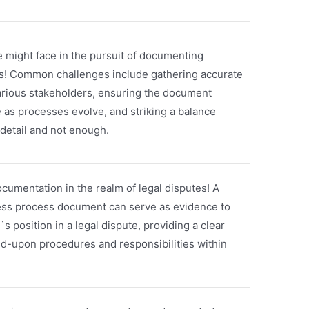
e might face in the pursuit of documenting
s! Common challenges include gathering accurate
arious stakeholders, ensuring the document
 as processes evolve, and striking a balance
etail and not enough.
cumentation in the realm of legal disputes! A
ess process document can serve as evidence to
 position in a legal dispute, providing a clear
ed-upon procedures and responsibilities within