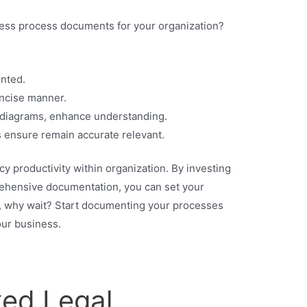
ness process documents for your organization?
nted.
ncise manner.
s diagrams, enhance understanding.
 ensure remain accurate relevant.
y productivity within organization. By investing
prehensive documentation, you can set your
, why wait? Start documenting your processes
our business.
ked Legal