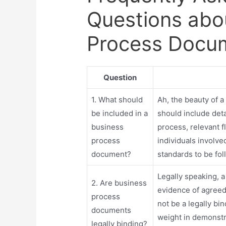
Questions abo
Process Docu
Question
1. What should
Ah, the beauty of a
be included in a
should include deta
business
process, relevant f
process
individuals involve
document?
standards to be fo
Legally speaking, 
2. Are business
evidence of agreed
process
not be a legally bin
documents
weight in demonstr
legally binding?