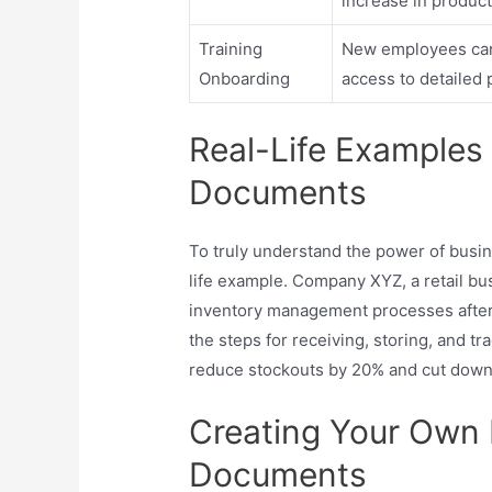
increase in producti
Training
New employees can
Onboarding
access to detailed
Real-Life Examples
Documents
To truly understand the power of busin
life example. Company XYZ, a retail bu
inventory management processes after
the steps for receiving, storing, and tr
reduce stockouts by 20% and cut down 
Creating Your Own 
Documents