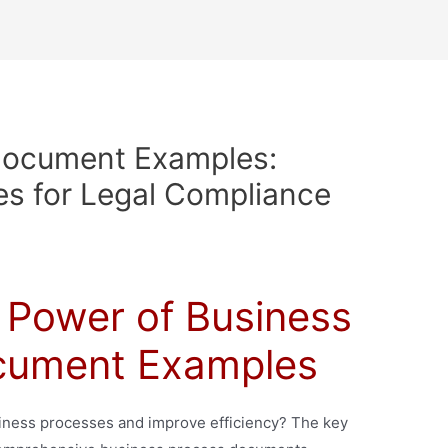
Document Examples:
s for Legal Compliance
 Power of Business
cument Examples
siness processes and improve efficiency? The key