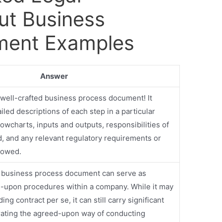
ut Business
ment Examples
Answer
 well-crafted business process document! It
iled descriptions of each step in a particular
lowcharts, inputs and outputs, responsibilities of
d, and any relevant regulatory requirements or
llowed.
a business process document can serve as
-upon procedures within a company. While it may
ding contract per se, it can still carry significant
ating the agreed-upon way of conducting