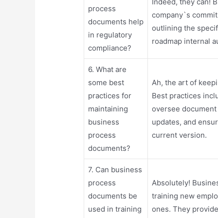
Indeed, they can!
process
company`s commitm
documents help
outlining the speci
in regulatory
roadmap internal au
compliance?
6. What are
some best
Ah, the art of kee
practices for
Best practices incl
maintaining
oversee document 
business
updates, and ensur
process
current version.
documents?
7. Can business
process
Absolutely! Busine
documents be
training new emplo
used in training
ones. They provide 