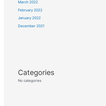
March 2022
February 2022
January 2022
December 2021
Categories
No categories