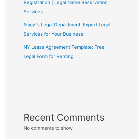
Registration | Legal Name Reservation
Services
Macy`s Legal Department: Expert Legal
Services for Your Business
NY Lease Agreement Template: Free
Legal Form for Renting
Recent Comments
No comments to show.