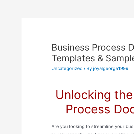
Business Process 
Templates & Sample
Uncategorized
/ By
joyalgeorge1999
Unlocking the
Process Do
Are you looking to streamline your bu