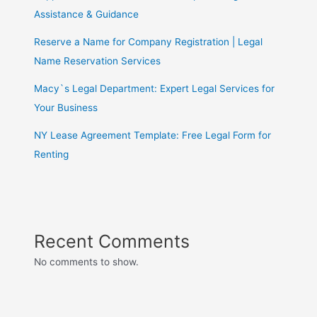
Assistance & Guidance
Reserve a Name for Company Registration | Legal
Name Reservation Services
Macy`s Legal Department: Expert Legal Services for
Your Business
NY Lease Agreement Template: Free Legal Form for
Renting
Recent Comments
No comments to show.