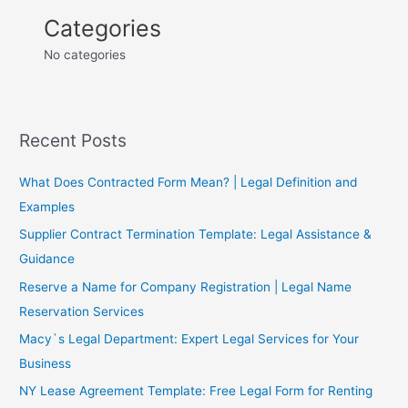
Categories
No categories
Recent Posts
What Does Contracted Form Mean? | Legal Definition and
Examples
Supplier Contract Termination Template: Legal Assistance &
Guidance
Reserve a Name for Company Registration | Legal Name
Reservation Services
Macy`s Legal Department: Expert Legal Services for Your
Business
NY Lease Agreement Template: Free Legal Form for Renting