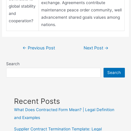
exchange. Agreements contribute
global stability
maintenance peace order community, well
and
advancement shared goals values among
cooperation?
nations.
←
Previous Post
Next Post
→
Search
Search
Recent Posts
What Does Contracted Form Mean? | Legal Definition
and Examples
Supplier Contract Termination Template: Legal