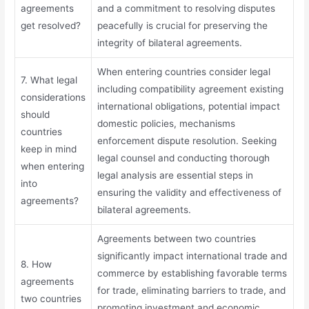
agreements
and a commitment to resolving disputes
get resolved?
peacefully is crucial for preserving the
integrity of bilateral agreements.
When entering countries consider legal
7. What legal
including compatibility agreement existing
considerations
international obligations, potential impact
should
domestic policies, mechanisms
countries
enforcement dispute resolution. Seeking
keep in mind
legal counsel and conducting thorough
when entering
legal analysis are essential steps in
into
ensuring the validity and effectiveness of
agreements?
bilateral agreements.
Agreements between two countries
significantly impact international trade and
8. How
commerce by establishing favorable terms
agreements
for trade, eliminating barriers to trade, and
two countries
promoting investment and economic