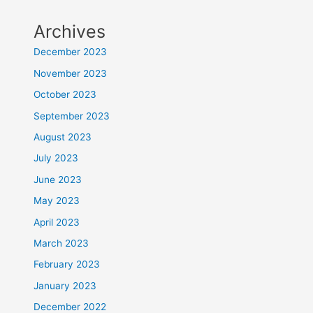
Archives
December 2023
November 2023
October 2023
September 2023
August 2023
July 2023
June 2023
May 2023
April 2023
March 2023
February 2023
January 2023
December 2022