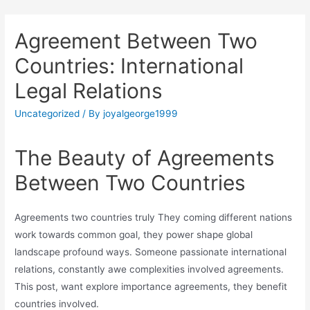
Agreement Between Two
Countries: International
Legal Relations
Uncategorized
/ By
joyalgeorge1999
The Beauty of Agreements
Between Two Countries
Agreements two countries truly They coming different nations
work towards common goal, they power shape global
landscape profound ways. Someone passionate international
relations, constantly awe complexities involved agreements.
This post, want explore importance agreements, they benefit
countries involved.