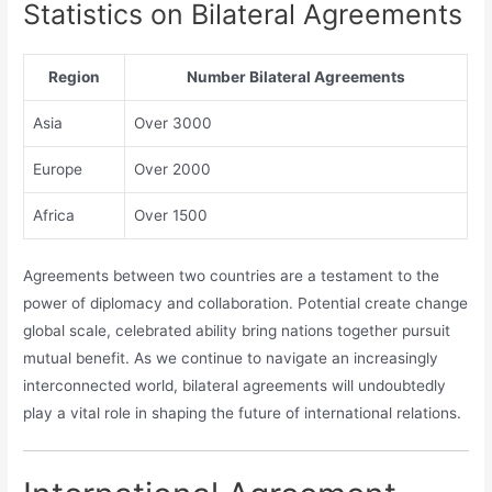
Statistics on Bilateral Agreements
Region
Number Bilateral Agreements
Asia
Over 3000
Europe
Over 2000
Africa
Over 1500
Agreements between two countries are a testament to the
power of diplomacy and collaboration. Potential create change
global scale, celebrated ability bring nations together pursuit
mutual benefit. As we continue to navigate an increasingly
interconnected world, bilateral agreements will undoubtedly
play a vital role in shaping the future of international relations.