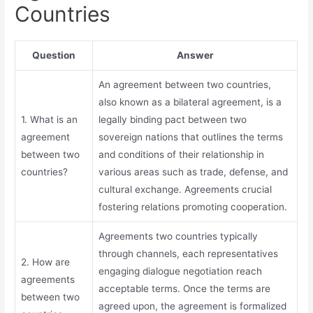
Countries
Question
Answer
An agreement between two countries,
also known as a bilateral agreement, is a
1. What is an
legally binding pact between two
agreement
sovereign nations that outlines the terms
between two
and conditions of their relationship in
countries?
various areas such as trade, defense, and
cultural exchange. Agreements crucial
fostering relations promoting cooperation.
Agreements two countries typically
through channels, each representatives
2. How are
engaging dialogue negotiation reach
agreements
acceptable terms. Once the terms are
between two
agreed upon, the agreement is formalized