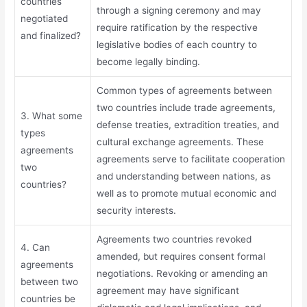
countries
through a signing ceremony and may
negotiated
require ratification by the respective
and finalized?
legislative bodies of each country to
become legally binding.
Common types of agreements between
two countries include trade agreements,
3. What some
defense treaties, extradition treaties, and
types
cultural exchange agreements. These
agreements
agreements serve to facilitate cooperation
two
and understanding between nations, as
countries?
well as to promote mutual economic and
security interests.
Agreements two countries revoked
4. Can
amended, but requires consent formal
agreements
negotiations. Revoking or amending an
between two
agreement may have significant
countries be