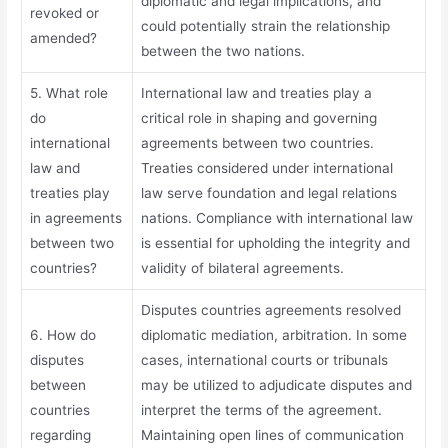
diplomatic and legal implications, and
revoked or
could potentially strain the relationship
amended?
between the two nations.
5. What role
International law and treaties play a
do
critical role in shaping and governing
international
agreements between two countries.
law and
Treaties considered under international
treaties play
law serve foundation and legal relations
in agreements
nations. Compliance with international law
between two
is essential for upholding the integrity and
countries?
validity of bilateral agreements.
Disputes countries agreements resolved
6. How do
diplomatic mediation, arbitration. In some
disputes
cases, international courts or tribunals
between
may be utilized to adjudicate disputes and
countries
interpret the terms of the agreement.
regarding
Maintaining open lines of communication