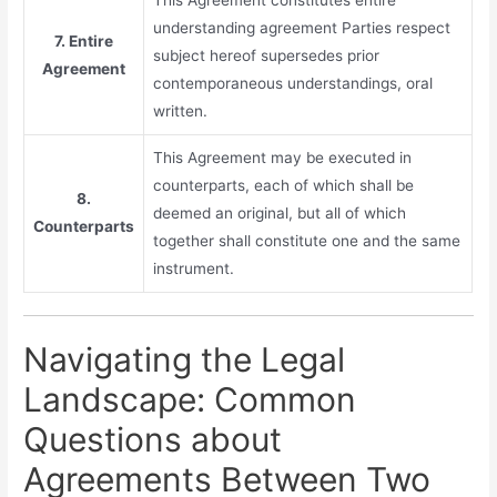
understanding agreement Parties respect
7. Entire
subject hereof supersedes prior
Agreement
contemporaneous understandings, oral
written.
This Agreement may be executed in
counterparts, each of which shall be
8.
deemed an original, but all of which
Counterparts
together shall constitute one and the same
instrument.
Navigating the Legal
Landscape: Common
Questions about
Agreements Between Two