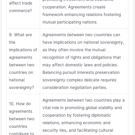
affect trade
cooperation. Agreements create
commerce?
framework enhancing relations fostering
mutual participating nations.
9. What are
Agreements between two countries can
the
have implications on national sovereignty,
implications of
as they often involve the mutual
agreements
recognition of rights and obligations that
between two
may affect domestic laws and policies.
countries on
Balancing pursuit interests preservation
national
sovereignty complex delicate requires
sovereignty?
consideration negotiation parties.
Agreements between two countries play a
10. How do
vital role in promoting global stability and
agreements
cooperation by fostering diplomatic
between two
relations, enhancing economic and
countries
security ties, and facilitating cultural
contribute to