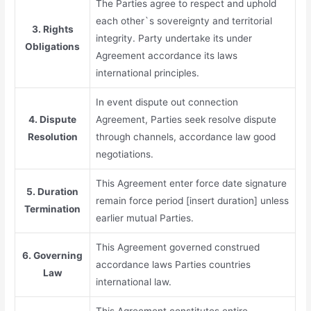
The Parties agree to respect and uphold
each other`s sovereignty and territorial
3. Rights
integrity. Party undertake its under
Obligations
Agreement accordance its laws
international principles.
In event dispute out connection
4. Dispute
Agreement, Parties seek resolve dispute
Resolution
through channels, accordance law good
negotiations.
This Agreement enter force date signature
5. Duration
remain force period [insert duration] unless
Termination
earlier mutual Parties.
This Agreement governed construed
6. Governing
accordance laws Parties countries
Law
international law.
This Agreement constitutes entire