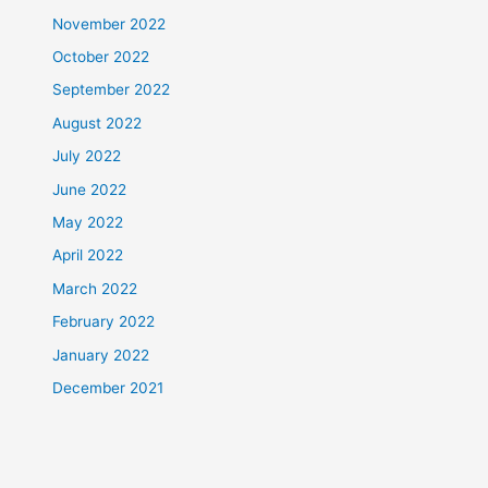
November 2022
October 2022
September 2022
August 2022
July 2022
June 2022
May 2022
April 2022
March 2022
February 2022
January 2022
December 2021