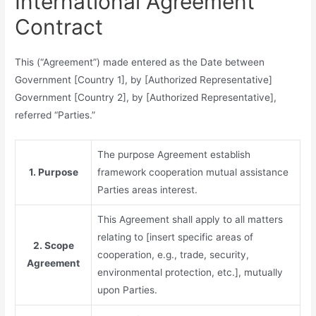
International Agreement
Contract
This (“Agreement”) made entered as the Date between
Government [Country 1], by [Authorized Representative]
Government [Country 2], by [Authorized Representative],
referred “Parties.”
The purpose Agreement establish
1. Purpose
framework cooperation mutual assistance
Parties areas interest.
This Agreement shall apply to all matters
relating to [insert specific areas of
2. Scope
cooperation, e.g., trade, security,
Agreement
environmental protection, etc.], mutually
upon Parties.