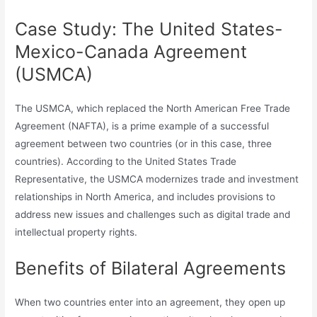
Case Study: The United States-
Mexico-Canada Agreement
(USMCA)
The USMCA, which replaced the North American Free Trade
Agreement (NAFTA), is a prime example of a successful
agreement between two countries (or in this case, three
countries). According to the United States Trade
Representative, the USMCA modernizes trade and investment
relationships in North America, and includes provisions to
address new issues and challenges such as digital trade and
intellectual property rights.
Benefits of Bilateral Agreements
When two countries enter into an agreement, they open up