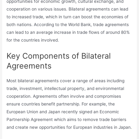
opportunities for economic growth, cultural exchange, and
cooperation on various issues. Bilateral agreements can lead
to increased trade, which in turn can boost the economies of
both nations. According to the World Bank, trade agreements
can lead to an average increase in trade flows of around 80%
for the countries involved.
Key Components of Bilateral
Agreements
Most bilateral agreements cover a range of areas including
trade, investment, intellectual property, and environmental
cooperation. Agreements often involve and compromises
ensure countries benefit partnership. For example, the
European Union and Japan recently signed an Economic
Partnership Agreement which aims to remove trade barriers
and create new opportunities for European industries in Japan.