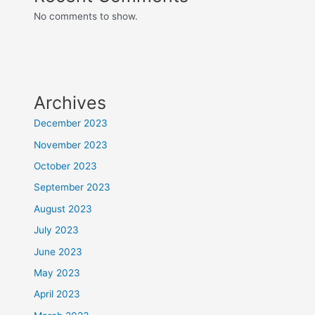
No comments to show.
Archives
December 2023
November 2023
October 2023
September 2023
August 2023
July 2023
June 2023
May 2023
April 2023