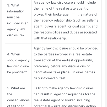
An agency law disclosure should include
3. What
the name of the real estate agent or
information
broker, their brokerage firm, the nature of
must be
their agency relationship (such as seller`s
included in an
agent, buyer`s agent, or dual agent), and
agency law
the responsibilities and duties associated
disclosure?
with that relationship.
Agency law disclosure should be provided
4. When
to the parties involved in a real estate
should agency
transaction at the earliest opportunity,
law disclosure
preferably before any discussions or
be provided?
negotiations take place. Ensures parties
fully informed outset.
5. What are
Failing to make agency law disclosures
the
can result in legal consequences for the
consequences
real estate agent or broker, including
of failing to
potential lawsuits and disciplinary action