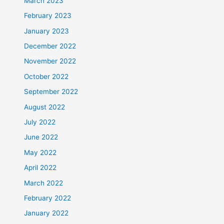
March 2023
February 2023
January 2023
December 2022
November 2022
October 2022
September 2022
August 2022
July 2022
June 2022
May 2022
April 2022
March 2022
February 2022
January 2022