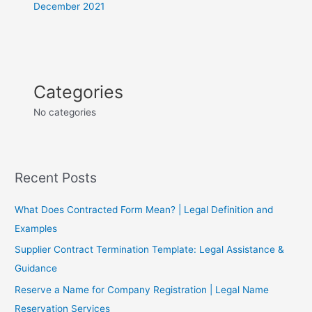
December 2021
Categories
No categories
Recent Posts
What Does Contracted Form Mean? | Legal Definition and
Examples
Supplier Contract Termination Template: Legal Assistance &
Guidance
Reserve a Name for Company Registration | Legal Name
Reservation Services