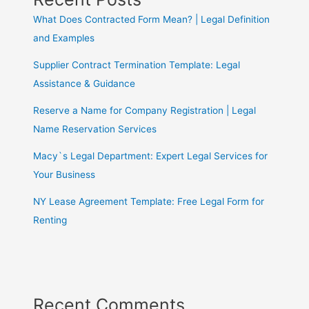
What Does Contracted Form Mean? | Legal Definition
and Examples
Supplier Contract Termination Template: Legal
Assistance & Guidance
Reserve a Name for Company Registration | Legal
Name Reservation Services
Macy`s Legal Department: Expert Legal Services for
Your Business
NY Lease Agreement Template: Free Legal Form for
Renting
Recent Comments