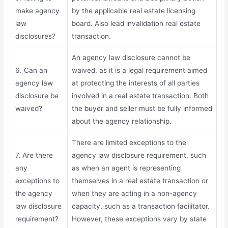
make agency
by the applicable real estate licensing
law
board. Also lead invalidation real estate
disclosures?
transaction.
An agency law disclosure cannot be
6. Can an
waived, as it is a legal requirement aimed
agency law
at protecting the interests of all parties
disclosure be
involved in a real estate transaction. Both
waived?
the buyer and seller must be fully informed
about the agency relationship.
There are limited exceptions to the
7. Are there
agency law disclosure requirement, such
any
as when an agent is representing
exceptions to
themselves in a real estate transaction or
the agency
when they are acting in a non-agency
law disclosure
capacity, such as a transaction facilitator.
requirement?
However, these exceptions vary by state