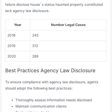
failure disclose house`s status haunted property constituted
lack agency law disclosure.
Year
Number Legal Cases
2018
245
2019
312
2020
289
Best Practices Agency Law Disclosure
To ensure compliance with agency law disclosure, agents
should adopt the following best practices:
Thoroughly assess information needs disclosed
Maintain communication clients