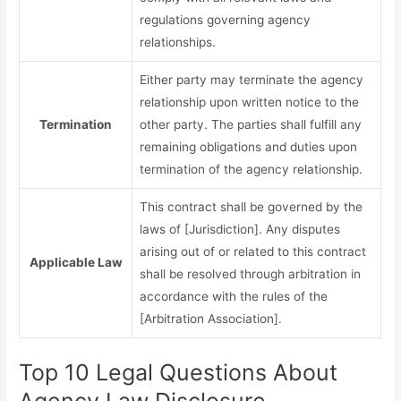
regulations governing agency
relationships.
Either party may terminate the agency
relationship upon written notice to the
Termination
other party. The parties shall fulfill any
remaining obligations and duties upon
termination of the agency relationship.
This contract shall be governed by the
laws of [Jurisdiction]. Any disputes
arising out of or related to this contract
Applicable Law
shall be resolved through arbitration in
accordance with the rules of the
[Arbitration Association].
Top 10 Legal Questions About
Agency Law Disclosure