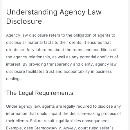
Understanding Agency Law
Disclosure
Agency law disclosure refers to the obligation of agents to
disclose all material facts to their clients. It ensures that
clients are fully informed about the terms and conditions of
the agency relationship, as well as any potential conflicts of
interest. By providing transparency and clarity, agency law
disclosure facilitates trust and accountability in business
dealings.
The Legal Requirements
Under agency law, agents are legally required to disclose any
information that could impact the decision-making process of
their clients. Failure result legal liabilities consequences.
Example, case
Stambovsky v. Ackley
, court ruled seller`s