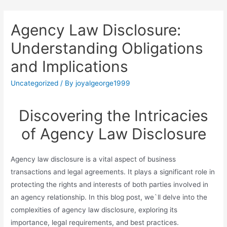
Agency Law Disclosure:
Understanding Obligations
and Implications
Uncategorized
/ By
joyalgeorge1999
Discovering the Intricacies
of Agency Law Disclosure
Agency law disclosure is a vital aspect of business
transactions and legal agreements. It plays a significant role in
protecting the rights and interests of both parties involved in
an agency relationship. In this blog post, we`ll delve into the
complexities of agency law disclosure, exploring its
importance, legal requirements, and best practices.