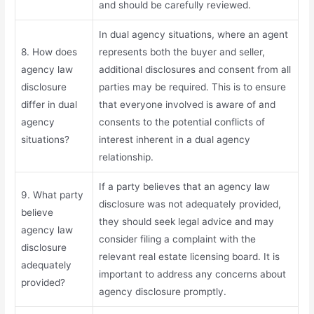
and should be carefully reviewed.
In dual agency situations, where an agent
8. How does
represents both the buyer and seller,
agency law
additional disclosures and consent from all
disclosure
parties may be required. This is to ensure
differ in dual
that everyone involved is aware of and
agency
consents to the potential conflicts of
situations?
interest inherent in a dual agency
relationship.
If a party believes that an agency law
9. What party
disclosure was not adequately provided,
believe
they should seek legal advice and may
agency law
consider filing a complaint with the
disclosure
relevant real estate licensing board. It is
adequately
important to address any concerns about
provided?
agency disclosure promptly.