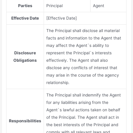
Parties
Principal
Agent
Effective Date
[Effective Date]
The Principal shall disclose all material
facts and information to the Agent that
may affect the Agent`s ability to
Disclosure
represent the Principal`s interests
Obligations
effectively. The Agent shall also
disclose any conflicts of interest that
may arise in the course of the agency
relationship.
The Principal shall indemnify the Agent
for any liabilities arising from the
Agent`s lawful actions taken on behalf
of the Principal. The Agent shall act in
Responsibilities
the best interests of the Principal and
comply with all relevant laws and