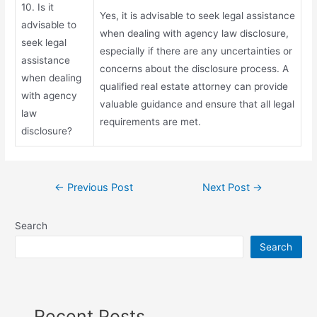
10. Is it
Yes, it is advisable to seek legal assistance
advisable to
when dealing with agency law disclosure,
seek legal
especially if there are any uncertainties or
assistance
concerns about the disclosure process. A
when dealing
qualified real estate attorney can provide
with agency
valuable guidance and ensure that all legal
law
requirements are met.
disclosure?
←
Previous Post
Next Post
→
Search
Search
Recent Posts