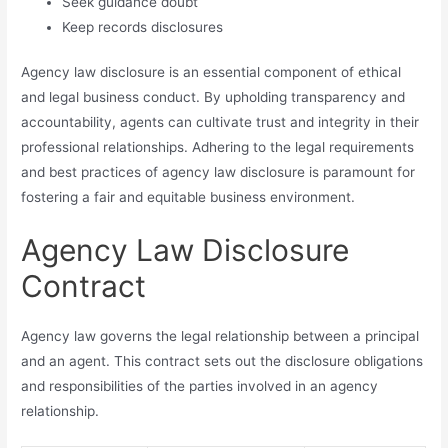
Seek guidance doubt
Keep records disclosures
Agency law disclosure is an essential component of ethical
and legal business conduct. By upholding transparency and
accountability, agents can cultivate trust and integrity in their
professional relationships. Adhering to the legal requirements
and best practices of agency law disclosure is paramount for
fostering a fair and equitable business environment.
Agency Law Disclosure
Contract
Agency law governs the legal relationship between a principal
and an agent. This contract sets out the disclosure obligations
and responsibilities of the parties involved in an agency
relationship.