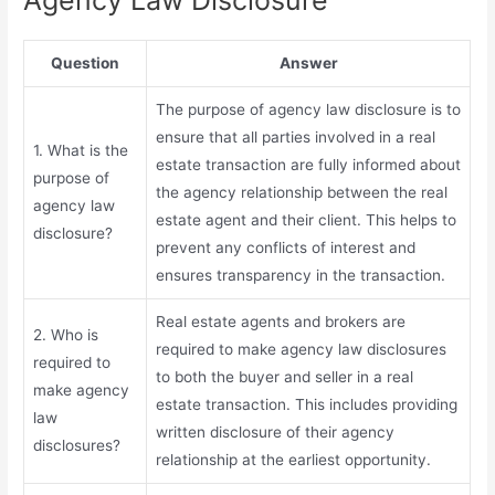
Question
Answer
The purpose of agency law disclosure is to
ensure that all parties involved in a real
1. What is the
estate transaction are fully informed about
purpose of
the agency relationship between the real
agency law
estate agent and their client. This helps to
disclosure?
prevent any conflicts of interest and
ensures transparency in the transaction.
Real estate agents and brokers are
2. Who is
required to make agency law disclosures
required to
to both the buyer and seller in a real
make agency
estate transaction. This includes providing
law
written disclosure of their agency
disclosures?
relationship at the earliest opportunity.